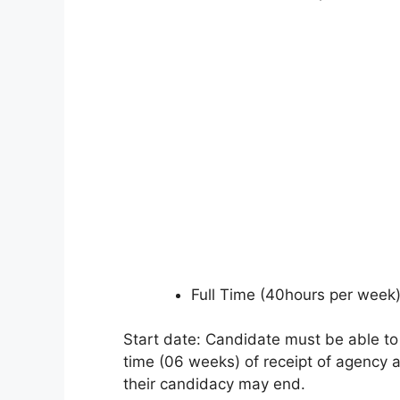
Full Time (40hours per week
Start date: Candidate must be able to
time (06 weeks) of receipt of agency a
their candidacy may end.