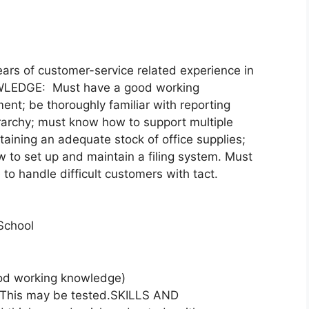
rs of customer-service related experience in
NOWLEDGE: Must have a good working
ent; be thoroughly familiar with reporting
erarchy; must know how to support multiple
aining an adequate stock of office supplies;
to set up and maintain a filing system. Must
to handle difficult customers with tact.
School
d working knowledge)
. This may be tested.SKILLS AND