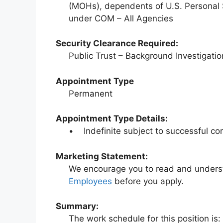
(MOHs), dependents of U.S. Personal
under COM – All Agencies
Security Clearance Required:
Public Trust – Background Investigatio
Appointment Type
Permanent
Appointment Type Details:
• Indefinite subject to successful co
Marketing Statement:
We encourage you to read and under
Employees
before you apply.
Summary:
The work schedule for this position is: