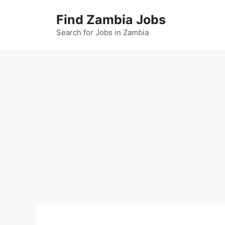
Skip
Find Zambia Jobs
to
content
Search for Jobs in Zambia