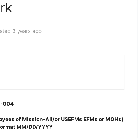
rk
sted 3 years ago
4-004
ployees of Mission-All/or USEFMs EFMs or MOHs)
Format MM/DD/YYYY