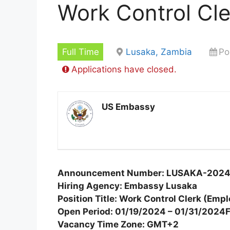
Work Control Cle
Full Time
Lusaka, Zambia
Po
Applications have closed.
US Embassy
Announcement Number: LUSAKA-202
Hiring Agency: Embassy Lusaka
Position Title: Work Control Clerk (Em
Open Period: 01/19/2024 – 01/31/2024
Vacancy Time Zone: GMT+2