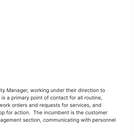
ity Manager, working under their direction to
s a primary point of contact for all routine,
ork orders and requests for services, and
hop for action. The incumbent is the customer
Management section, communicating with personnel