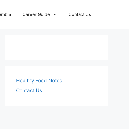
Zambia
Career Guide
Contact Us
Healthy Food Notes
Contact Us