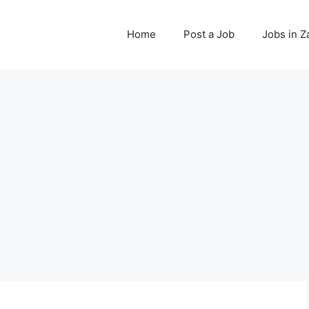
Home
Post a Job
Jobs in 