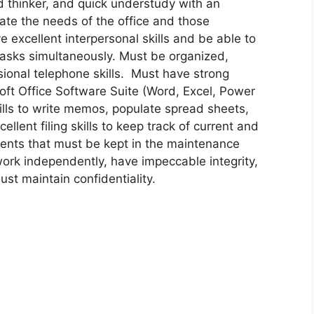
d thinker, and quick understudy with an
pate the needs of the office and those
 excellent interpersonal skills and be able to
tasks simultaneously. Must be organized,
ional telephone skills. Must have strong
soft Office Software Suite (Word, Excel, Power
ills to write memos, populate spread sheets,
lent filing skills to keep track of current and
ments that must be kept in the maintenance
work independently, have impeccable integrity,
st maintain confidentiality.