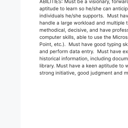
ABILITIES: Must be a visionary, forwar
aptitude to learn so he/she can antici
individuals he/she supports. Must have
handle a large workload and multiple 
methodical, decisive, and have profess
computer skills, able to use the Micro
Point, etc.). Must have good typing sk
and perform data entry. Must have excel
historical information, including docu
library. Must have a keen aptitude to 
strong initiative, good judgment and mu