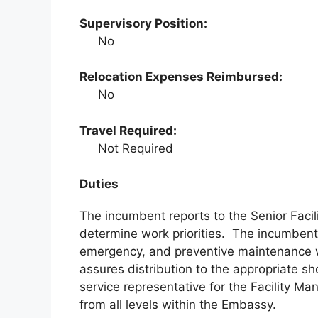
Supervisory Position:
No
Relocation Expenses Reimbursed:
No
Travel Required:
Not Required
Duties
The incumbent reports to the Senior Facil
determine work priorities. The incumbent i
emergency, and preventive maintenance w
assures distribution to the appropriate s
service representative for the Facility 
from all levels within the Embassy.