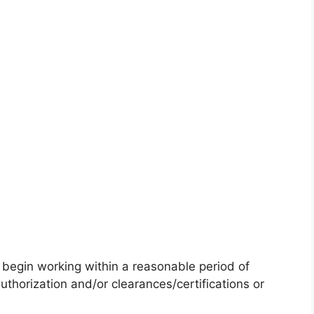
)
 begin working within a reasonable period of
uthorization and/or clearances/certifications or