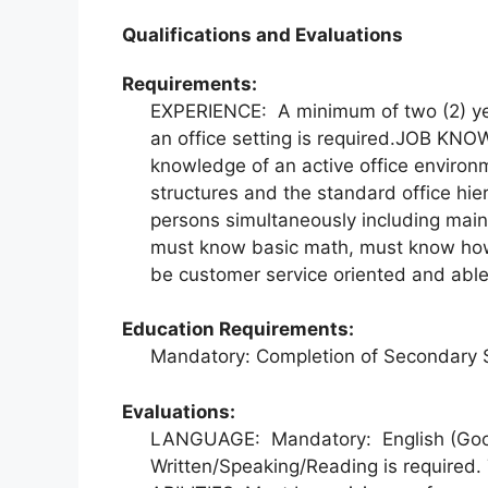
Qualifications and Evaluations
Requirements:
EXPERIENCE: A minimum of two (2) yea
an office setting is required.JOB K
knowledge of an active office environm
structures and the standard office hi
persons simultaneously including maint
must know basic math, must know how 
be customer service oriented and able 
Education Requirements:
Mandatory: Completion of Secondary 
Evaluations:
LANGUAGE: Mandatory: English (Goo
Written/Speaking/Reading is required