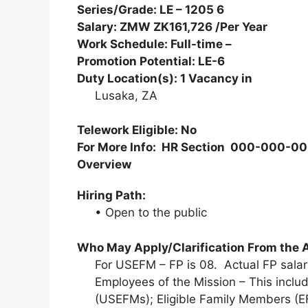
Series/Grade: LE – 1205 6
Salary: ZMW ZK161,726 /Per Year
Work Schedule: Full-time –
Promotion Potential: LE-6
Duty Location(s):
1
Vacancy in
Lusaka, ZA
Telework Eligible: No
For More Info: HR Section 000-000-
Overview
Hiring Path:
• Open to the public
Who May Apply/Clarification From the 
For USEFM – FP is 08. Actual FP sal
Employees of the Mission – This includ
(USEFMs); Eligible Family Members (