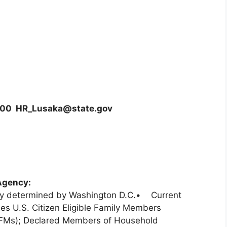
0000 HR_Lusaka@state.gov
Agency:
ary determined by Washington D.C.• Current
es U.S. Citizen Eligible Family Members
EFMs); Declared Members of Household