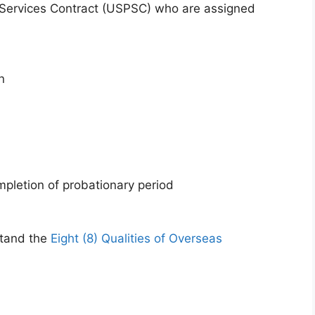
 Services Contract (USPSC) who are assigned
n
mpletion of probationary period
stand the
Eight (8) Qualities of Overseas