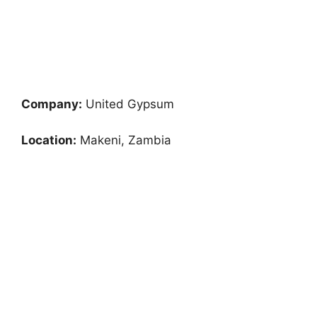
Company:
United Gypsum
Location:
Makeni, Zambia