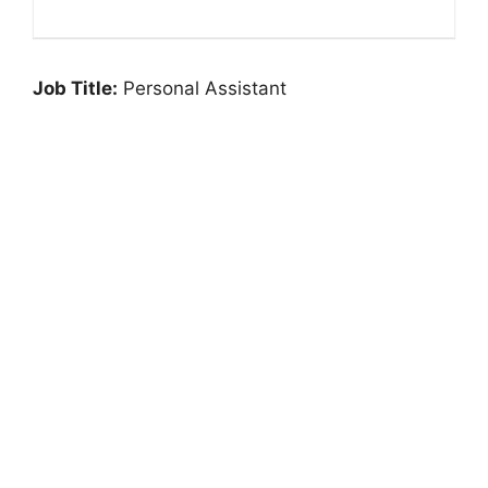
Job Title:
Personal Assistant