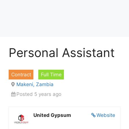
Personal Assistant
Contract
Full Time
Makeni, Zambia
Posted 5 years ago
United Gypsum
Website