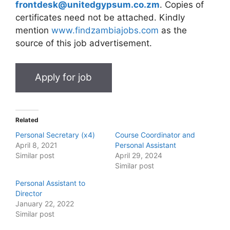
frontdesk@unitedgypsum.co.zm
. Copies of
certificates need not be attached. Kindly
mention
www.findzambiajobs.com
as the
source of this job advertisement.
Related
Personal Secretary (x4)
Course Coordinator and
April 8, 2021
Personal Assistant
Similar post
April 29, 2024
Similar post
Personal Assistant to
Director
January 22, 2022
Similar post