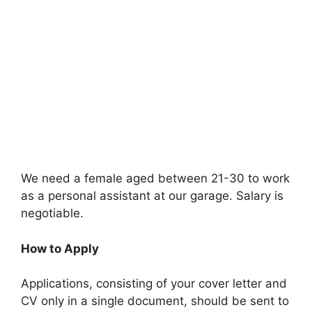
We need a female aged between 21-30 to work
as a personal assistant at our garage. Salary is
negotiable.
How to Apply
Applications, consisting of your cover letter and
CV only in a single document, should be sent to