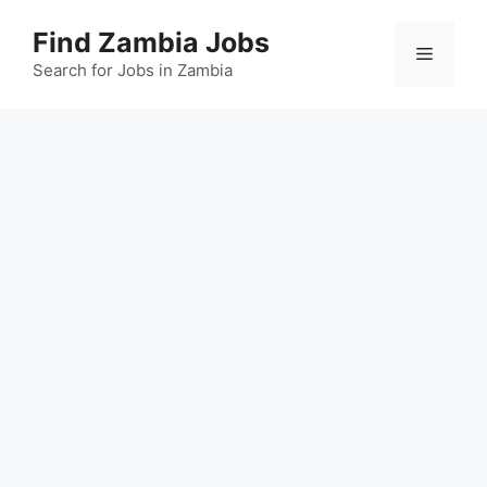
Skip
Find Zambia Jobs
to
Menu
content
Search for Jobs in Zambia