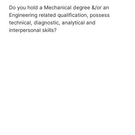
Do you hold a Mechanical degree &/or an
Engineering related qualification, possess
technical, diagnostic, analytical and
interpersonal skills?