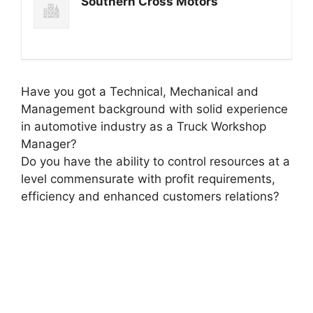
Southern Cross Motors
Have you got a Technical, Mechanical and
Management background with solid experience
in automotive industry as a Truck Workshop
Manager?
Do you have the ability to control resources at a
level commensurate with profit requirements,
efficiency and enhanced customers relations?