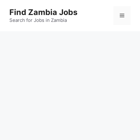
Skip
Find Zambia Jobs
to
Menu
content
Search for Jobs in Zambia