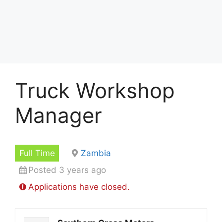
Truck Workshop
Manager
Full Time
Zambia
Posted 3 years ago
Applications have closed.