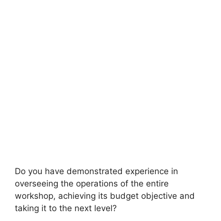
Do you have demonstrated experience in
overseeing the operations of the entire
workshop, achieving its budget objective and
taking it to the next level?