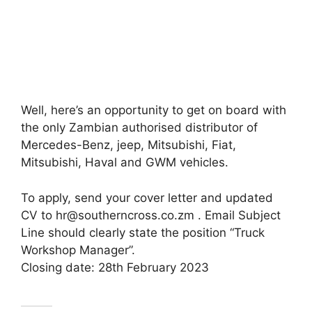
Well, here’s an opportunity to get on board with
the only Zambian authorised distributor of
Mercedes-Benz, jeep, Mitsubishi, Fiat,
Mitsubishi, Haval and GWM vehicles.
To apply, send your cover letter and updated
CV to hr@southerncross.co.zm . Email Subject
Line should clearly state the position “Truck
Workshop Manager”.
Closing date: 28th February 2023