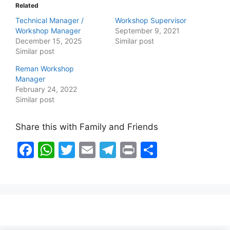
Related
Technical Manager /
Workshop Supervisor
Workshop Manager
September 9, 2021
December 15, 2025
Similar post
Similar post
Reman Workshop
Manager
February 24, 2022
Similar post
Share this with Family and Friends
F
W
T
E
T
Pr
S
a
h
w
m
el
in
h
c
at
itt
ai
e
t
ar
e
s
er
l
gr
e
b
A
a