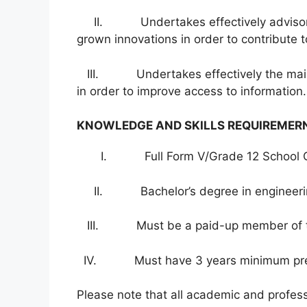
II. Undertakes effectively advisory 
grown innovations in order to contribute 
III. Undertakes effectively the mainte
in order to improve access to information.
KNOWLEDGE AND SKILLS REQUIREMER
I. Full Form V/Grade 12 School Cer
II. Bachelor’s degree in engineering 
III. Must be a paid-up member of the 
IV. Must have 3 years minimum pre-
Please note that all academic and professi