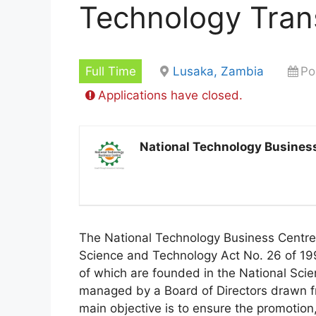
Technology Trans
Full Time
Lusaka, Zambia
Po
Applications have closed.
National Technology Busines
The National Technology Business Centre 
Science and Technology Act No. 26 of 19
of which are founded in the National Sci
managed by a Board of Directors drawn fr
main objective is to ensure the promotion