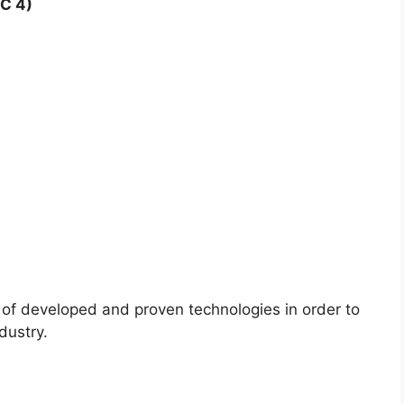
C 4)
 of developed and proven technologies in order to
dustry.