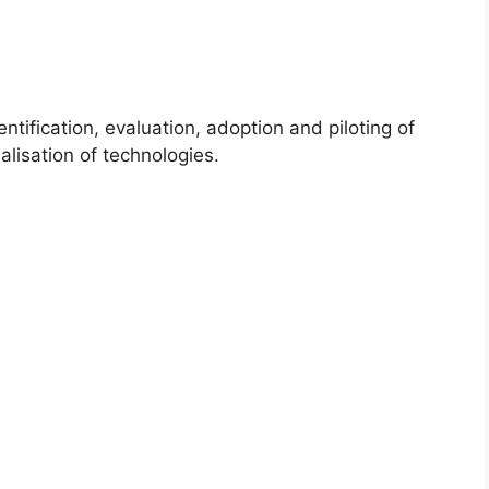
cation, evaluation, adoption and piloting of
alisation of technologies.