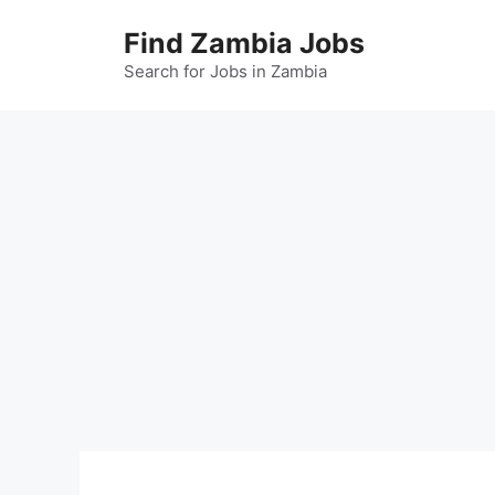
Skip
Find Zambia Jobs
to
content
Search for Jobs in Zambia