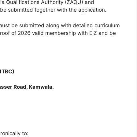
bia Qualifications Authority (ZAQU) and
d be submitted together with the application.
 must be submitted along with detailed curriculum
, proof of 2026 valid membership with EIZ and be
(NTBC)
sser Road, Kamwala.
onically to: