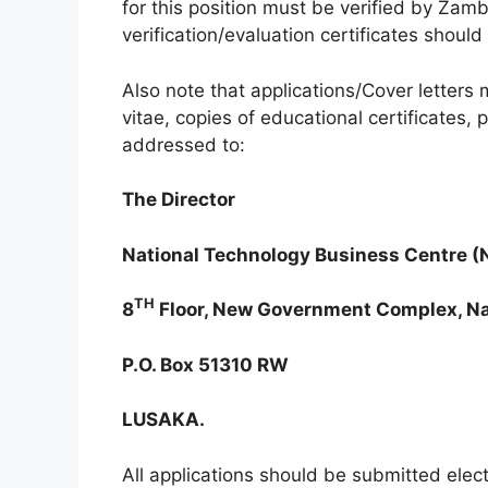
for this position must be verified by Zam
verification/evaluation certificates shoul
Also note that applications/Cover letters
vitae, copies of educational certificates
addressed to:
The Director
National Technology Business Centre 
TH
8
Floor, New Government Complex, Na
P.O. Box 51310 RW
LUSAKA.
All applications should be submitted electr