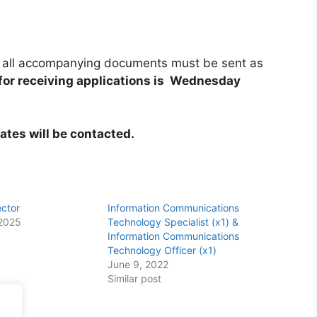
and all accompanying documents must be sent as
 for receiving applications is Wednesday
ates will be contacted.
ector
Information Communications
2025
Technology Specialist (x1) &
Information Communications
Technology Officer (x1)
June 9, 2022
Similar post