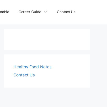
Zambia
Career Guide
Contact Us
Healthy Food Notes
Contact Us