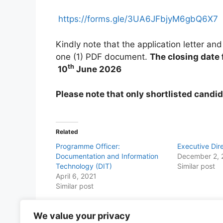
https://forms.gle/3UA6JFbjyM6gbQ6X7
Kindly note that the application letter 
one (1) PDF document.
The closing date
th
10
June 2026
Please note that only shortlisted candid
Related
Programme Officer:
Executive Dir
Documentation and Information
December 2, 
Technology (DIT)
Similar post
April 6, 2021
Similar post
We value your privacy
Share this with Family and Friends