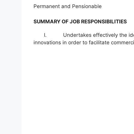
Permanent and Pensionable
SUMMARY OF JOB RESPONSIBILITIES
I. Undertakes effectively the identifi
innovations in order to facilitate commerci