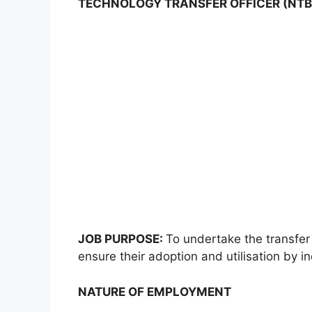
TECHNOLOGY TRANSFER OFFICER (NTB
JOB PURPOSE:
To undertake the transfer
ensure their adoption and utilisation by in
NATURE OF EMPLOYMENT