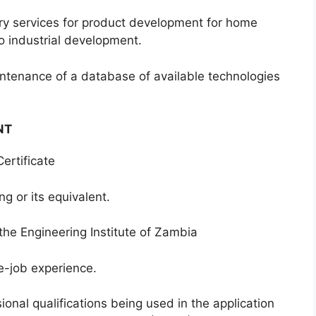
services for product development for home
to industrial development.
nance of a database of available technologies
NT
tificate
or its equivalent.
Engineering Institute of Zambia
job experience.
onal qualifications being used in the application