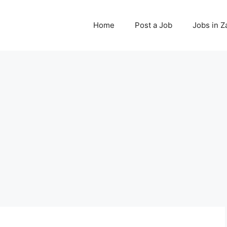
Home
Post a Job
Jobs in 