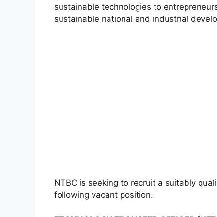
sustainable technologies to entrepreneurs 
sustainable national and industrial devel
NTBC is seeking to recruit a suitably qual
following vacant position.