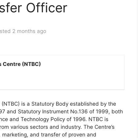
fer Officer
sted 2 months ago
s Centre (NTBC)
(NTBC) is a Statutory Body established by the
97 and Statutory Instrument No.136 of 1999, both
ence and Technology Policy of 1996. NTBC is
om various sectors and industry. The Centre’s
, marketing, and transfer of proven and