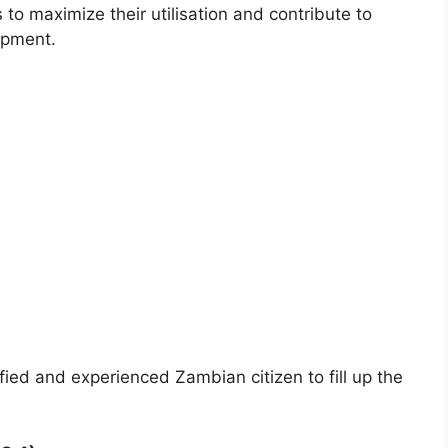
to maximize their utilisation and contribute to
opment.
ified and experienced Zambian citizen to fill up the