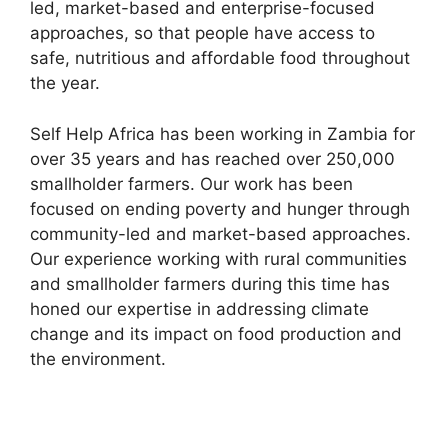
led, market-based and enterprise-focused
approaches, so that people have access to
safe, nutritious and affordable food throughout
the year.
Self Help Africa has been working in Zambia for
over 35 years and has reached over 250,000
smallholder farmers. Our work has been
focused on ending poverty and hunger through
community-led and market-based approaches.
Our experience working with rural communities
and smallholder farmers during this time has
honed our expertise in addressing climate
change and its impact on food production and
the environment.