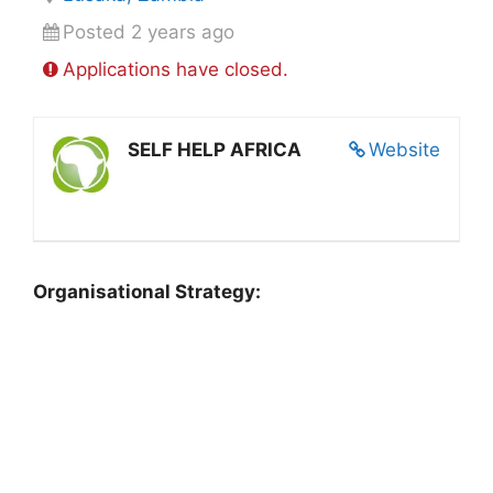
Posted 2 years ago
Applications have closed.
SELF HELP AFRICA
Website
Organisational Strategy: