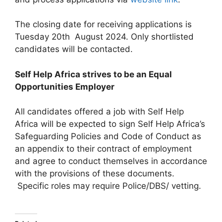
The closing date for receiving applications is
Tuesday 20th August 2024. Only shortlisted
candidates will be contacted.
Self Help Africa strives to be an Equal
Opportunities Employer
All candidates offered a job with Self Help
Africa will be expected to sign Self Help Africa’s
Safeguarding Policies and Code of Conduct as
an appendix to their contract of employment
and agree to conduct themselves in accordance
with the provisions of these documents.
Specific roles may require Police/DBS/ vetting.