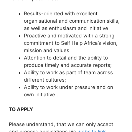
Results-oriented with excellent
organisational and communication skills,
as well as enthusiasm and initiative
Proactive and motivated with a strong
commitment to Self Help Africa’s vision,
mission and values
Attention to detail and the ability to
produce timely and accurate reports;
Ability to work as part of team across
different cultures;
Ability to work under pressure and on
own initiative .
TO APPLY
Please understand, that we can only accept
and process applications via
website link
.