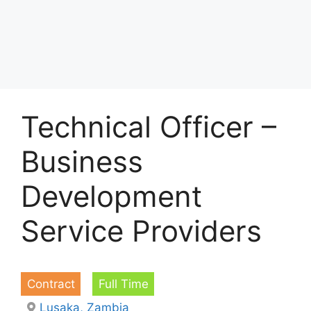
Technical Officer –
Business
Development
Service Providers
Contract
Full Time
Lusaka, Zambia