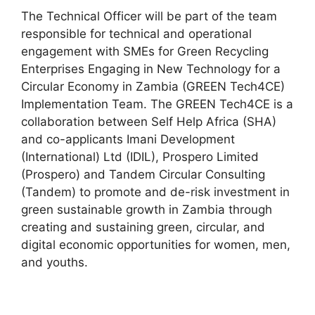
The Technical Officer will be part of the team
responsible for technical and operational
engagement with SMEs for Green Recycling
Enterprises Engaging in New Technology for a
Circular Economy in Zambia (GREEN Tech4CE)
Implementation Team. The GREEN Tech4CE is a
collaboration between Self Help Africa (SHA)
and co-applicants Imani Development
(International) Ltd (IDIL), Prospero Limited
(Prospero) and Tandem Circular Consulting
(Tandem) to promote and de-risk investment in
green sustainable growth in Zambia through
creating and sustaining green, circular, and
digital economic opportunities for women, men,
and youths.