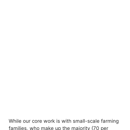
While our core work is with small-scale farming
families, who make up the majority (70 per