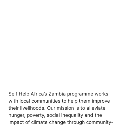
Self Help Africa’s Zambia programme works
with local communities to help them improve
their livelihoods. Our mission is to alleviate
hunger, poverty, social inequality and the
impact of climate change through community-