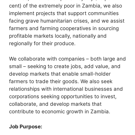
cent) of the extremely poor in Zambia, we also
implement projects that support communities
facing grave humanitarian crises, and we assist
farmers and farming cooperatives in sourcing
profitable markets locally, nationally and
regionally for their produce.
We collaborate with companies – both large and
small – seeking to create jobs, add value, and
develop markets that enable small-holder
farmers to trade their goods. We also seek
relationships with international businesses and
corporations seeking opportunities to invest,
collaborate, and develop markets that
contribute to economic growth in Zambia.
Job Purpose: