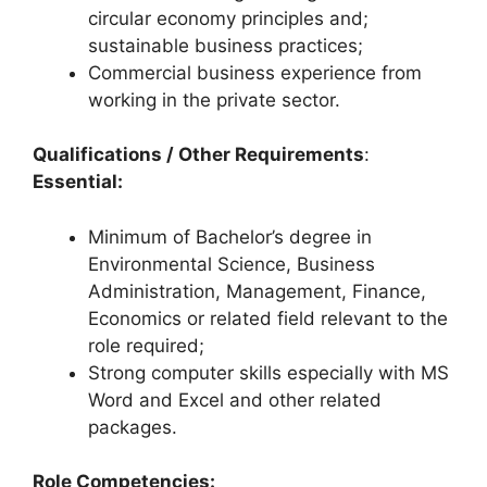
circular economy principles and;
sustainable business practices;
Commercial business experience from
working in the private sector.
Qualifications / Other Requirements
:
Essential:
Minimum of Bachelor’s degree in
Environmental Science, Business
Administration, Management, Finance,
Economics or related field relevant to the
role required;
Strong computer skills especially with MS
Word and Excel and other related
packages.
Role Competencies: