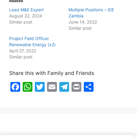
Related
Lead M&E Expert
Multiple Positions – iDE
August 22, 2024
Zambia
Similar post
June 14, 2022
Similar post
Project Field Officer
Renewable Energy (x2)
April 27, 2022
Similar post
Share this with Family and Friends
F
W
T
E
T
Pr
S
a
h
w
m
el
in
h
c
at
itt
ai
e
t
ar
e
s
er
l
gr
e
b
A
a
o
p
m