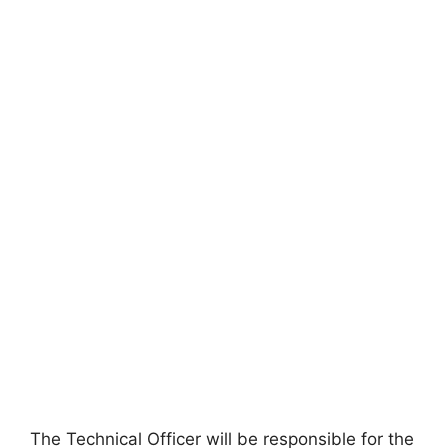
The Technical Officer will be responsible for the