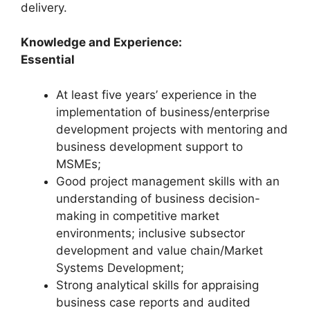
delivery.
Knowledge and Experience:
Essential
At least five years’ experience in the
implementation of business/enterprise
development projects with mentoring and
business development support to
MSMEs;
Good project management skills with an
understanding of business decision-
making in competitive market
environments; inclusive subsector
development and value chain/Market
Systems Development;
Strong analytical skills for appraising
business case reports and audited