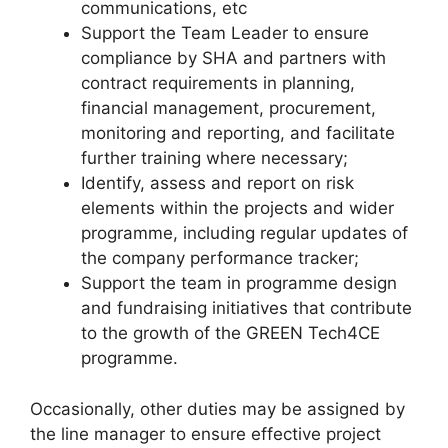
communications, etc
Support the Team Leader to ensure
compliance by SHA and partners with
contract requirements in planning,
financial management, procurement,
monitoring and reporting, and facilitate
further training where necessary;
Identify, assess and report on risk
elements within the projects and wider
programme, including regular updates of
the company performance tracker;
Support the team in programme design
and fundraising initiatives that contribute
to the growth of the GREEN Tech4CE
programme.
Occasionally, other duties may be assigned by
the line manager to ensure effective project