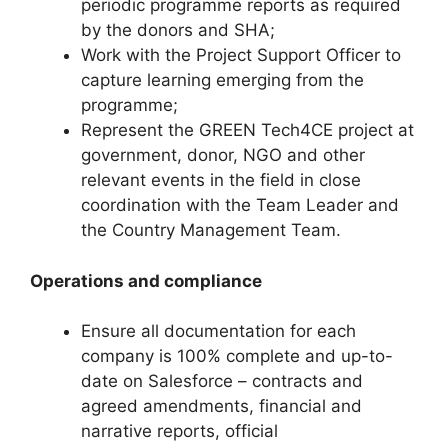
periodic programme reports as required
by the donors and SHA;
Work with the Project Support Officer to
capture learning emerging from the
programme;
Represent the GREEN Tech4CE project at
government, donor, NGO and other
relevant events in the field in close
coordination with the Team Leader and
the Country Management Team.
Operations and compliance
Ensure all documentation for each
company is 100% complete and up-to-
date on Salesforce – contracts and
agreed amendments, financial and
narrative reports, official