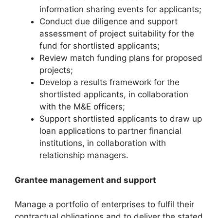
information sharing events for applicants;
Conduct due diligence and support
assessment of project suitability for the
fund for shortlisted applicants;
Review match funding plans for proposed
projects;
Develop a results framework for the
shortlisted applicants, in collaboration
with the M&E officers;
Support shortlisted applicants to draw up
loan applications to partner financial
institutions, in collaboration with
relationship managers.
Grantee management and support
Manage a portfolio of enterprises to fulfil their
contractual obligations and to deliver the stated