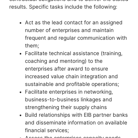
results. Specific tasks include the following:
Act as the lead contact for an assigned
number of enterprises and maintain
frequent and regular communication with
them;
Facilitate technical assistance (training,
coaching and mentoring) to the
enterprises after award to ensure
increased value chain integration and
sustainable and profitable operations;
Facilitate enterprises in networking,
business-to-business linkages and
strengthening their supply chains
Build relationships with EIB partner banks
and disseminate information on available
financial services;
Assess the enterprises capacity needs