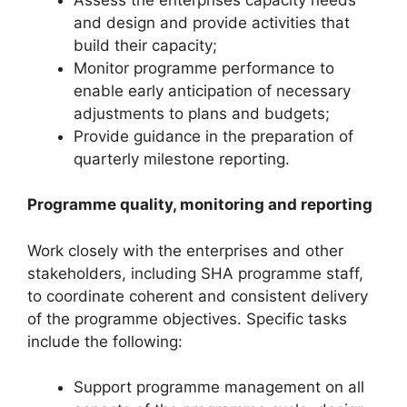
and design and provide activities that
build their capacity;
Monitor programme performance to
enable early anticipation of necessary
adjustments to plans and budgets;
Provide guidance in the preparation of
quarterly milestone reporting.
Programme quality, monitoring and reporting
Work closely with the enterprises and other
stakeholders, including SHA programme staff,
to coordinate coherent and consistent delivery
of the programme objectives. Specific tasks
include the following:
Support programme management on all