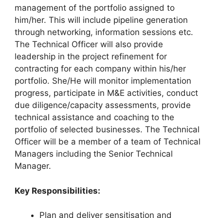
management of the portfolio assigned to
him/her. This will include pipeline generation
through networking, information sessions etc.
The Technical Officer will also provide
leadership in the project refinement for
contracting for each company within his/her
portfolio. She/He will monitor implementation
progress, participate in M&E activities, conduct
due diligence/capacity assessments, provide
technical assistance and coaching to the
portfolio of selected businesses. The Technical
Officer will be a member of a team of Technical
Managers including the Senior Technical
Manager.
Key Responsibilities:
Plan and deliver sensitisation and