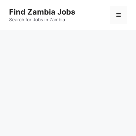
Skip
Find Zambia Jobs
to
Menu
content
Search for Jobs in Zambia