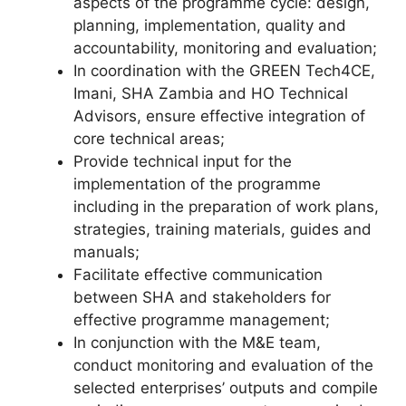
aspects of the programme cycle: design,
planning, implementation, quality and
accountability, monitoring and evaluation;
In coordination with the GREEN Tech4CE,
Imani, SHA Zambia and HO Technical
Advisors, ensure effective integration of
core technical areas;
Provide technical input for the
implementation of the programme
including in the preparation of work plans,
strategies, training materials, guides and
manuals;
Facilitate effective communication
between SHA and stakeholders for
effective programme management;
In conjunction with the M&E team,
conduct monitoring and evaluation of the
selected enterprises’ outputs and compile