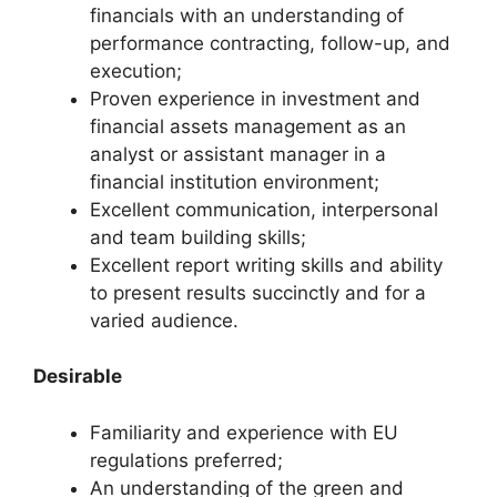
financials with an understanding of
performance contracting, follow-up, and
execution;
Proven experience in investment and
financial assets management as an
analyst or assistant manager in a
financial institution environment;
Excellent communication, interpersonal
and team building skills;
Excellent report writing skills and ability
to present results succinctly and for a
varied audience.
Desirable
Familiarity and experience with EU
regulations preferred;
An understanding of the green and