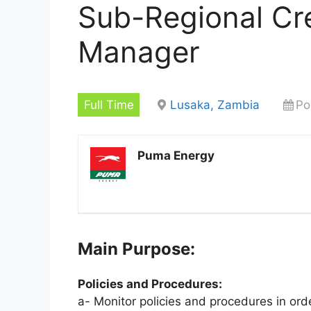
Sub-Regional Cre
Manager
Full Time
Lusaka, Zambia
Po
Puma Energy
Main Purpose:
Policies and Procedures:
a- Monitor policies and procedures in ord