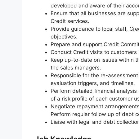
developed and aware of their accou
Ensure that all businesses are supp
Credit services.
Provide guidance to local staff, C
objectives.
Prepare and support Credit Commit
Conduct Credit visits to customers 
Keep up-to-date on issues within t
the sales managers.
Responsible for the re-assessment
evaluation triggers, and timelines.
Perform detailed financial analysis
of a risk profile of each customer us
Negotiate repayment arrangements 
Perform regular follow up of debt c
Liaise with legal and debt collecti