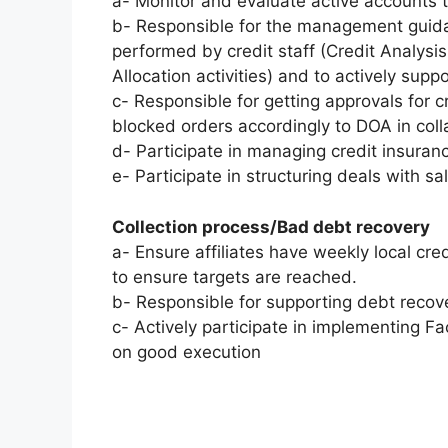
a- Monitor and evaluate active accounts 
b- Responsible for the management guidan
performed by credit staff (Credit Analysi
Allocation activities) and to actively sup
c- Responsible for getting approvals for c
blocked orders accordingly to DOA in col
d- Participate in managing credit insura
e- Participate in structuring deals with s
Collection process/Bad debt recovery
a- Ensure affiliates have weekly local cre
to ensure targets are reached.
b- Responsible for supporting debt recove
c- Actively participate in implementing Fac
on good execution