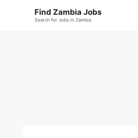
Skip
Find Zambia Jobs
to
content
Search for Jobs in Zambia