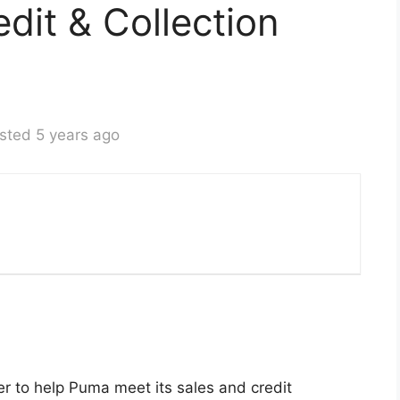
dit & Collection
sted 5 years ago
er to help Puma meet its sales and credit