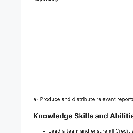
a- Produce and distribute relevant report
Knowledge Skills and Abilitie
Lead a team and ensure all Credit s