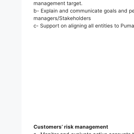
management target.
b- Explain and communicate goals and pe
managers/Stakeholders
c- Support on aligning all entities to Puma
Customers’ risk management