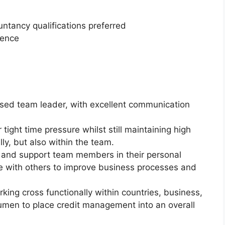
ntancy qualifications preferred
ience
used team leader, with excellent communication
ight time pressure whilst still maintaining high
ly, but also within the team.
and support team members in their personal
e with others to improve business processes and
ing cross functionally within countries, business,
men to place credit management into an overall