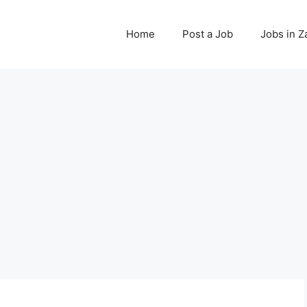
Home
Post a Job
Jobs in 