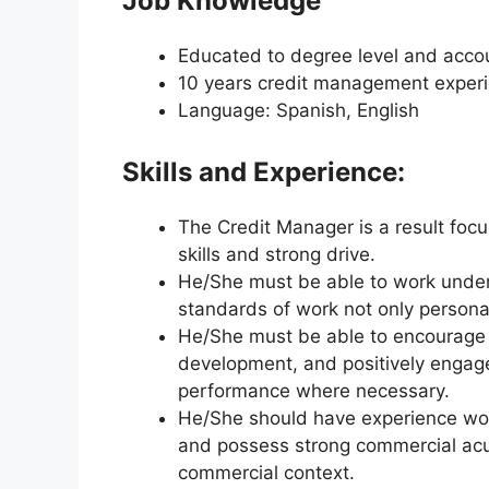
Job Knowledge
Educated to degree level and accou
10 years credit management exper
Language: Spanish, English
Skills and Experience:
The Credit Manager is a result foc
skills and strong drive.
He/She must be able to work under t
standards of work not only personal
He/She must be able to encourage 
development, and positively engag
performance where necessary.
He/She should have experience work
and possess strong commercial acu
commercial context.