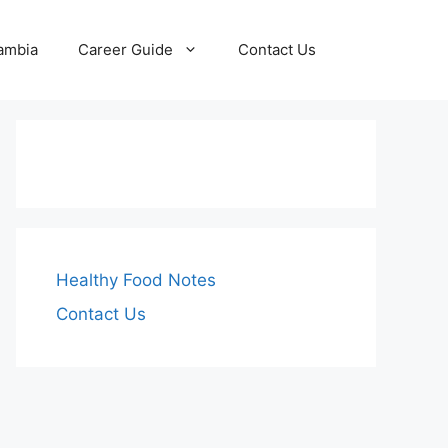
Zambia
Career Guide
Contact Us
Healthy Food Notes
Contact Us