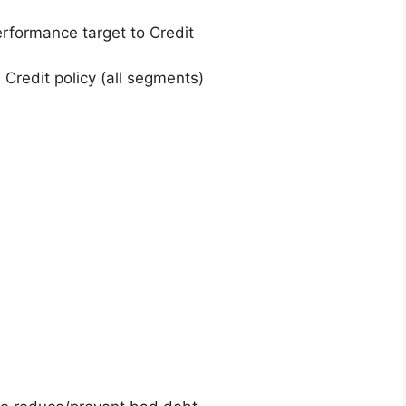
rformance target to Credit
 Credit policy (all segments)