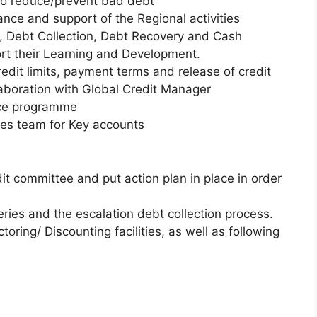
to reduce/prevent bad debt
ce and support of the Regional activities
s, Debt Collection, Debt Recovery and Cash
port their Learning and Development.
redit limits, payment terms and release of credit
laboration with Global Credit Manager
nce programme
ales team for Key accounts
dit committee and put action plan in place in order
ries and the escalation debt collection process.
toring/ Discounting facilities, as well as following