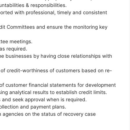
ntabilities &
responsibilities.
orted with professional, timely and consistent
redit Committees and ensure the monitoring key
tee meetings.
as required.
he businesses by having close relationships with
 of credit-worthiness of customers based on re-
 of customer financial statements for development
ing analytical results to establish credit limits.
and seek approval when is required.
ollection and payment plans.
on agencies on the status of recovery case