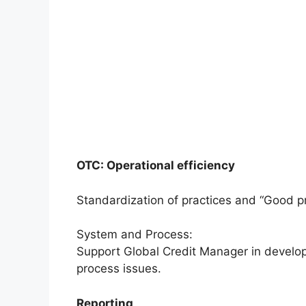
OTC: Operational efficiency
Standardization of practices and “Good pr
System and Process:
Support Global Credit Manager in develop
process issues.
Reporting