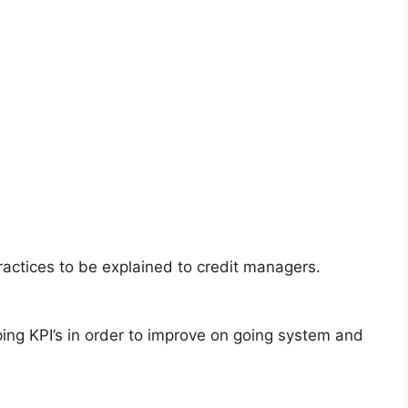
actices to be explained to credit managers.
ing KPI’s in order to improve on going system and