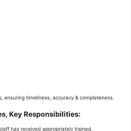
s, ensuring timeliness, accuracy & completeness.
s, Key Responsibilities:
taff has received appropriately trained,