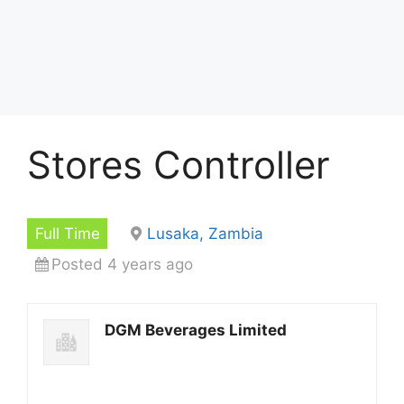
Stores Controller
Full Time
Lusaka, Zambia
Posted 4 years ago
DGM Beverages Limited