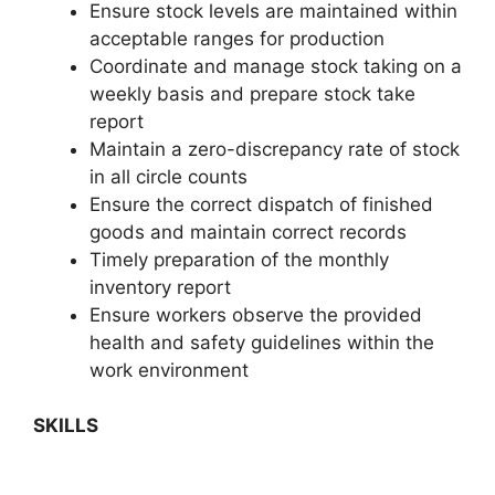
Ensure stock levels are maintained within
acceptable ranges for production
Coordinate and manage stock taking on a
weekly basis and prepare stock take
report
Maintain a zero-discrepancy rate of stock
in all circle counts
Ensure the correct dispatch of finished
goods and maintain correct records
Timely preparation of the monthly
inventory report
Ensure workers observe the provided
health and safety guidelines within the
work environment
SKILLS