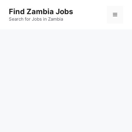
Skip
Find Zambia Jobs
to
Menu
content
Search for Jobs in Zambia