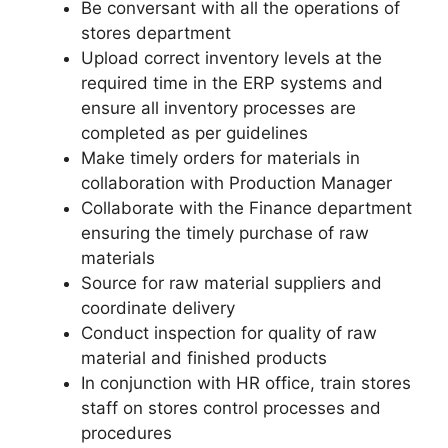
Be conversant with all the operations of
stores department
Upload correct inventory levels at the
required time in the ERP systems and
ensure all inventory processes are
completed as per guidelines
Make timely orders for materials in
collaboration with Production Manager
Collaborate with the Finance department
ensuring the timely purchase of raw
materials
Source for raw material suppliers and
coordinate delivery
Conduct inspection for quality of raw
material and finished products
In conjunction with HR office, train stores
staff on stores control processes and
procedures