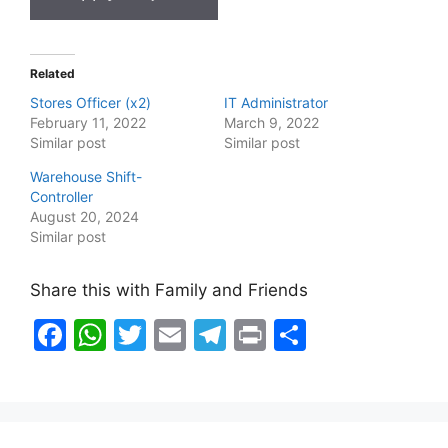
Related
Stores Officer (x2)
IT Administrator
February 11, 2022
March 9, 2022
Similar post
Similar post
Warehouse Shift-
Controller
August 20, 2024
Similar post
Share this with Family and Friends
F
W
T
E
T
Pr
S
a
h
w
m
el
in
h
c
at
itt
ai
e
t
ar
e
s
er
l
gr
e