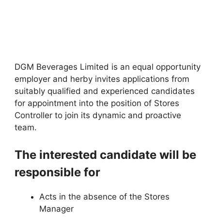
DGM Beverages Limited is an equal opportunity
employer and herby invites applications from
suitably qualified and experienced candidates
for appointment into the position of Stores
Controller to join its dynamic and proactive
team.
The interested candidate will be
responsible for
Acts in the absence of the Stores
Manager