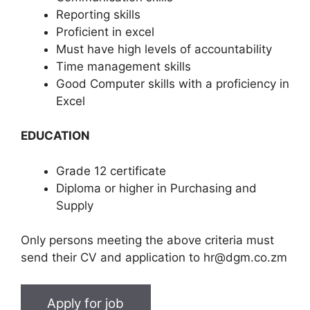
Reporting skills
Proficient in excel
Must have high levels of accountability
Time management skills
Good Computer skills with a proficiency in
Excel
EDUCATION
Grade 12 certificate
Diploma or higher in Purchasing and
Supply
Only persons meeting the above criteria must
send their CV and application to hr@dgm.co.zm