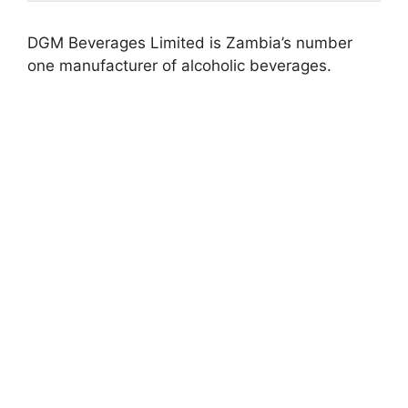
DGM Beverages Limited is Zambia’s number
one manufacturer of alcoholic beverages.