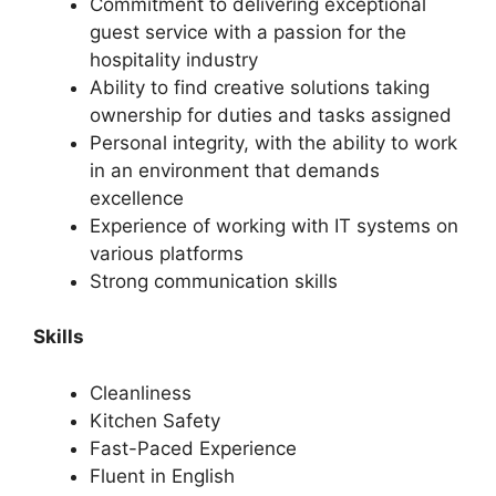
Commitment to delivering exceptional
guest service with a passion for the
hospitality industry
Ability to find creative solutions taking
ownership for duties and tasks assigned
Personal integrity, with the ability to work
in an environment that demands
excellence
Experience of working with IT systems on
various platforms
Strong communication skills
Skills
Cleanliness
Kitchen Safety
Fast-Paced Experience
Fluent in English