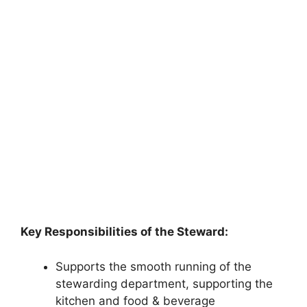
Key Responsibilities of the Steward:
Supports the smooth running of the
stewarding department, supporting the
kitchen and food & beverage