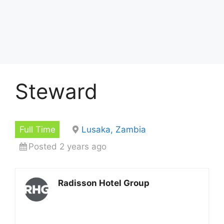
Steward
Full Time
Lusaka, Zambia
Posted 2 years ago
Radisson Hotel Group