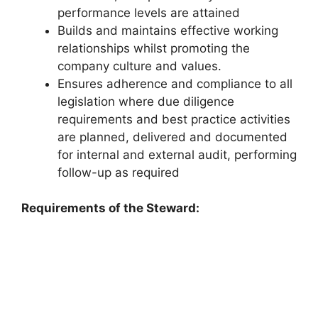
performance levels are attained
Builds and maintains effective working
relationships whilst promoting the
company culture and values.
Ensures adherence and compliance to all
legislation where due diligence
requirements and best practice activities
are planned, delivered and documented
for internal and external audit, performing
follow-up as required
Requirements of the Steward: