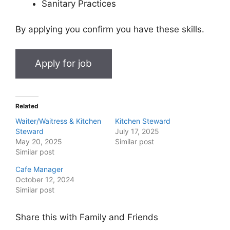
Sanitary Practices
By applying you confirm you have these skills.
Related
Waiter/Waitress & Kitchen
Kitchen Steward
Steward
July 17, 2025
May 20, 2025
Similar post
Similar post
Cafe Manager
October 12, 2024
Similar post
Share this with Family and Friends