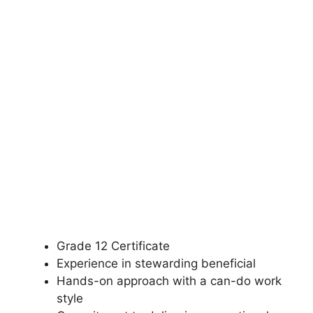
Grade 12 Certificate
Experience in stewarding beneficial
Hands-on approach with a can-do work
style