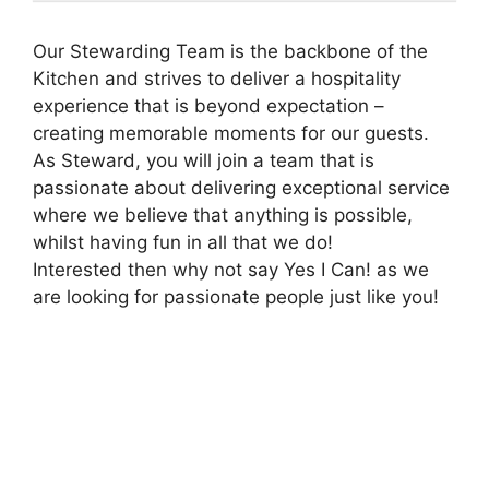
Our Stewarding Team is the backbone of the
Kitchen and strives to deliver a hospitality
experience that is beyond expectation –
creating memorable moments for our guests.
As Steward, you will join a team that is
passionate about delivering exceptional service
where we believe that anything is possible,
whilst having fun in all that we do!
Interested then why not say Yes I Can! as we
are looking for passionate people just like you!