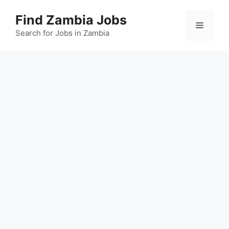
Skip
Find Zambia Jobs
to
Menu
content
Search for Jobs in Zambia