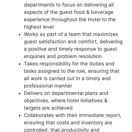
departments to focus on delivering all
aspects of the guest food & beverage
experience throughout the Hotel to the
highest level
Works as part of a team that maximizes
guest satisfaction and comfort, delivering
a positive and timely response to guest
enquiries and problem resolution
Takes responsibility for the duties and
tasks assigned to the role, ensuring that
all work is carried out in a timely and
professional manner
Delivers on departmental plans and
objectives, where hotel initiatives &
targets are achieved
Collaborates with their immediate report,
ensuring that costs and inventory are
controlled, that productivity and