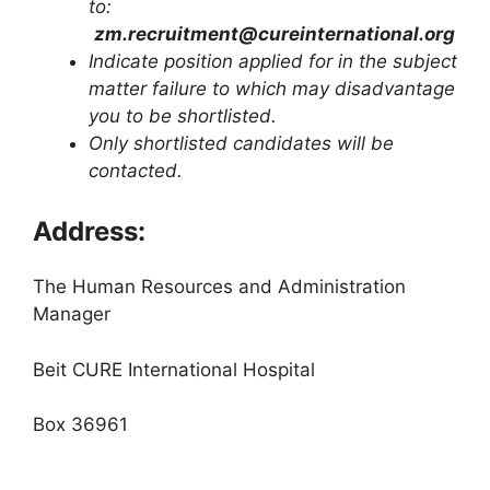
to:
zm.recruitment@cureinternational.org
Indicate position applied for in the subject
matter failure to which may disadvantage
you to be shortlisted.
Only shortlisted candidates will be
contacted.
Address:
The Human Resources and Administration
Manager
Beit CURE International Hospital
Box 36961