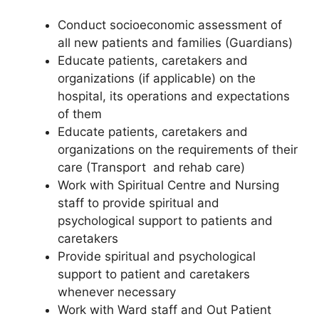
Conduct socioeconomic assessment of
all new patients and families (Guardians)
Educate patients, caretakers and
organizations (if applicable) on the
hospital, its operations and expectations
of them
Educate patients, caretakers and
organizations on the requirements of their
care (Transport and rehab care)
Work with Spiritual Centre and Nursing
staff to provide spiritual and
psychological support to patients and
caretakers
Provide spiritual and psychological
support to patient and caretakers
whenever necessary
Work with Ward staff and Out Patient