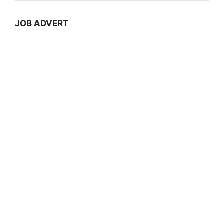
JOB ADVERT