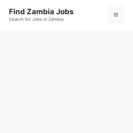
Skip
Find Zambia Jobs
to
Menu
content
Search for Jobs in Zambia