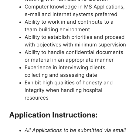
Computer knowledge in MS Applications,
e-mail and internet systems preferred
Ability to work in and contribute to a
team building environment
Ability to establish priorities and proceed
with objectives with minimum supervision
Ability to handle confidential documents
or material in an appropriate manner
Experience in interviewing clients,
collecting and assessing date
Exhibit high qualities of honesty and
integrity when handling hospital
resources
Application Instructions:
All Applications to be submitted via email