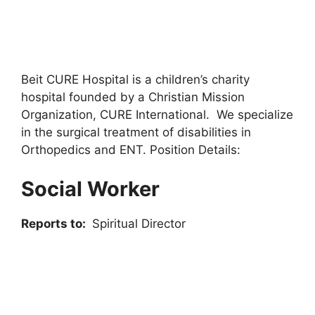
Beit CURE Hospital is a children’s charity
hospital founded by a Christian Mission
Organization, CURE International. We specialize
in the surgical treatment of disabilities in
Orthopedics and ENT. Position Details:
Social Worker
Reports to:
Spiritual Director