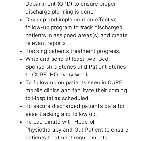
Department (OPD) to ensure proper
discharge planning is done.
Develop and implement an effective
follow-up program to track discharged
patients in assigned areas(s) and create
relevant reports
Tracking patients treatment progress.
Write and send at least two Bed
Sponsorship Stories and Patient Stories
to CURE HQ every week
To follow up on patients seen in CURE
mobile clinics and facilitate their coming
to Hospital as scheduled.
To secure discharged patient’s data for
ease tracking and follow up.
To coordinate with Head of
Physiotherapy and Out Patient to ensure
patients treatment requirements