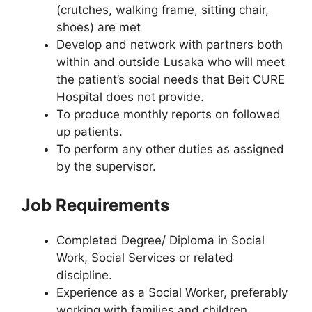
(crutches, walking frame, sitting chair,
shoes) are met
Develop and network with partners both
within and outside Lusaka who will meet
the patient’s social needs that Beit CURE
Hospital does not provide.
To produce monthly reports on followed
up patients.
To perform any other duties as assigned
by the supervisor.
Job Requirements
Completed Degree/ Diploma in Social
Work, Social Services or related
discipline.
Experience as a Social Worker, preferably
working with families and children