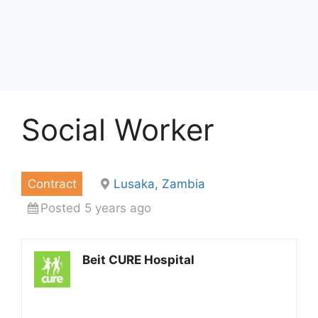
Social Worker
Contract
Lusaka, Zambia
Posted 5 years ago
Beit CURE Hospital