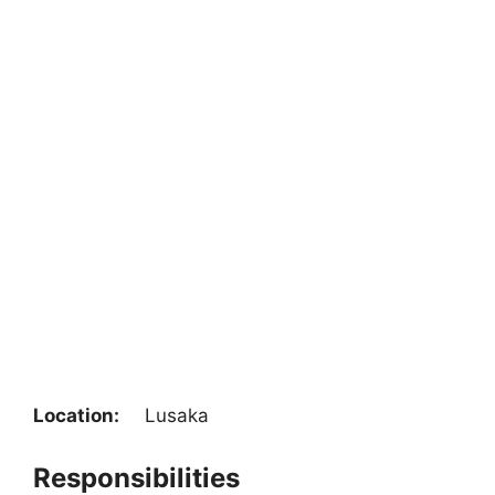
Location:
Lusaka
Responsibilities