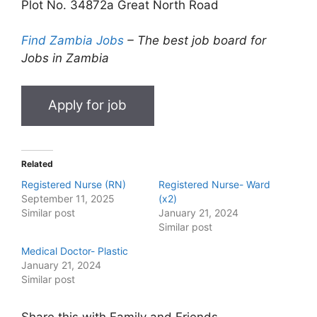
Plot No. 34872a Great North Road
Find Zambia Jobs
– The best job board for
Jobs in Zambia
Related
Registered Nurse (RN)
Registered Nurse- Ward
September 11, 2025
(x2)
Similar post
January 21, 2024
Similar post
Medical Doctor- Plastic
January 21, 2024
Similar post
Share this with Family and Friends