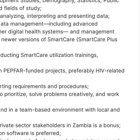
lopment Studies, Demography, Statistics, Public
 fields of study;
analyzing, interpreting and presenting data;
 data management—including advanced
her digital health systems— and management
 newer versions of SmartCare (SmartCare Plus
cting SmartCare utilization trainings,
 PEPFAR-funded projects, preferably HIV-related
rting requirements and procedures;
 to prioritize, solve problems creatively, and work
 and in a team-based environment with local and
rivate sector stakeholders in Zambia is a bonus;
on software is preferred;