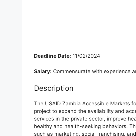
Deadline Date:
11/02/2024
Salary
: Commensurate with experience an
Description
The USAID Zambia Accessible Markets for 
project to expand the availability and acc
services in the private sector, improve h
healthy and health-seeking behaviors. T
such as marketing, social franchising, and 