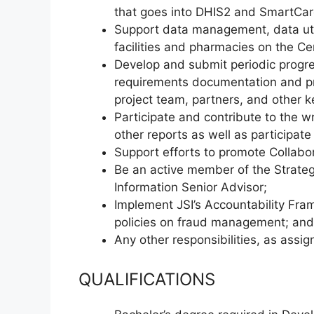
that goes into DHIS2 and SmartCar
Support data management, data utili
facilities and pharmacies on the Ce
Develop and submit periodic progres
requirements documentation and pre
project team, partners, and other k
Participate and contribute to the w
other reports as well as participate
Support efforts to promote Collabor
Be an active member of the Strateg
Information Senior Advisor;
Implement JSI’s Accountability Fr
policies on fraud management; and
Any other responsibilities, as assig
QUALIFICATIONS