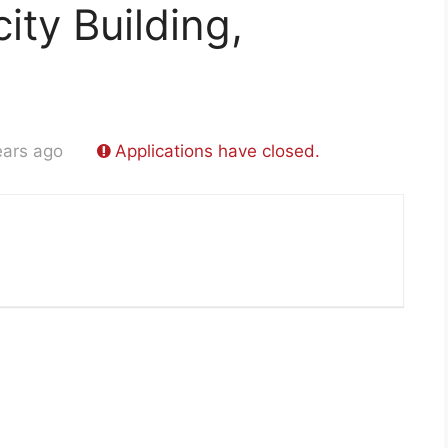
ity Building,
ears ago
Applications have closed.