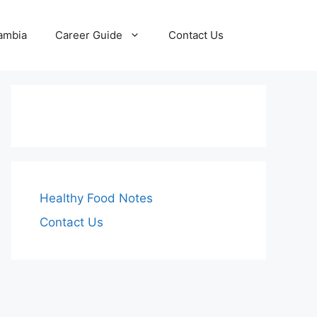
Zambia
Career Guide
Contact Us
Healthy Food Notes
Contact Us