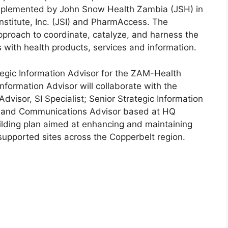
mplemented by John Snow Health Zambia (JSH) in
Institute, Inc. (JSI) and PharmAccess. The
approach to coordinate, catalyze, and harness the
ns with health products, services and information.
tegic Information Advisor for the ZAM-Health
Information Advisor will collaborate with the
Advisor, SI Specialist; Senior Strategic Information
r, and Communications Advisor based at HQ
ilding plan aimed at enhancing and maintaining
-supported sites across the Copperbelt region.