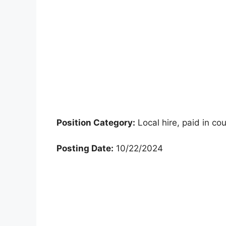
Position Category:
Local hire, paid in co
Posting Date:
10/22/2024