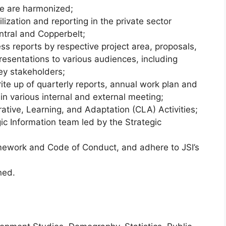
e are harmonized;
zation and reporting in the private sector
ntral and Copperbelt;
s reports by respective project area, proposals,
sentations to various audiences, including
ey stakeholders;
rite up of quarterly reports, annual work plan and
 in various internal and external meeting;
ative, Learning, and Adaptation (CLA) Activities;
ic Information team led by the Strategic
amework and Code of Conduct, and adhere to JSI’s
ned.