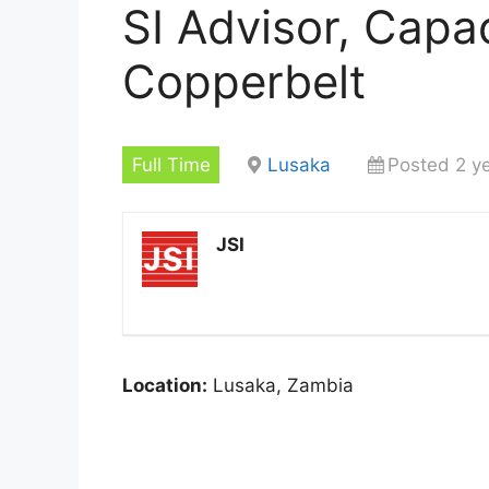
SI Advisor, Capac
Copperbelt
Full Time
Lusaka
Posted 2 y
JSI
Location:
Lusaka, Zambia