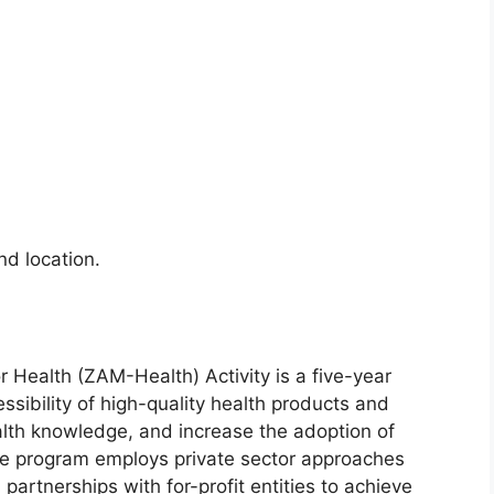
d location.
Health (ZAM-Health) Activity is a five-year
essibility of high-quality health products and
ealth knowledge, and increase the adoption of
he program employs private sector approaches
partnerships with for-profit entities to achieve