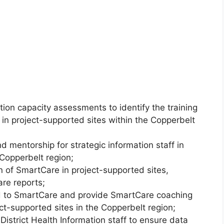
tion capacity assessments to identify the training
f in project-supported sites within the Copperbelt
 mentorship for strategic information staff in
 Copperbelt region;
on of SmartCare in project-supported sites,
are reports;
ed to SmartCare and provide SmartCare coaching
ct-supported sites in the Copperbelt region;
District Health Information staff to ensure data