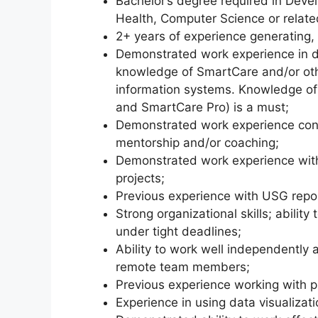
Bachelor’s degree required in Deve
Health, Computer Science or related
2+ years of experience generating, 
Demonstrated work experience in
knowledge of SmartCare and/or ot
information systems. Knowledge of
and SmartCare Pro) is a must;
Demonstrated work experience condu
mentorship and/or coaching;
Demonstrated work experience with
projects;
Previous experience with USG repo
Strong organizational skills; ability
under tight deadlines;
Ability to work well independently
remote team members;
Previous experience working with p
Experience in using data visualizati