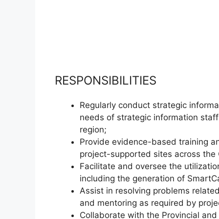
RESPONSIBILITIES
Regularly conduct strategic informa
needs of strategic information staf
region;
Provide evidence-based training and
project-supported sites across the
Facilitate and oversee the utilizati
including the generation of SmartC
Assist in resolving problems relat
and mentoring as required by proje
Collaborate with the Provincial and 