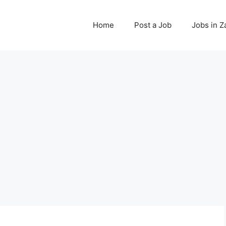
Home
Post a Job
Jobs in 