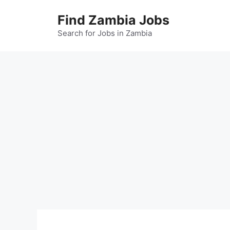
Skip
Find Zambia Jobs
to
content
Search for Jobs in Zambia