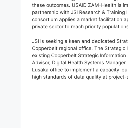
these outcomes. USAID ZAM-Health is i
partnership with JSI Research & Training 
consortium applies a market facilitation 
private sector to reach priority populatio
JSI is seeking a keen and dedicated Stra
Copperbelt regional office. The Strategic 
existing Copperbelt Strategic Information 
Advisor, Digital Health Systems Manage
Lusaka office to implement a capacity-bu
high standards of data quality at project