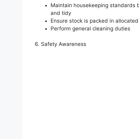
Maintain housekeeping standards by
and tidy
Ensure stock is packed in allocated
Perform general cleaning duties
6. Safety Awareness