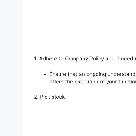
1. Adhere to Company Policy and proced
Ensure that an ongoing understand
affect the execution of your functio
2. Pick stock