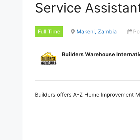
Service Assistan
Full Time
Makeni, Zambia
Po
Builders Warehouse Internati
Builders offers A-Z Home Improvement Ma