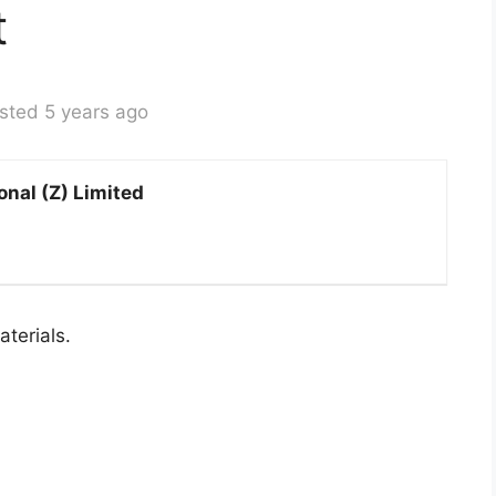
t
sted 5 years ago
onal (Z) Limited
terials.