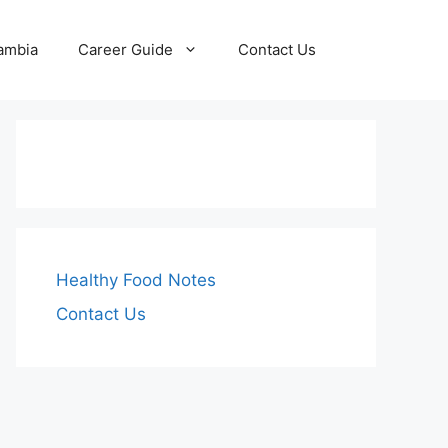
Zambia
Career Guide
Contact Us
Healthy Food Notes
Contact Us