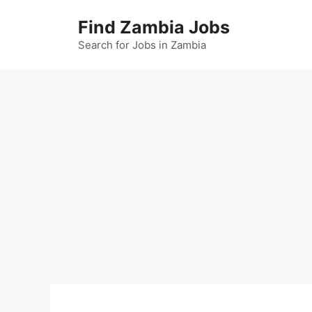
Skip
Find Zambia Jobs
to
content
Search for Jobs in Zambia