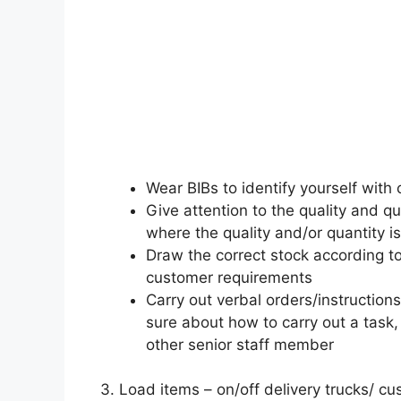
Wear BIBs to identify yourself with 
Give attention to the quality and q
where the quality and/or quantity is
Draw the correct stock according to
customer requirements
Carry out verbal orders/instructions
sure about how to carry out a task,
other senior staff member
3. Load items – on/off delivery trucks/ c