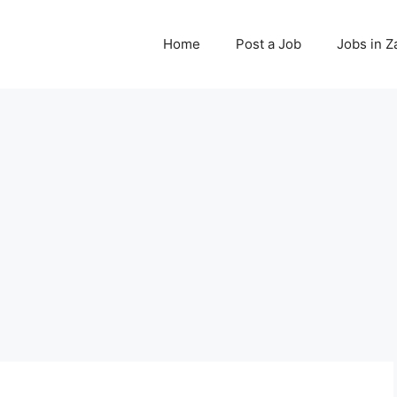
Home
Post a Job
Jobs in 