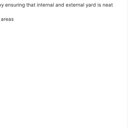
 ensuring that internal and external yard is neat
 areas