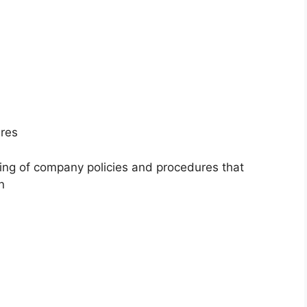
ures
ing of company policies and procedures that
n