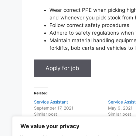
Wear correct PPE when picking high
and whenever you pick stock from 
Follow correct safety procedures
Adhere to safety regulations when 
Maintain material handling equipm
forklifts, bob carts and vehicles to
Related
Service Assistant
Service Assis
September 17, 2021
May 9, 2021
Similar post
Similar post
We value your privacy
Share this with Family and Friends