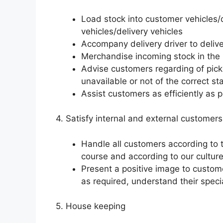
Load stock into customer vehicles/d
vehicles/delivery vehicles
Accompany delivery driver to delive
Merchandise incoming stock in the r
Advise customers regarding of pick
unavailable or not of the correct s
Assist customers as efficiently as 
4. Satisfy internal and external customers
Handle all customers according to 
course and according to our culture
Present a positive image to custo
as required, understand their speci
5. House keeping