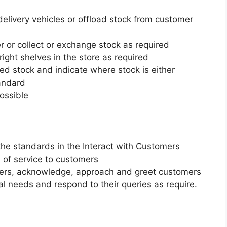
elivery vehicles or offload stock from customer
r or collect or exchange stock as required
ight shelves in the store as required
ed stock and indicate where stock is either
tandard
possible
the standards in the Interact with Customers
 of service to customers
mers, acknowledge, approach and greet customers
al needs and respond to their queries as require.