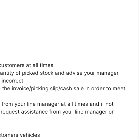
customers at all times
uantity of picked stock and advise your manager
 incorrect
 the invoice/picking slip/cash sale in order to meet
 from your line manager at all times and if not
 request assistance from your line manager or
ustomers vehicles