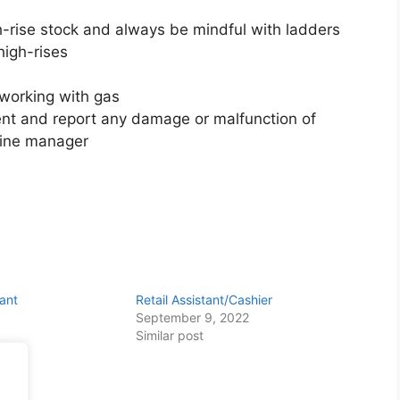
-rise stock and always be mindful with ladders
high-rises
working with gas
ent and report any damage or malfunction of
 line manager
tant
Retail Assistant/Cashier
September 9, 2022
Similar post