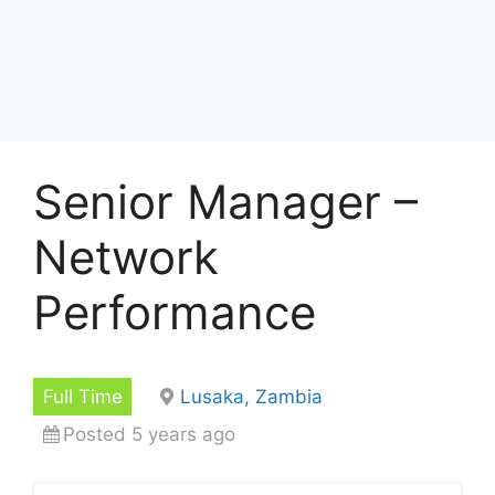
Senior Manager –
Network
Performance
Full Time
Lusaka, Zambia
Posted 5 years ago