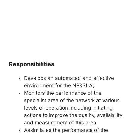
Responsibilities
Develops an automated and effective
environment for the NP&SLA;
Monitors the performance of the
specialist area of the network at various
levels of operation including initiating
actions to improve the quality, availability
and measurement of this area
Assimilates the performance of the