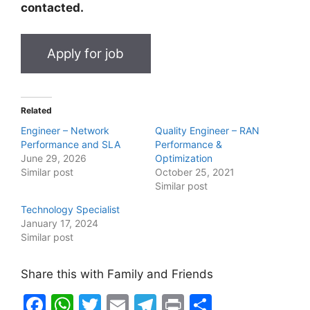
contacted.
Related
Engineer – Network
Quality Engineer – RAN
Performance and SLA
Performance &
June 29, 2026
Optimization
Similar post
October 25, 2021
Similar post
Technology Specialist
January 17, 2024
Similar post
Share this with Family and Friends
F
W
T
E
T
Pr
S