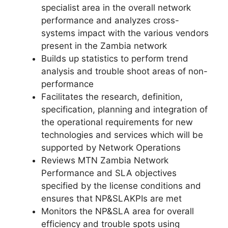
specialist area in the overall network
performance and analyzes cross-
systems impact with the various vendors
present in the Zambia network
Builds up statistics to perform trend
analysis and trouble shoot areas of non-
performance
Facilitates the research, definition,
specification, planning and integration of
the operational requirements for new
technologies and services which will be
supported by Network Operations
Reviews MTN Zambia Network
Performance and SLA objectives
specified by the license conditions and
ensures that NP&SLAKPIs are met
Monitors the NP&SLA area for overall
efficiency and trouble spots using