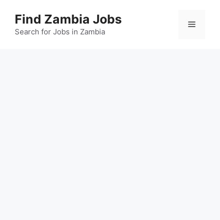
Skip
Find Zambia Jobs
to
Menu
content
Search for Jobs in Zambia