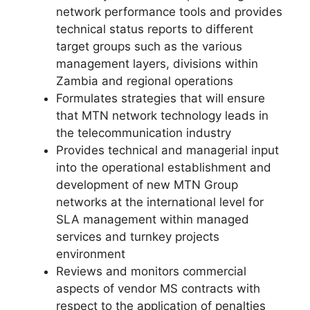
network performance tools and provides
technical status reports to different
target groups such as the various
management layers, divisions within
Zambia and regional operations
Formulates strategies that will ensure
that MTN network technology leads in
the telecommunication industry
Provides technical and managerial input
into the operational establishment and
development of new MTN Group
networks at the international level for
SLA management within managed
services and turnkey projects
environment
Reviews and monitors commercial
aspects of vendor MS contracts with
respect to the application of penalties