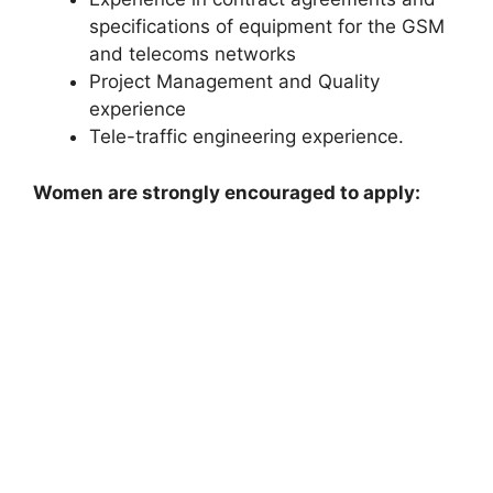
specifications of equipment for the GSM
and telecoms networks
Project Management and Quality
experience
Tele-traffic engineering experience.
Women are strongly encouraged to apply: