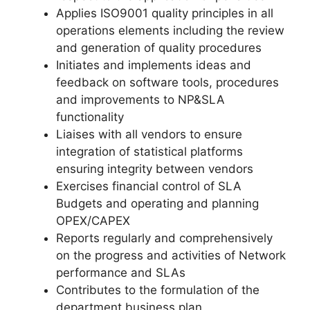
Applies ISO9001 quality principles in all
operations elements including the review
and generation of quality procedures
Initiates and implements ideas and
feedback on software tools, procedures
and improvements to NP&SLA
functionality
Liaises with all vendors to ensure
integration of statistical platforms
ensuring integrity between vendors
Exercises financial control of SLA
Budgets and operating and planning
OPEX/CAPEX
Reports regularly and comprehensively
on the progress and activities of Network
performance and SLAs
Contributes to the formulation of the
department business plan