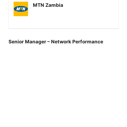
MTN Zambia
Senior Manager – Network Performance