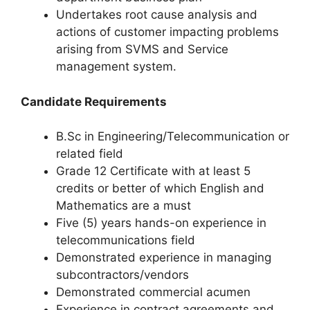
Undertakes root cause analysis and
actions of customer impacting problems
arising from SVMS and Service
management system.
Candidate Requirements
B.Sc in Engineering/Telecommunication or
related field
Grade 12 Certificate with at least 5
credits or better of which English and
Mathematics are a must
Five (5) years hands-on experience in
telecommunications field
Demonstrated experience in managing
subcontractors/vendors
Demonstrated commercial acumen
Experience in contract agreements and