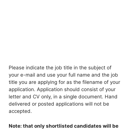
Please indicate the job title in the subject of
your e-mail and use your full name and the job
title you are applying for as the filename of your
application. Application should consist of your
letter and CV only, in a single document. Hand
delivered or posted applications will not be
accepted.
Note: that only shortlisted candidates will be