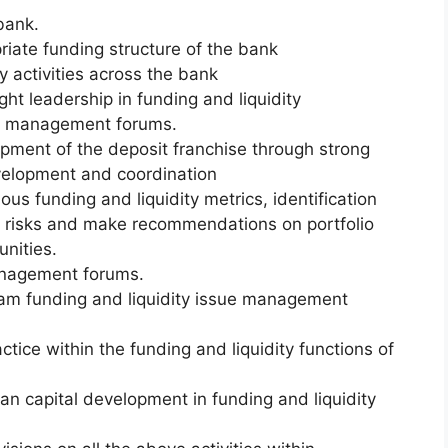
bank.
priate funding structure of the bank
y activities across the bank
ht leadership in funding and liquidity
r management forums.
opment of the deposit franchise through strong
development and coordination
rious funding and liquidity metrics, identification
nd risks and make recommendations on portfolio
unities.
management forums.
ream funding and liquidity issue management
tice within the funding and liquidity functions of
an capital development in funding and liquidity