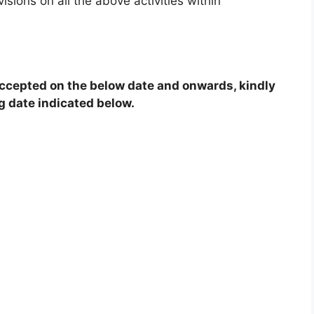
sions on all the above activities within
 accepted on the below date and onwards, kindly
g date indicated below.