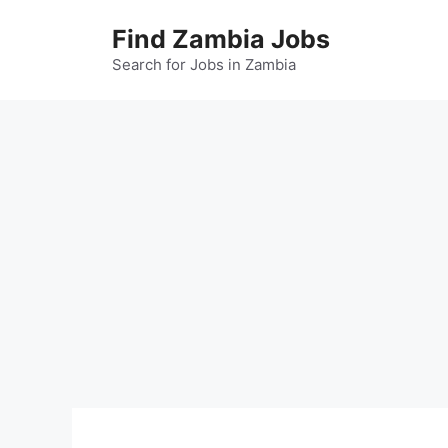
Skip
Find Zambia Jobs
to
content
Search for Jobs in Zambia