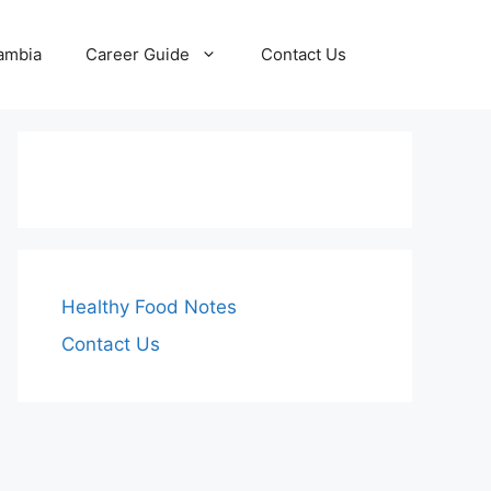
Zambia
Career Guide
Contact Us
Healthy Food Notes
Contact Us