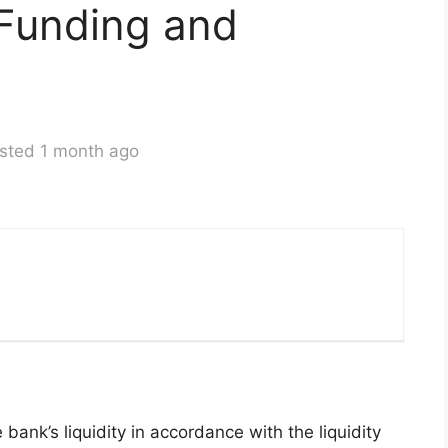
Funding and
sted 1 month ago
bank’s liquidity in accordance with the liquidity