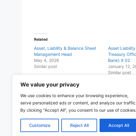
Related
Asset, Liability & Balance Sheet
Asset Liabili
Management Head
Treasury Offi
May 4, 2026
Bank) X 02
Similar post
January 12, 
Similar post
We value your privacy
Share this with Family and Friends
We use cookies to enhance your browsing experience,
F
W
T
E
T
Pr
S
serve personalized ads or content, and analyze our traffic
a
h
w
m
el
in
h
By clicking "Accept All", you consent to our use of cookies
c
at
itt
ai
e
t
ar
Customize
Reject All
Accept All
e
s
er
l
gr
e