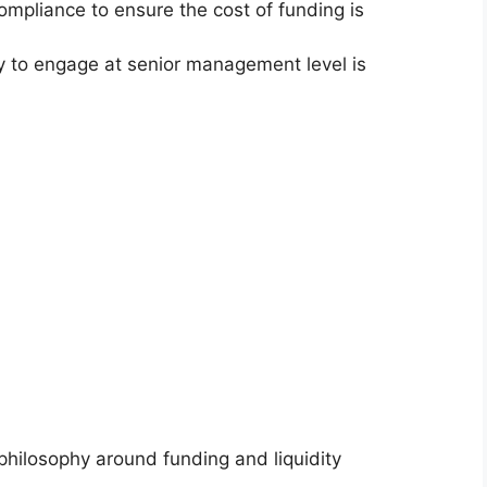
pliance to ensure the cost of funding is
lity to engage at senior management level is
hilosophy around funding and liquidity