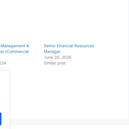
ty Management &
Senior Financial Resources
cer (Commercial
Manager
June 30, 2026
2024
Similar post
.
.