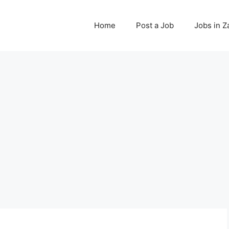
Home
Post a Job
Jobs in 