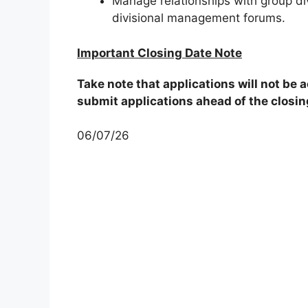
Manage relationships with group divi
divisional management forums.
Important Closing Date Note
Take note that applications will not be
submit applications ahead of the closin
06/07/26