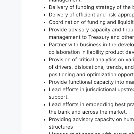
Delivery of funding strategy of the 
Delivery of efficient and risk-appro
Coordination of funding and liquidit
Provide advisory capacity and thoug
management to Treasury and othe
Partner with business in the devel
collaboration in liability product 
Provision of critical analytics on va
of drivers, dislocations, trends, a
positioning and optimization opport
Provide functional capacity into 
Lead efforts in jurisdictional upst
support.
Lead efforts in embedding best prac
the bank and across the market.
Providing advisory capacity on hum
structures