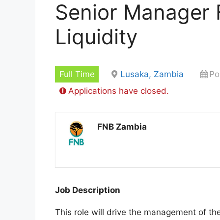
Senior Manager 
Liquidity
Full Time
Lusaka, Zambia
Po
Applications have closed.
FNB Zambia
Job Description
This role will drive the management of the 