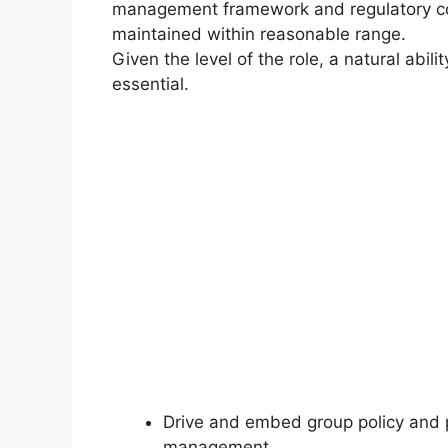
management framework and regulatory com
maintained within reasonable range.
Given the level of the role, a natural abi
essential.
Drive and embed group policy and p
management.