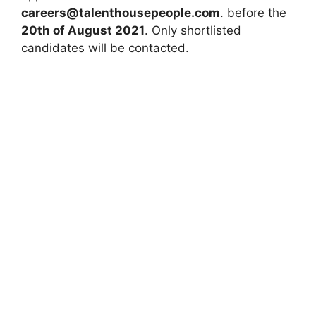
careers@talenthousepeople.com
. before the
20th of August 2021
. Only shortlisted
candidates will be contacted.