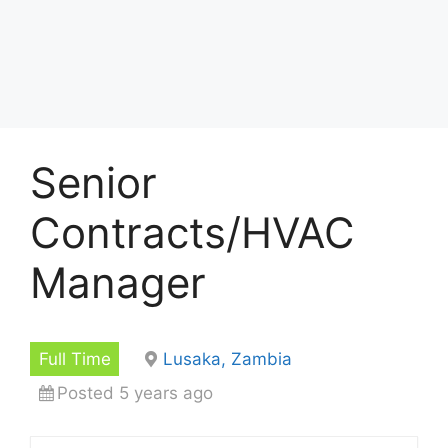
Senior
Contracts/HVAC
Manager
Full Time
Lusaka, Zambia
Posted 5 years ago