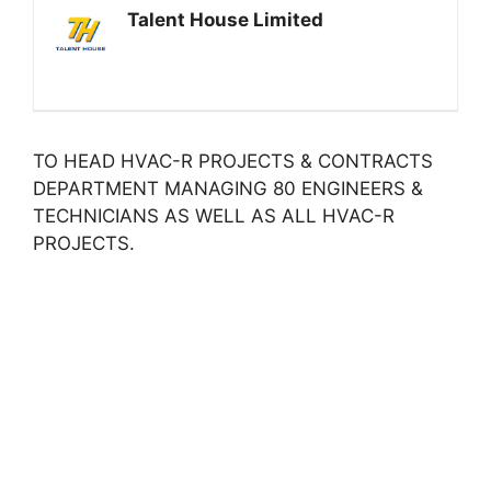
Talent House Limited
TO HEAD HVAC-R PROJECTS & CONTRACTS
DEPARTMENT MANAGING 80 ENGINEERS &
TECHNICIANS AS WELL AS ALL HVAC-R
PROJECTS.