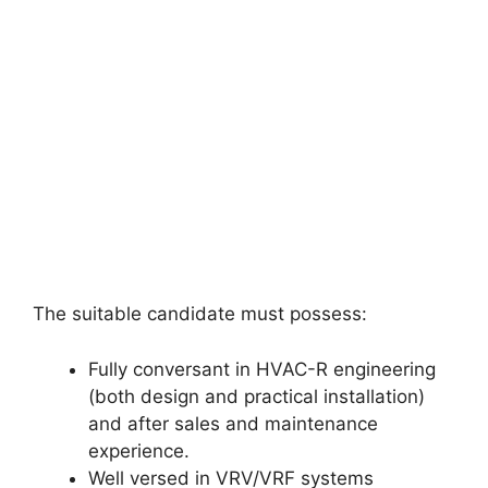
The suitable candidate must possess:
Fully conversant in HVAC-R engineering
(both design and practical installation)
and after sales and maintenance
experience.
Well versed in VRV/VRF systems