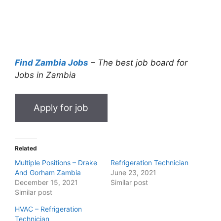
Find Zambia Jobs
– The best job board for
Jobs in Zambia
Related
Multiple Positions – Drake
Refrigeration Technician
And Gorham Zambia
June 23, 2021
December 15, 2021
Similar post
Similar post
HVAC – Refrigeration
Technician