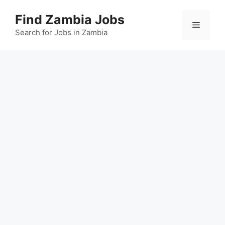
Skip
Find Zambia Jobs
to
Menu
content
Search for Jobs in Zambia