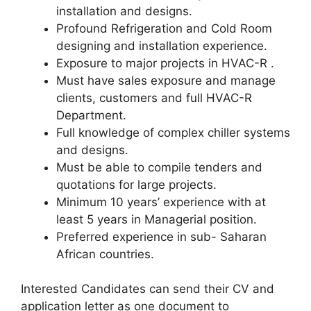
installation and designs.
Profound Refrigeration and Cold Room
designing and installation experience.
Exposure to major projects in HVAC-R .
Must have sales exposure and manage
clients, customers and full HVAC-R
Department.
Full knowledge of complex chiller systems
and designs.
Must be able to compile tenders and
quotations for large projects.
Minimum 10 years’ experience with at
least 5 years in Managerial position.
Preferred experience in sub- Saharan
African countries.
Interested Candidates can send their CV and
application letter as one document to