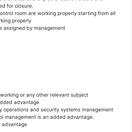
d for closure.
ontrol room are working properly starting from all
rking properly
 be assigned by management
orking or any other relevant subject
 added advantage
rity operations and security systems management
rol management is an added advantage.
ed advantage