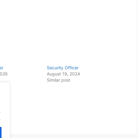
er
Security Officer
2026
August 19, 2024
Similar post
.
.