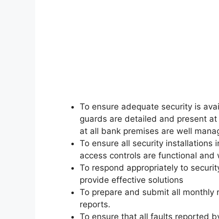
To ensure adequate security is avai
guards are detailed and present at 
at all bank premises are well mana
To ensure all security installation
access controls are functional and 
To respond appropriately to securi
provide effective solutions
To prepare and submit all monthly 
reports.
To ensure that all faults reported 