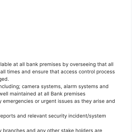
lable at all bank premises by overseeing that all
all times and ensure that access control process
ged.
s including; camera systems, alarm systems and
well maintained at all Bank premises
ty emergencies or urgent issues as they arise and
reports and relevant security incident/system
by branches and any other stake holders are