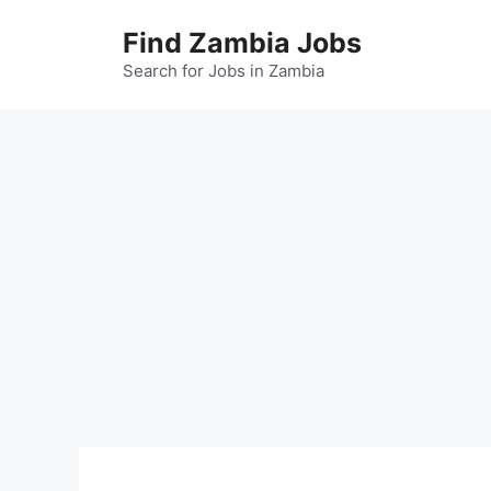
Skip
Find Zambia Jobs
to
content
Search for Jobs in Zambia