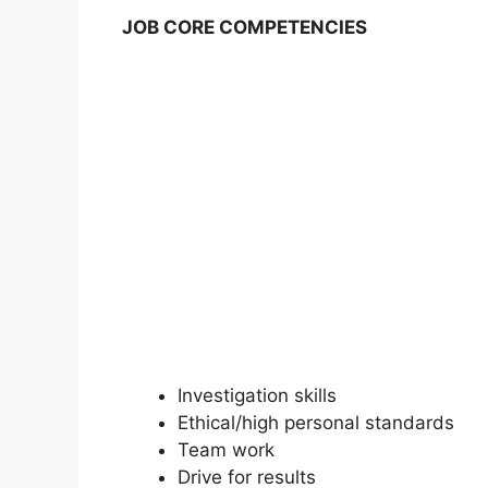
JOB CORE COMPETENCIES
Investigation skills
Ethical/high personal standards
Team work
Drive for results