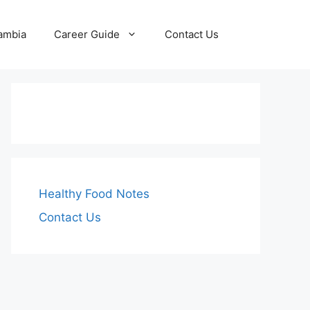
Zambia
Career Guide
Contact Us
Healthy Food Notes
Contact Us