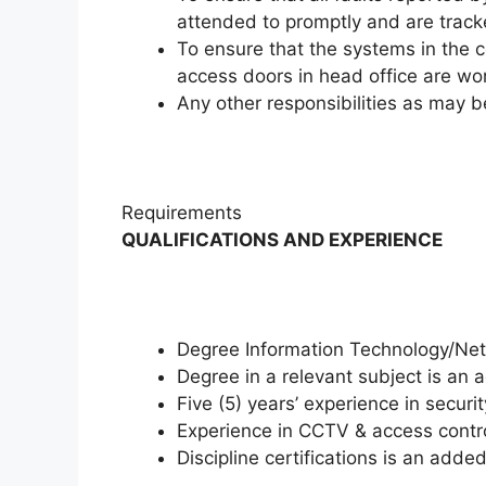
attended to promptly and are tracke
To ensure that the systems in the c
access doors in head office are wo
Any other responsibilities as may
Requirements
QUALIFICATIONS AND EXPERIENCE
Degree Information Technology/Netw
Degree in a relevant subject is an
Five (5) years’ experience in secu
Experience in CCTV & access cont
Discipline certifications is an add