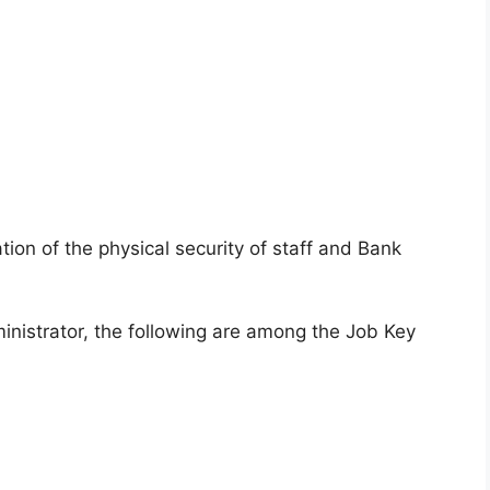
ion of the physical security of staff and Bank
inistrator, the following are among the Job Key