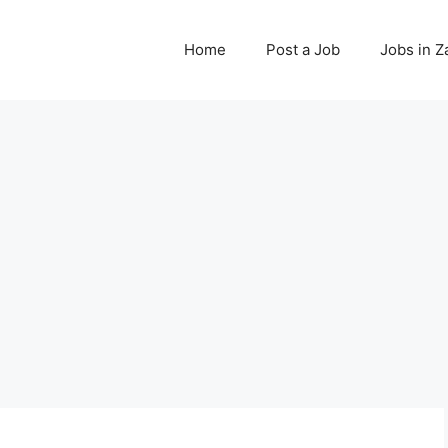
Home
Post a Job
Jobs in 