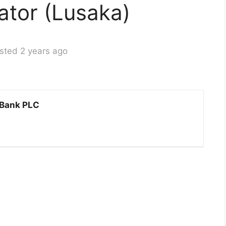
ator (Lusaka)
sted 2 years ago
 Bank PLC