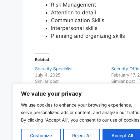
Risk Management
Attention to detail
Communication Skills
Interpersonal skills
Planning and organizing skills
Related
Security Specialist
Security Offic
July 4, 2025
February 17, 
Similar post
Similar post
We value your privacy
Share this with Family and Friends
We use cookies to enhance your browsing experience,
F
W
T
E
T
Pr
S
serve personalized ads or content, and analyze our traffic
a
h
w
m
el
in
h
By clicking "Accept All", you consent to our use of cookies
c
at
itt
ai
e
t
ar
Customize
Reject All
Accept All