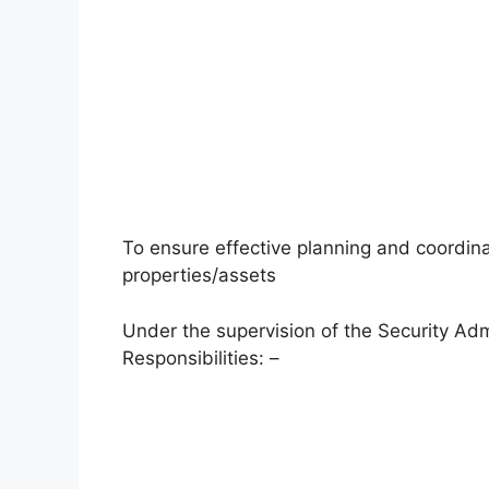
To ensure effective planning and coordinat
properties/assets
Under the supervision of the Security Adm
Responsibilities: –