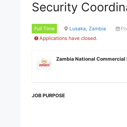
Security Coordin
Full Time
Lusaka, Zambia
Po
Applications have closed.
Zambia National Commercial
JOB PURPOSE