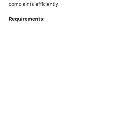
complaints efficiently
Requirements: