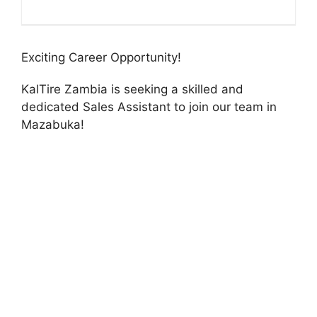
Exciting Career Opportunity!
KalTire Zambia is seeking a skilled and
dedicated Sales Assistant to join our team in
Mazabuka!