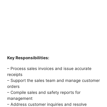
Key Responsibilities:
– Process sales invoices and issue accurate
receipts
– Support the sales team and manage customer
orders
– Compile sales and safety reports for
management
– Address customer inquiries and resolve