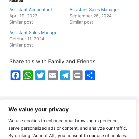
Related
Assistant Accountant
Assistant Sales Manager
April 19, 2023
September 26, 2024
Similar post
Similar post
Assistant Sales Manager
October 11, 2024
Similar post
Share this with Family and Friends
F
W
T
E
T
Pr
S
a
h
w
m
el
in
h
c
at
itt
ai
e
t
ar
e
s
er
l
gr
e
We value your privacy
b
A
a
Healthy Food Notes
We use cookies to enhance your browsing experience,
o
p
m
Contact Us
serve personalized ads or content, and analyze our traffic.
o
p
By clicking "Accept All", you consent to our use of cookies.