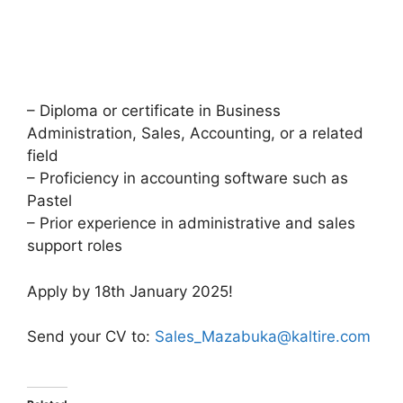
– Diploma or certificate in Business
Administration, Sales, Accounting, or a related
field
– Proficiency in accounting software such as
Pastel
– Prior experience in administrative and sales
support roles
Apply by 18th January 2025!
Send your CV to:
Sales_Mazabuka@kaltire.com