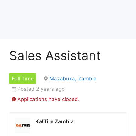
Sales Assistant
Full Time
Mazabuka, Zambia
Posted 2 years ago
Applications have closed.
KalTire Zambia