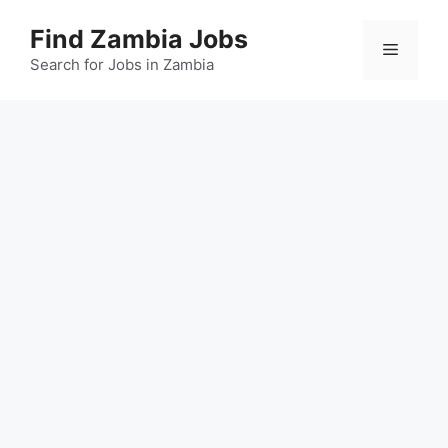
Skip
Find Zambia Jobs
to
Menu
content
Search for Jobs in Zambia