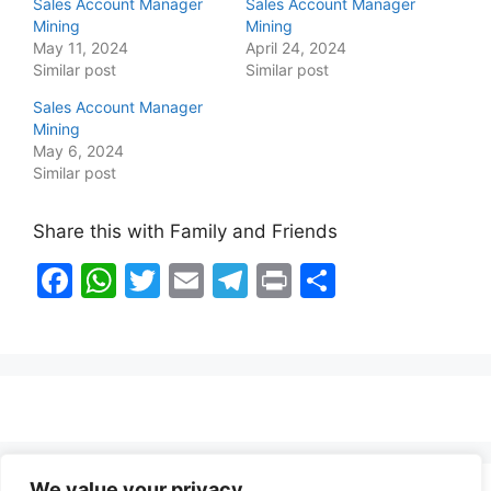
Sales Account Manager
Sales Account Manager
Mining
Mining
May 11, 2024
April 24, 2024
Similar post
Similar post
Sales Account Manager
Mining
May 6, 2024
Similar post
Share this with Family and Friends
F
W
T
E
T
Pr
S
a
h
w
m
el
in
h
c
at
itt
ai
e
t
ar
e
s
er
l
gr
e
b
A
a
o
p
m
o
p
We value your privacy