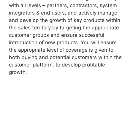
with all levels – partners, contractors, system
integrators & end users, and actively manage
and develop the growth of key products within
the sales territory by targeting the appropriate
customer groups and ensure successful
introduction of new products. You will ensure
the appropriate level of coverage is given to
both buying and potential customers within the
customer platform, to develop profitable
growth.