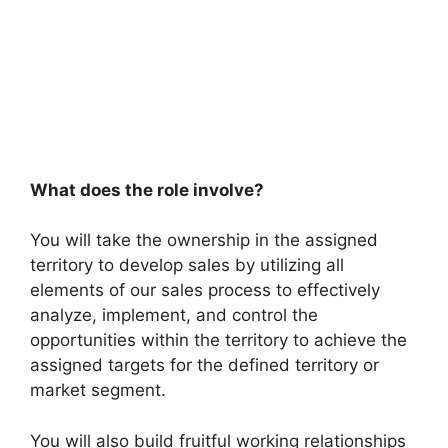
What does the role involve?
You will take the ownership in the assigned
territory to develop sales by utilizing all
elements of our sales process to effectively
analyze, implement, and control the
opportunities within the territory to achieve the
assigned targets for the defined territory or
market segment.
You will also build fruitful working relationships