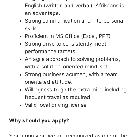
English (written and verbal). Afrikaans is
an advantage.
Strong communication and interpersonal
skills.
Proficient in MS Office (Excel, PPT)
Strong drive to consistently meet
performance targets.
An agile approach to solving problems,
with a solution-oriented mind-set.
Strong business acumen, with a team
orientated attitude.
Willingness to go the extra mile, including
frequent travel as required.
Valid local driving license
Why should you apply?
Year upon year we are recognized as one of the