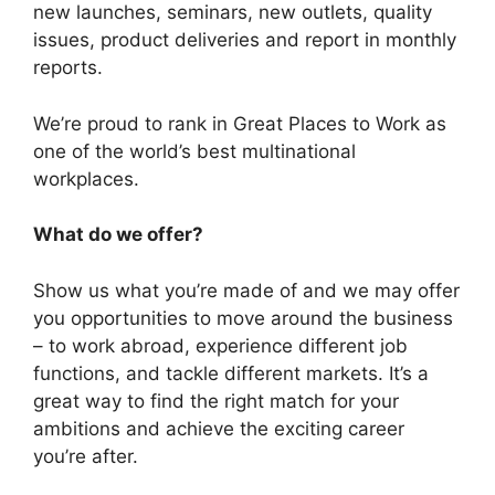
new launches, seminars, new outlets, quality
issues, product deliveries and report in monthly
reports.
We’re proud to rank in Great Places to Work as
one of the world’s best multinational
workplaces.
What do we offer?
Show us what you’re made of and we may offer
you opportunities to move around the business
– to work abroad, experience different job
functions, and tackle different markets. It’s a
great way to find the right match for your
ambitions and achieve the exciting career
you’re after.