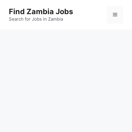
Skip
Find Zambia Jobs
to
Menu
content
Search for Jobs in Zambia