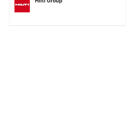
Hilti Group