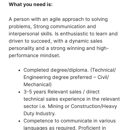
What you need is:
A person with an agile approach to solving
problems, Strong communication and
interpersonal skills. Is enthusiastic to learn and
driven to succeed, with a dynamic sales
personality and a strong winning and high-
performance mindset.
Completed degree/diploma. (Technical/
Engineering degree preferred – Civil/
Mechanical)
3-5 years Relevant sales / direct
technical sales experience in the relevant
sector i.e. Mining or Construction/Heavy
Duty Industry.
Competence to communicate in various
languages as required. Proficient in