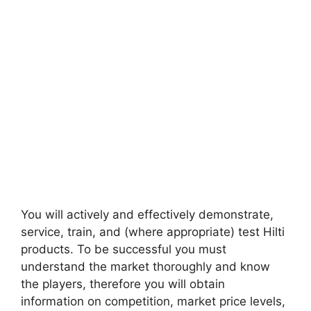
You will actively and effectively demonstrate,
service, train, and (where appropriate) test Hilti
products. To be successful you must
understand the market thoroughly and know
the players, therefore you will obtain
information on competition, market price levels,