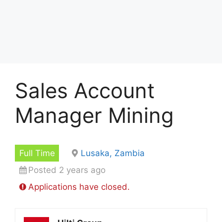
Sales Account
Manager Mining
Full Time
Lusaka, Zambia
Posted 2 years ago
Applications have closed.