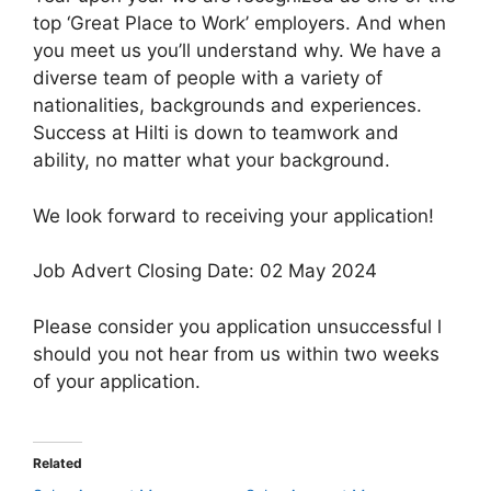
top ‘Great Place to Work’ employers. And when
you meet us you’ll understand why. We have a
diverse team of people with a variety of
nationalities, backgrounds and experiences.
Success at Hilti is down to teamwork and
ability, no matter what your background.
We look forward to receiving your application!
Job Advert Closing Date: 02 May 2024
Please consider you application unsuccessful l
should you not hear from us within two weeks
of your application.
Related