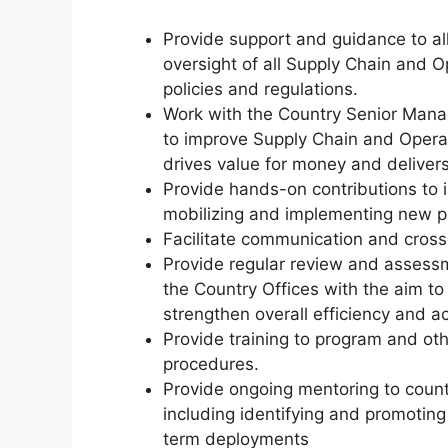
Provide support and guidance to all
oversight of all Supply Chain and O
policies and regulations.
Work with the Country Senior Man
to improve Supply Chain and Operatio
drives value for money and delivers
Provide hands-on contributions to 
mobilizing and implementing new pr
Facilitate communication and cross 
Provide regular review and assessm
the Country Offices with the aim to 
strengthen overall efficiency and acc
Provide training to program and oth
procedures.
Provide ongoing mentoring to count
including identifying and promotin
term deployments