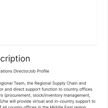
cription
ations Director
Job Profile
egional Team, the Regional Supply Chain and
r and direct support function to country offices
ers (procurement, stock/inventory management,
S/he will provide virtual and in-country support to
all country offices in the Middle East region,