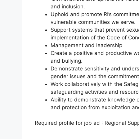
and inclusion.
Uphold and promote RI’s commitmen
vulnerable communities we serve.
Support systems that prevent sexu
implementation of the Code of Cond
Management and leadership
Create a positive and productive w
and bullying.
Demonstrate sensitivity and underst
gender issues and the commitment 
Work collaboratively with the Safeg
safeguarding activities and resour
Ability to demonstrate knowledge 
and protection from exploitation a
Required profile for job ad : Regional Su