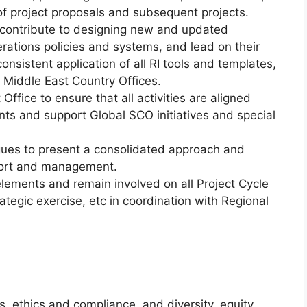
f project proposals and subsequent projects.
 contribute to designing new and updated
rations policies and systems, and lead on their
consistent application of all RI tools and templates,
 Middle East Country Offices.
Office to ensure that all activities are aligned
nts and support Global SCO initiatives and special
agues to present a consolidated approach and
port and management.
ements and remain involved on all Project Cycle
egic exercise, etc in coordination with Regional
, ethics and compliance, and diversity, equity