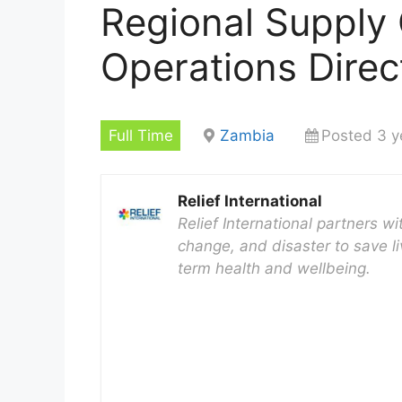
Regional Supply
Operations Direc
Full Time
Zambia
Posted 3 y
Relief International
Relief International partners w
change, and disaster to save li
term health and wellbeing.