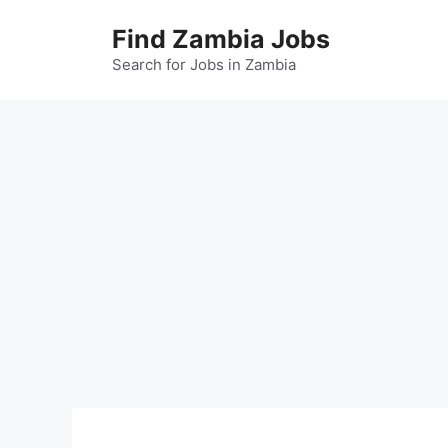
Skip
Find Zambia Jobs
to
content
Search for Jobs in Zambia