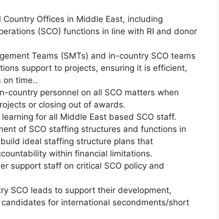
 Country Offices in Middle East, including
perations (SCO) functions in line with RI and donor
agement Teams (SMTs) and in-country SCO teams
ns support to projects, ensuring it is efficient,
 on time..
in-country personnel on all SCO matters when
ojects or closing out of awards.
learning for all Middle East based SCO staff.
ent of SCO staffing structures and functions in
build ideal staffing structure plans that
ountability within financial limitations.
er support staff on critical SCO policy and
ry SCO leads to support their development,
g candidates for international secondments/short