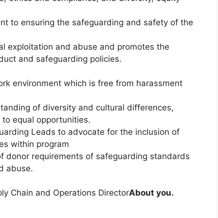
t to ensuring the safeguarding and safety of the
al exploitation and abuse and promotes the
uct and safeguarding policies.
ork environment which is free from harassment
anding of diversity and cultural differences,
to equal opportunities.
uarding Leads to advocate for the inclusion of
ces within program
of donor requirements of safeguarding standards
nd abuse.
pply Chain and Operations Director
About you.