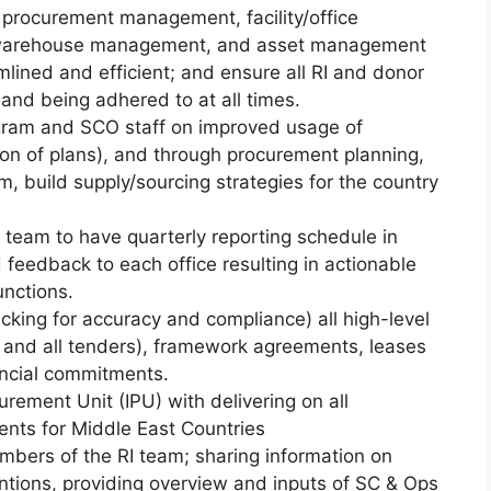
 procurement management, facility/office
warehouse management, and asset management
lined and efficient; and ensure all RI and donor
and being adhered to at all times.
gram and SCO staff on improved usage of
on of plans), and through procurement planning,
 build supply/sourcing strategies for the country
team to have quarterly reporting schedule in
 feedback to each office resulting in actionable
unctions.
cking for accuracy and compliance) all high-level
and all tenders), framework agreements, leases
nancial commitments.
rement Unit (IPU) with delivering on all
ents for Middle East Countries
mbers of the RI team; sharing information on
tions, providing overview and inputs of SC & Ops