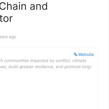
 Chain and
tor
ears ago
Website
ith communities impacted by conflict, climate
ves, build greater resilience, and promote long-