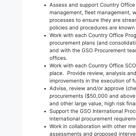
Assess and support Country Office
management, fleet management, 
processes to ensure they are stream
policies and procedures are known 
Work with each Country Office Pro
procurement plans (and consolidati
and with the GSO Procurement team,
offices.
Work with each Country Office SCO 
place. Provide review, analysis and
improvements in the execution of f
Advise, review and/or approve (che
procurements ($50,000 and above 
and other large value, high risk fi
Support the GSO International Procu
international procurement requirem
Work in collaboration with other me
assessments and proposed interven