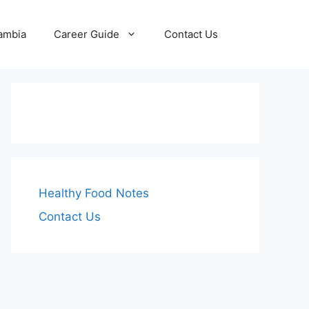
Zambia
Career Guide
Contact Us
Healthy Food Notes
Contact Us