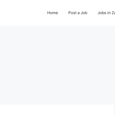
Home
Post a Job
Jobs in 