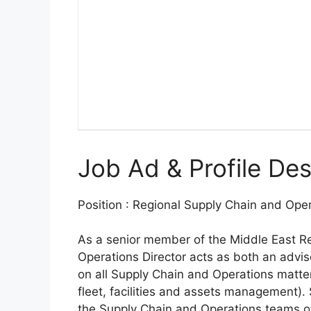
Job Ad & Profile Des
Position : Regional Supply Chain and Oper
As a senior member of the Middle East R
Operations Director acts as both an adviso
on all Supply Chain and Operations matt
fleet, facilities and assets management). 
the Supply Chain and Operations teams of 