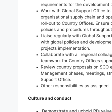
requirements for the development o
Work with Global Support Office to
organisational supply chain and ope
roll-out to Country Offices. Ensure 
policies and procedures throughout
Liaise regularly with Global Support 
with global policies and developme
projects implementation.
Collaborate with all regional colle
teamwork for Country Offices sup
Review country proposals on SCO el
Management phases, meetings, strat
Support Office.
Other responsibilities as assigned.
Culture and conduct
Demonstrate and uphold RI’s values