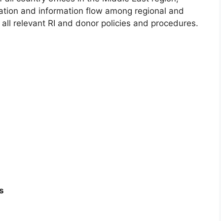
ation and information flow among regional and
 all relevant RI and donor policies and procedures.
s