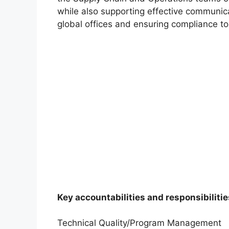
while also supporting effective communic
global offices and ensuring compliance to
Key accountabilities and responsibilitie
Technical Quality/Program Management