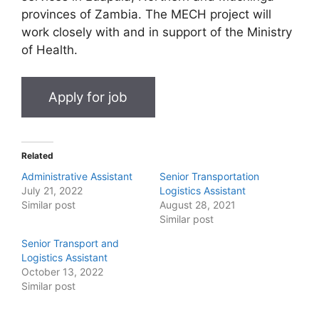
provinces of Zambia. The MECH project will
work closely with and in support of the Ministry
of Health.
Related
Administrative Assistant
Senior Transportation
July 21, 2022
Logistics Assistant
Similar post
August 28, 2021
Similar post
Senior Transport and
Logistics Assistant
October 13, 2022
Similar post