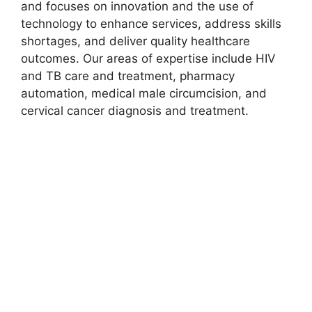
and focuses on innovation and the use of
technology to enhance services, address skills
shortages, and deliver quality healthcare
outcomes. Our areas of expertise include HIV
and TB care and treatment, pharmacy
automation, medical male circumcision, and
cervical cancer diagnosis and treatment.