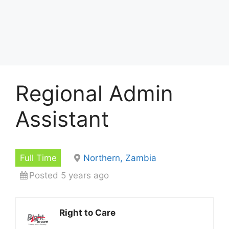
Regional Admin
Assistant
Full Time
Northern, Zambia
Posted 5 years ago
Right to Care