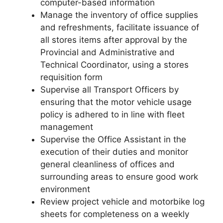
computer-based information
Manage the inventory of office supplies
and refreshments, facilitate issuance of
all stores items after approval by the
Provincial and Administrative and
Technical Coordinator, using a stores
requisition form
Supervise all Transport Officers by
ensuring that the motor vehicle usage
policy is adhered to in line with fleet
management
Supervise the Office Assistant in the
execution of their duties and monitor
general cleanliness of offices and
surrounding areas to ensure good work
environment
Review project vehicle and motorbike log
sheets for completeness on a weekly