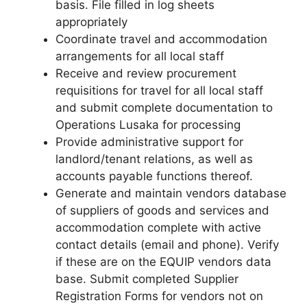
basis. File filled in log sheets
appropriately
Coordinate travel and accommodation
arrangements for all local staff
Receive and review procurement
requisitions for travel for all local staff
and submit complete documentation to
Operations Lusaka for processing
Provide administrative support for
landlord/tenant relations, as well as
accounts payable functions thereof.
Generate and maintain vendors database
of suppliers of goods and services and
accommodation complete with active
contact details (email and phone). Verify
if these are on the EQUIP vendors data
base. Submit completed Supplier
Registration Forms for vendors not on