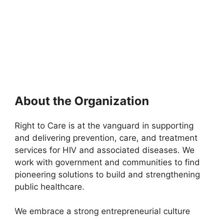
About the Organization
Right to Care is at the vanguard in supporting
and delivering prevention, care, and treatment
services for HIV and associated diseases. We
work with government and communities to find
pioneering solutions to build and strengthening
public healthcare.
We embrace a strong entrepreneurial culture