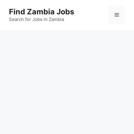
Skip
Find Zambia Jobs
to
Menu
content
Search for Jobs in Zambia