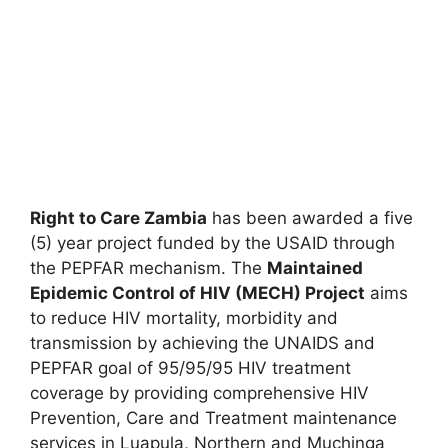
Right to Care Zambia
has been awarded a five
(5) year project funded by the USAID through
the PEPFAR mechanism. The
Maintained
Epidemic Control of HIV (MECH) Project
aims
to reduce HIV mortality, morbidity and
transmission by achieving the UNAIDS and
PEPFAR goal of 95/95/95 HIV treatment
coverage by providing comprehensive HIV
Prevention, Care and Treatment maintenance
services in Luapula, Northern and Muchinga