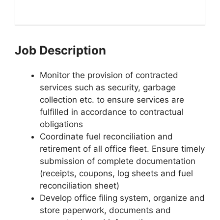
Job Description
Monitor the provision of contracted
services such as security, garbage
collection etc. to ensure services are
fulfilled in accordance to contractual
obligations
Coordinate fuel reconciliation and
retirement of all office fleet. Ensure timely
submission of complete documentation
(receipts, coupons, log sheets and fuel
reconciliation sheet)
Develop office filing system, organize and
store paperwork, documents and