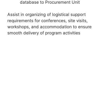
database to Procurement Unit
Assist in organizing of logistical support
requirements for conferences, site visits,
workshops, and accommodation to ensure
smooth delivery of program activities