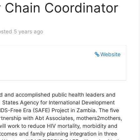
y Chain Coordinator
sted 5 years ago
Website
ied and accomplished public health leaders and
d States Agency for International Development
S-Free Era (SAFE) Project in Zambia. The five
partnership with Abt Associates, mothers2mothers,
ill work to reduce HIV mortality, morbidity and
tcomes and family planning integration in three