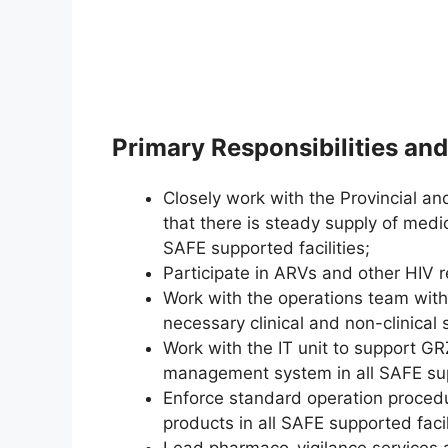
Primary Responsibilities and
Closely work with the Provincial an
that there is steady supply of medi
SAFE supported facilities;
Participate in ARVs and other HIV r
Work with the operations team with
necessary clinical and non-clinical 
Work with the IT unit to support GR
management system in all SAFE su
Enforce standard operation proce
products in all SAFE supported faci