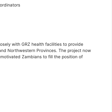
ordinators
ely with GRZ health facilities to provide
 and Northwestern Provinces. The project now
 motivated Zambians to fill the position of