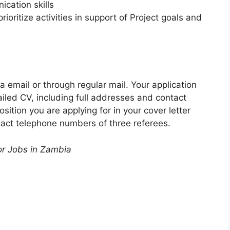
cation skills
prioritize activities in support of Project goals and
ia email or through regular mail. Your application
ailed CV, including full addresses and contact
ition you are applying for in your cover letter
act telephone numbers of three referees.
or Jobs in Zambia