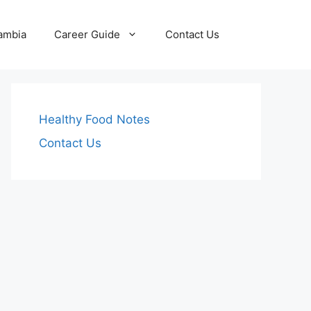
Zambia
Career Guide
Contact Us
Healthy Food Notes
Contact Us