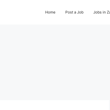
Home
Post a Job
Jobs in 