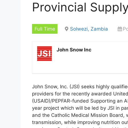
Provincial Suppl
Full Time
Solwezi, Zambia
Po
John Snow Inc
John Snow, Inc. (JSI) seeks highly qualif
providers for the recently awarded Unite
(USAID)/PEPFAR-funded Supporting an AID
year project which will be led by JSI in 
and the Catholic Medical Mission Board, w
transmission, while improving nutrition ou