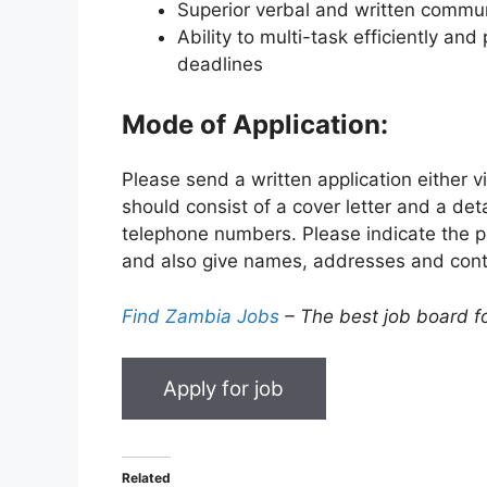
Superior verbal and written communi
Ability to multi-task efficiently and 
deadlines
Mode of Application:
Please send a written application either v
should consist of a cover letter and a det
telephone numbers. Please indicate the pos
and also give names, addresses and cont
Find Zambia Jobs
– The best job board f
Related