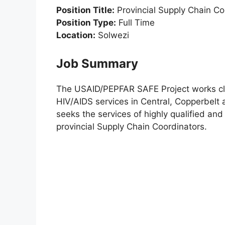
Position Title:
Provincial Supply Chain Co
Position Type:
Full Time
Location:
Solwezi
Job Summary
The USAID/PEPFAR SAFE Project works clos
HIV/AIDS services in Central, Copperbelt
seeks the services of highly qualified and
provincial Supply Chain Coordinators.