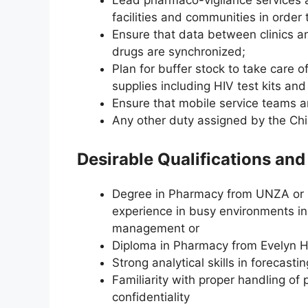
Lead pharmaco-vigilance services 
facilities and communities in orde
Ensure that data between clinics 
drugs are synchronized;
Plan for buffer stock to take care 
supplies including HIV test kits and
Ensure that mobile service teams a
Any other duty assigned by the Chie
Desirable Qualifications an
Degree in Pharmacy from UNZA or it
experience in busy environments inc
management or
Diploma in Pharmacy from Evelyn Ho
Strong analytical skills in forecastin
Familiarity with proper handling of 
confidentiality