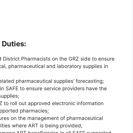
 Duties:
d District Pharmacists on the GRZ side to ensure
cal, pharmaceutical and laboratory supplies in
elated pharmaceutical supplies’ forecasting;
in SAFE to ensure service providers have the
supplies;
Z to roll out approved electronic information
pported pharmacies;
dures on the management of pharmaceutical
lities where ART is being provided;