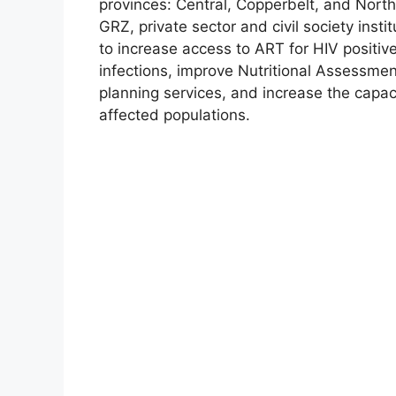
provinces: Central, Copperbelt, and Nor
GRZ, private sector and civil society institu
to increase access to ART for HIV positiv
infections, improve Nutritional Assessme
planning services, and increase the capacit
affected populations.