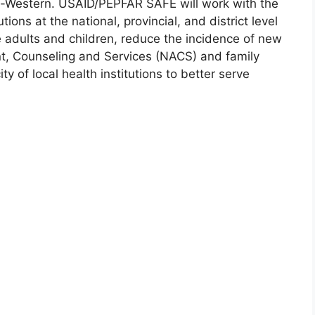
th-Western. USAID/PEPFAR SAFE will work with the
tions at the national, provincial, and district level
e adults and children, reduce the incidence of new
nt, Counseling and Services (NACS) and family
y of local health institutions to better serve