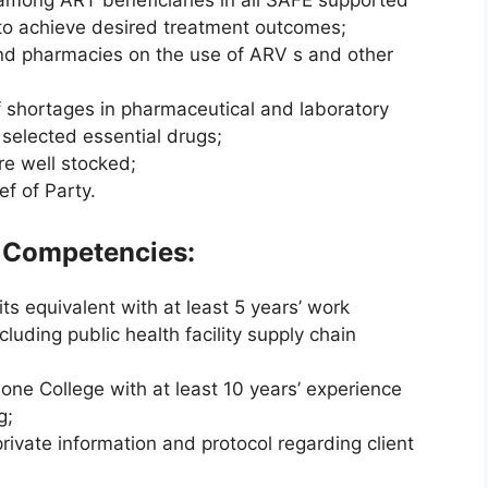
among ART beneficiaries in all SAFE supported
r to achieve desired treatment outcomes;
and pharmacies on the use of ARV s and other
of shortages in pharmaceutical and laboratory
 selected essential drugs;
re well stocked;
f of Party.
d Competencies:
s equivalent with at least 5 years’ work
luding public health facility supply chain
ne College with at least 10 years’ experience
g;
private information and protocol regarding client