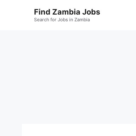
Skip
Find Zambia Jobs
to
content
Search for Jobs in Zambia