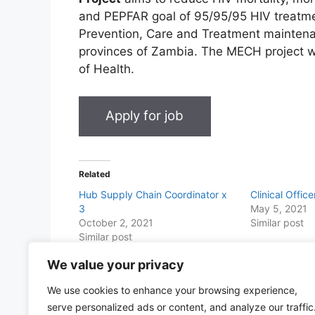
and PEPFAR goal of 95/95/95 HIV treatm
Prevention, Care and Treatment maintena
provinces of Zambia. The MECH project wil
of Health.
Related
Hub Supply Chain Coordinator x
Clinical Offic
3
May 5, 2021
October 2, 2021
Similar post
Similar post
We value your privacy
Share this with Family and Friends
We use cookies to enhance your browsing experience,
F
W
T
E
T
Pr
S
serve personalized ads or content, and analyze our traffic