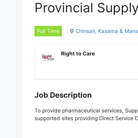
Provincial Suppl
Full Time
Chinsali, Kasama & Man
Right to Care
Job Description
To provide pharmaceutical services, Suppl
supported sites providing Direct Service D