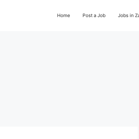
Home
Post a Job
Jobs in 