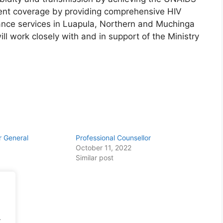
ent coverage by providing comprehensive HIV
nce services in Luapula, Northern and Muchinga
l work closely with and in support of the Ministry
er General
Professional Counsellor
October 11, 2022
Similar post
.