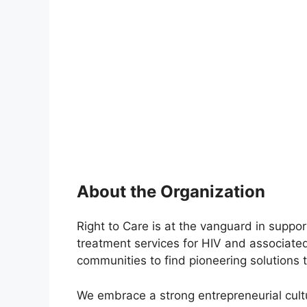
About the Organization
Right to Care is at the vanguard in suppor
treatment services for HIV and associat
communities to find pioneering solutions 
We embrace a strong entrepreneurial cult