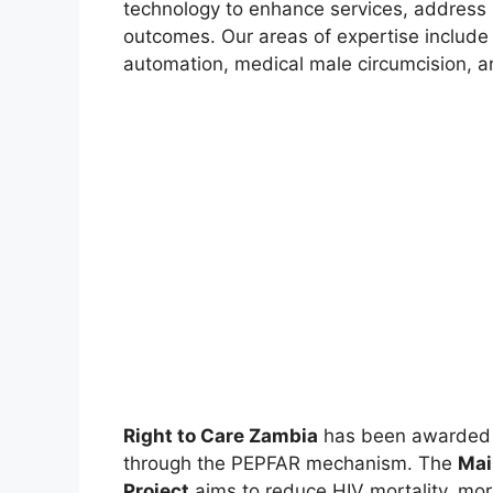
technology to enhance services, address s
outcomes. Our areas of expertise includ
automation, medical male circumcision, a
Right to Care Zambia
has been awarded a
through the PEPFAR mechanism. The
Mai
Project
aims to reduce HIV mortality, mo