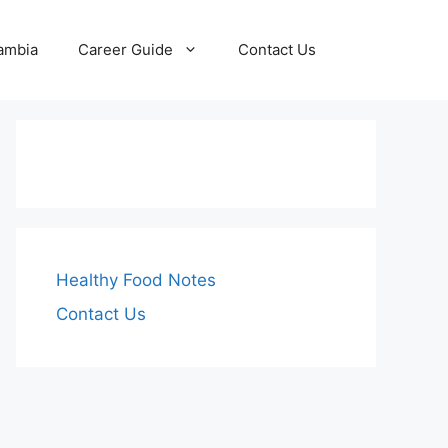
Zambia
Career Guide
Contact Us
Healthy Food Notes
Contact Us