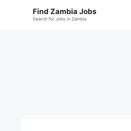
Skip
Find Zambia Jobs
to
content
Search for Jobs in Zambia