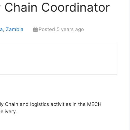
y Chain Coordinator
sa, Zambia
Posted 5 years ago
y Chain and logistics activities in the MECH
elivery.