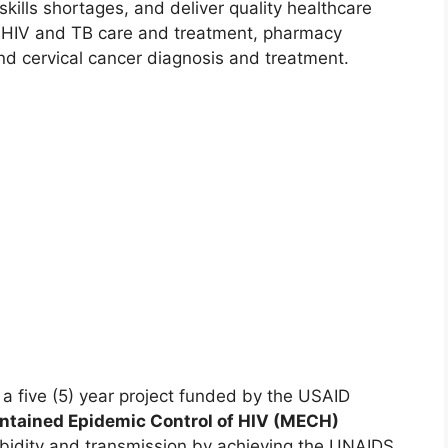
kills shortages, and deliver quality healthcare
e HIV and TB care and treatment, pharmacy
nd cervical cancer diagnosis and treatment.
 five (5) year project funded by the USAID
ntained Epidemic Control of HIV (MECH)
rbidity and transmission by achieving the UNAIDS