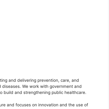
ting and delivering prevention, care, and
ed diseases. We work with government and
to build and strengthening public healthcare.
ure and focuses on innovation and the use of