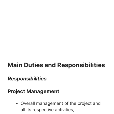
Main Duties and Responsibilities
Responsibilities
Project Management
Overall management of the project and
all its respective activities,