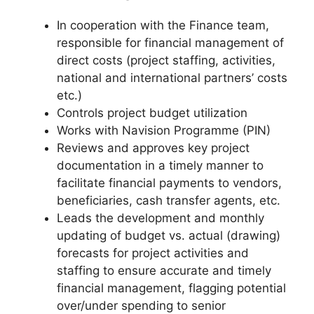
In cooperation with the Finance team,
responsible for financial management of
direct costs (project staffing, activities,
national and international partners’ costs
etc.)
Controls project budget utilization
Works with Navision Programme (PIN)
Reviews and approves key project
documentation in a timely manner to
facilitate financial payments to vendors,
beneficiaries, cash transfer agents, etc.
Leads the development and monthly
updating of budget vs. actual (drawing)
forecasts for project activities and
staffing to ensure accurate and timely
financial management, flagging potential
over/under spending to senior