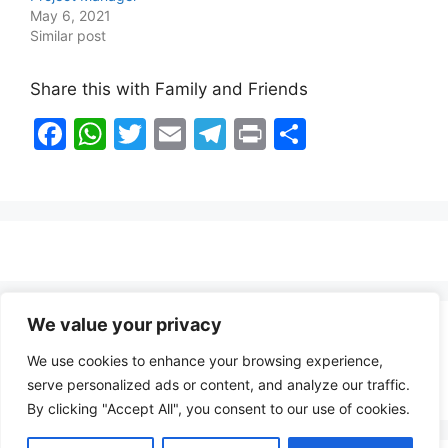
May 6, 2021
Similar post
Share this with Family and Friends
F
W
T
E
T
Pr
S
a
h
w
m
el
in
h
c
at
itt
ai
e
t
ar
e
s
er
l
gr
e
b
A
a
o
p
m
o
p
We value your privacy
Healthy Food Notes
k
We use cookies to enhance your browsing experience,
Contact Us
serve personalized ads or content, and analyze our traffic.
By clicking "Accept All", you consent to our use of cookies.