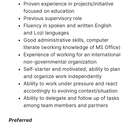
Proven experience in projects/initiative
focused on education
Previous supervisory role
Fluency in spoken and written English
and Lozi languages
Good administrative skills, computer
literate (working knowledge of MS Office)
Experience of working for an international
non-governmental organization
Self-starter and motivated, ability to plan
and organize work independently
Ability to work under pressure and react
accordingly to evolving context/situation
Ability to delegate and follow up of tasks
among team members and partners
Preferred