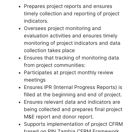
Prepares project reports and ensures
timely collection and reporting of project
indicators.
Oversees project monitoring and
evaluation activities and ensures timely
monitoring of project indicators and data
collection takes place
Ensures that tracking of monitoring data
from project communities:
Participates at project monthly review
meetings
Ensures IPR (Internal Progress Reports) is
filled at the beginning and end of project.
Ensures relevant data and indicators are
being collected and prepares final project
M&E report and donor report.
Supports implementation of project CFRM
based on PIN Zambia CFRM Framework