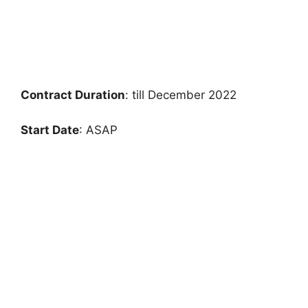
Contract Duration
: till December 2022
Start Date
: ASAP