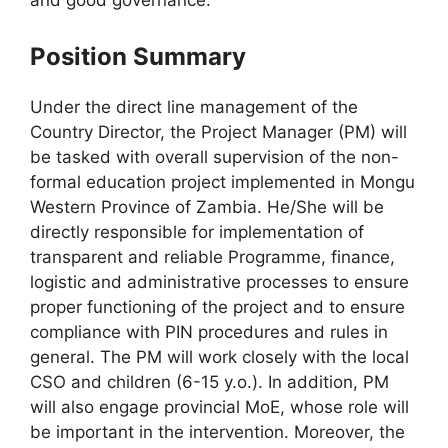
and good governance.
Position Summary
Under the direct line management of the
Country Director, the Project Manager (PM) will
be tasked with overall supervision of the non-
formal education project implemented in Mongu
Western Province of Zambia. He/She will be
directly responsible for implementation of
transparent and reliable Programme, finance,
logistic and administrative processes to ensure
proper functioning of the project and to ensure
compliance with PIN procedures and rules in
general. The PM will work closely with the local
CSO and children (6-15 y.o.). In addition, PM
will also engage provincial MoE, whose role will
be important in the intervention. Moreover, the