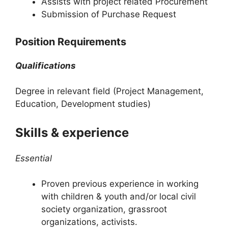
Assists with project related Procurement
Submission of Purchase Request
Position Requirements
Qualifications
Degree in relevant field (Project Management,
Education, Development studies)
Skills & experience
Essential
Proven previous experience in working
with children & youth and/or local civil
society organization, grassroot
organizations, activists.