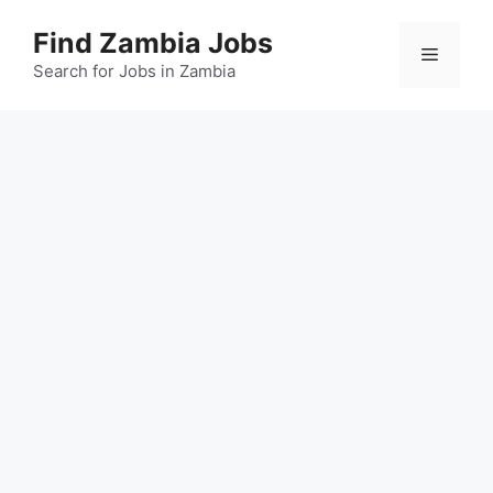
Skip
Find Zambia Jobs
to
Menu
content
Search for Jobs in Zambia