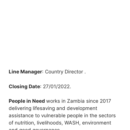
Line Manager
: Country Director .
Closing Date
: 27/01/2022.
People in Need
works in Zambia since 2017
delivering lifesaving and development
assistance to vulnerable people in the sectors
of nutrition, livelihoods, WASH, environment