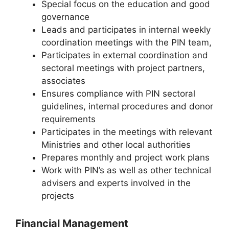
Special focus on the education and good
governance
Leads and participates in internal weekly
coordination meetings with the PIN team,
Participates in external coordination and
sectoral meetings with project partners,
associates
Ensures compliance with PIN sectoral
guidelines, internal procedures and donor
requirements
Participates in the meetings with relevant
Ministries and other local authorities
Prepares monthly and project work plans
Work with PIN’s as well as other technical
advisers and experts involved in the
projects
Financial Management