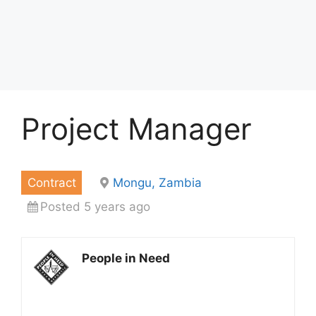
Project Manager
Contract
Mongu, Zambia
Posted 5 years ago
People in Need