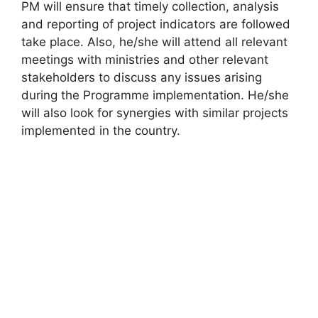
PM will ensure that timely collection, analysis
and reporting of project indicators are followed
take place. Also, he/she will attend all relevant
meetings with ministries and other relevant
stakeholders to discuss any issues arising
during the Programme implementation. He/she
will also look for synergies with similar projects
implemented in the country.