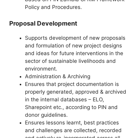
Policy and Procedures.
Proposal Development
Supports development of new proposals
and formulation of new project designs
and ideas for future interventions in the
sector of sustainable livelihoods and
environment.
Administration & Archiving
Ensures that project documentation is
properly generated, approved & archived
in the internal databases – ELO,
Sharepoint etc., according to PIN and
donor guidelines.
Ensures lessons learnt, best practices
and challenges are collected, recorded