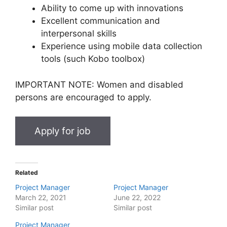
Ability to come up with innovations
Excellent communication and
interpersonal skills
Experience using mobile data collection
tools (such Kobo toolbox)
IMPORTANT NOTE: Women and disabled
persons are encouraged to apply.
Related
Project Manager
Project Manager
March 22, 2021
June 22, 2022
Similar post
Similar post
Project Manager