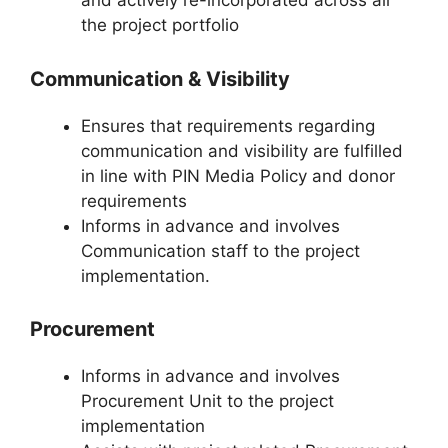
and actively re-incorporated across all
the project portfolio
Communication & Visibility
Ensures that requirements regarding
communication and visibility are fulfilled
in line with PIN Media Policy and donor
requirements
Informs in advance and involves
Communication staff to the project
implementation.
Procurement
Informs in advance and involves
Procurement Unit to the project
implementation