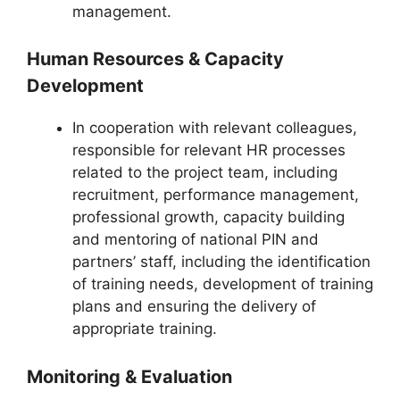
management.
Human Resources & Capacity
Development
In cooperation with relevant colleagues,
responsible for relevant HR processes
related to the project team, including
recruitment, performance management,
professional growth, capacity building
and mentoring of national PIN and
partners’ staff, including the identification
of training needs, development of training
plans and ensuring the delivery of
appropriate training.
Monitoring & Evaluation