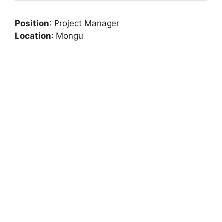
Position
: Project Manager
Location
: Mongu