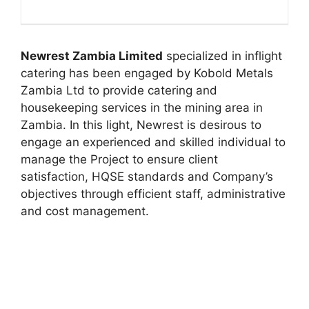
Newrest Zambia Limited
specialized in inflight
catering has been engaged by Kobold Metals
Zambia Ltd to provide catering and
housekeeping services in the mining area in
Zambia. In this light, Newrest is desirous to
engage an experienced and skilled individual to
manage the Project to ensure client
satisfaction, HQSE standards and Company’s
objectives through efficient staff, administrative
and cost management.