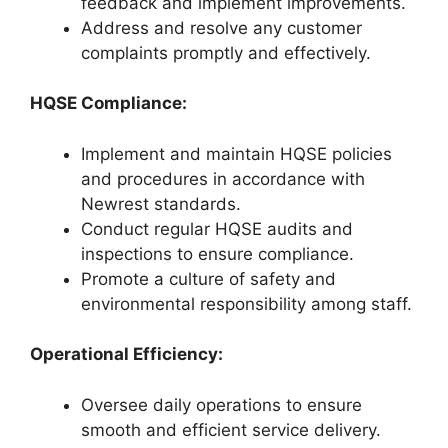
feedback and implement improvements.
Address and resolve any customer
complaints promptly and effectively.
HQSE Compliance:
Implement and maintain HQSE policies
and procedures in accordance with
Newrest standards.
Conduct regular HQSE audits and
inspections to ensure compliance.
Promote a culture of safety and
environmental responsibility among staff.
Operational Efficiency:
Oversee daily operations to ensure
smooth and efficient service delivery.