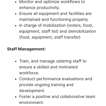
Monitor and optimize workflows to
enhance productivity.
Ensure all equipment and facilities are
maintained and functioning properly.
In charge of mobilization (orders, food,
equipment, staff list) and demobilization
(food, equipment, staff transfer)
Staff Management:
Train, and manage catering staff to
ensure a skilled and motivated
workforce.
Conduct performance evaluations and
provide ongoing training and
development.
Foster a positive and collaborative team
environment.