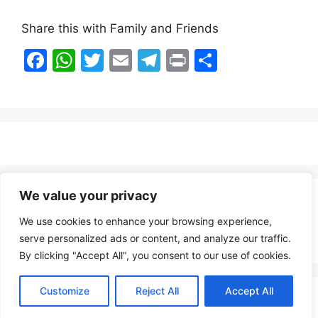
Share this with Family and Friends
F
W
T
E
T
Pr
S
a
h
w
m
el
in
h
c
at
itt
ai
e
t
ar
e
s
er
l
gr
e
b
A
a
o
p
m
o
p
We value your privacy
Healthy Food Notes
k
We use cookies to enhance your browsing experience,
Contact Us
serve personalized ads or content, and analyze our traffic.
By clicking "Accept All", you consent to our use of cookies.
Customize
Reject All
Accept All
Copyright © 2026 FindZambiaJobs