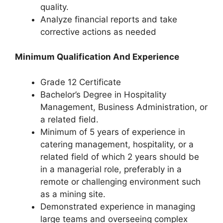
quality.
Analyze financial reports and take
corrective actions as needed
Minimum Qualification And Experience
Grade 12 Certificate
Bachelor’s Degree in Hospitality
Management, Business Administration, or
a related field.
Minimum of 5 years of experience in
catering management, hospitality, or a
related field of which 2 years should be
in a managerial role, preferably in a
remote or challenging environment such
as a mining site.
Demonstrated experience in managing
large teams and overseeing complex