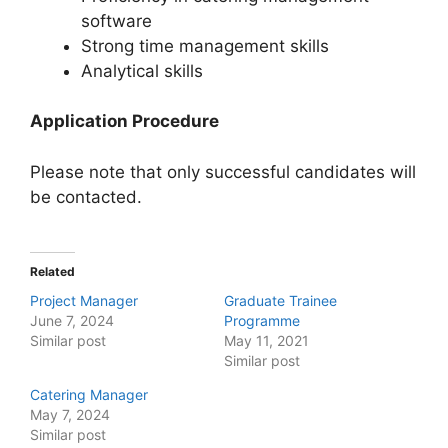
software
Strong time management skills
Analytical skills
Application Procedure
Please note that only successful candidates will
be contacted.
Related
Project Manager
Graduate Trainee
June 7, 2024
Programme
Similar post
May 11, 2021
Similar post
Catering Manager
May 7, 2024
Similar post