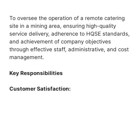
To oversee the operation of a remote catering
site in a mining area, ensuring high-quality
service delivery, adherence to HQSE standards,
and achievement of company objectives
through effective staff, administrative, and cost
management.
Key Responsibilities
Customer Satisfaction: