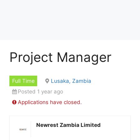
Project Manager
Full Time
Lusaka, Zambia
Posted 1 year ago
Applications have closed.
Newrest Zambia Limited