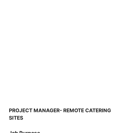
PROJECT MANAGER- REMOTE CATERING
SITES
Job Purpose