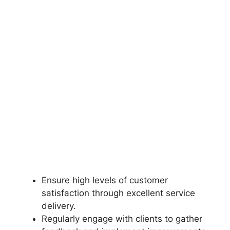
Ensure high levels of customer
satisfaction through excellent service
delivery.
Regularly engage with clients to gather