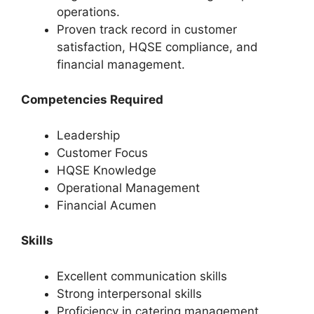
operations.
Proven track record in customer
satisfaction, HQSE compliance, and
financial management.
Competencies Required
Leadership
Customer Focus
HQSE Knowledge
Operational Management
Financial Acumen
Skills
Excellent communication skills
Strong interpersonal skills
Proficiency in catering management