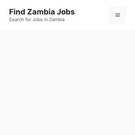
Skip
Find Zambia Jobs
to
Menu
content
Search for Jobs in Zambia