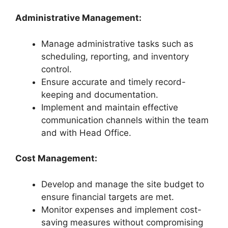
Administrative Management:
Manage administrative tasks such as
scheduling, reporting, and inventory
control.
Ensure accurate and timely record-
keeping and documentation.
Implement and maintain effective
communication channels within the team
and with Head Office.
Cost Management:
Develop and manage the site budget to
ensure financial targets are met.
Monitor expenses and implement cost-
saving measures without compromising