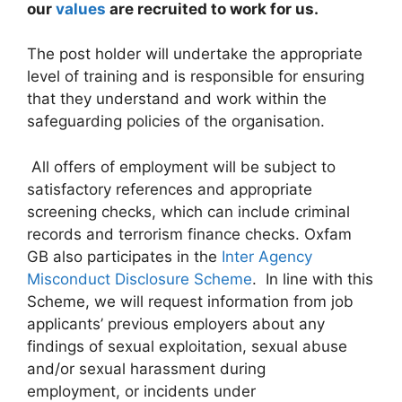
our
values
are recruited to work for us.
The post holder will undertake the appropriate
level of training and is responsible for ensuring
that they understand and work within the
safeguarding policies of the organisation.
All offers of employment will be subject to
satisfactory references and appropriate
screening checks, which can include criminal
records and terrorism finance checks. Oxfam
GB also participates in the
Inter Agency
Misconduct Disclosure Scheme
. In line with this
Scheme, we will request information from job
applicants’ previous employers about any
findings of sexual exploitation, sexual abuse
and/or sexual harassment during
employment, or incidents under