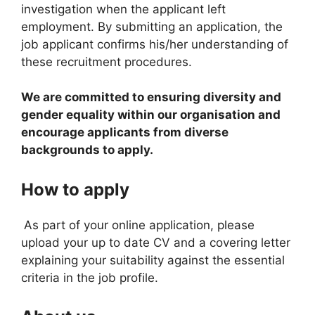
investigation when the applicant left
employment. By submitting an application, the
job applicant confirms his/her understanding of
these recruitment procedures.
We are committed to ensuring diversity and
gender equality within our organisation and
encourage applicants from diverse
backgrounds to apply.
How to apply
As part of your online application, please
upload your up to date CV and a covering letter
explaining your suitability against the essential
criteria in the job profile.