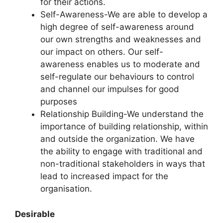
for their actions.
Self-Awareness-We are able to develop a
high degree of self-awareness around
our own strengths and weaknesses and
our impact on others. Our self-
awareness enables us to moderate and
self-regulate our behaviours to control
and channel our impulses for good
purposes
Relationship Building-We understand the
importance of building relationship, within
and outside the organization. We have
the ability to engage with traditional and
non-traditional stakeholders in ways that
lead to increased impact for the
organisation.
Desirable