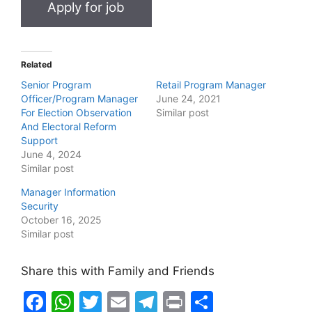
Related
Senior Program
Retail Program Manager
Officer/Program Manager
June 24, 2021
For Election Observation
Similar post
And Electoral Reform
Support
June 4, 2024
Similar post
Manager Information
Security
October 16, 2025
Similar post
Share this with Family and Friends
F
W
T
E
T
Pr
S