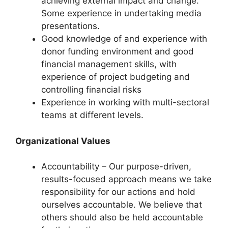
achieving external impact and change.
Some experience in undertaking media
presentations.
Good knowledge of and experience with
donor funding environment and good
financial management skills, with
experience of project budgeting and
controlling financial risks
Experience in working with multi-sectoral
teams at different levels.
Organizational Values
Accountability – Our purpose-driven,
results-focused approach means we take
responsibility for our actions and hold
ourselves accountable. We believe that
others should also be held accountable