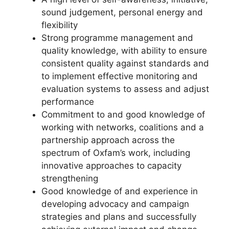
sound judgement, personal energy and
flexibility
Strong programme management and
quality knowledge, with ability to ensure
consistent quality against standards and
to implement effective monitoring and
evaluation systems to assess and adjust
performance
Commitment to and good knowledge of
working with networks, coalitions and a
partnership approach across the
spectrum of Oxfam’s work, including
innovative approaches to capacity
strengthening
Good knowledge of and experience in
developing advocacy and campaign
strategies and plans and successfully