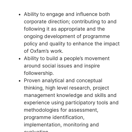
Ability to engage and influence both
corporate direction; contributing to and
following it as appropriate and the
ongoing development of programme
policy and quality to enhance the impact
of Oxfam’s work.
Ability to build a people’s movement
around social issues and inspire
followership.
Proven analytical and conceptual
thinking, high level research, project
management knowledge and skills and
experience using participatory tools and
methodologies for assessment,
programme identification,
implementation, monitoring and