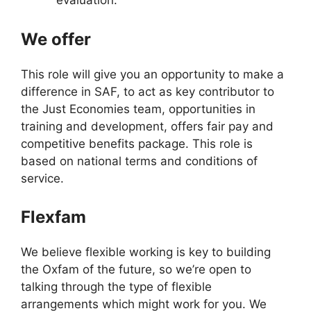
evaluation.
We offer
This role will give you an opportunity to make a
difference in SAF, to act as key contributor to
the Just Economies team, opportunities in
training and development, offers fair pay and
competitive benefits package. This role is
based on national terms and conditions of
service.
Flexfam
We believe flexible working is key to building
the Oxfam of the future, so we’re open to
talking through the type of flexible
arrangements which might work for you. We