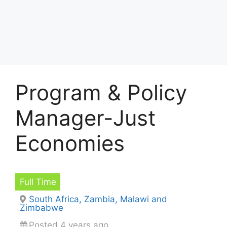
Program & Policy
Manager-Just
Economies
Full Time
South Africa, Zambia, Malawi and
Zimbabwe
Posted 4 years ago