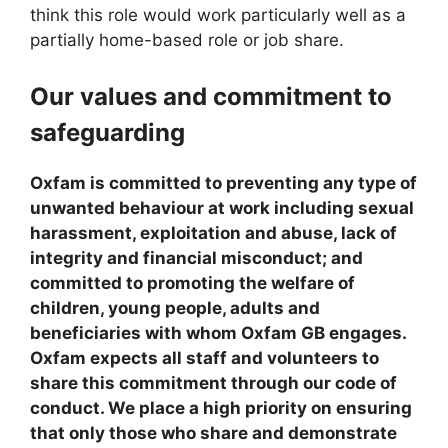
think this role would work particularly well as a
partially home-based role or job share.
Our values and commitment to
safeguarding
Oxfam is committed to preventing any type of
unwanted behaviour at work including sexual
harassment, exploitation and abuse, lack of
integrity and financial misconduct; and
committed to promoting the welfare of
children, young people, adults and
beneficiaries with whom Oxfam GB engages.
Oxfam expects all staff and volunteers to
share this commitment through our code of
conduct. We place a high priority on ensuring
that only those who share and demonstrate