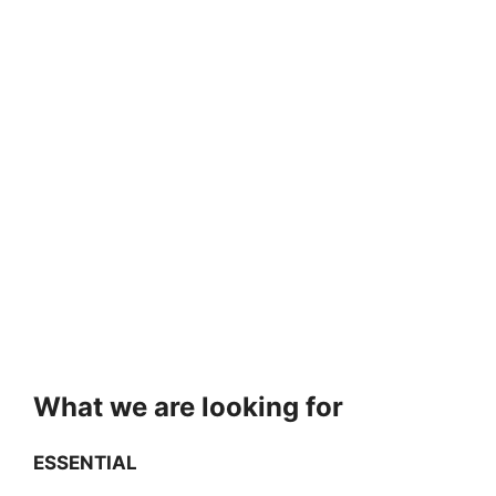
What we are looking for
ESSENTIAL