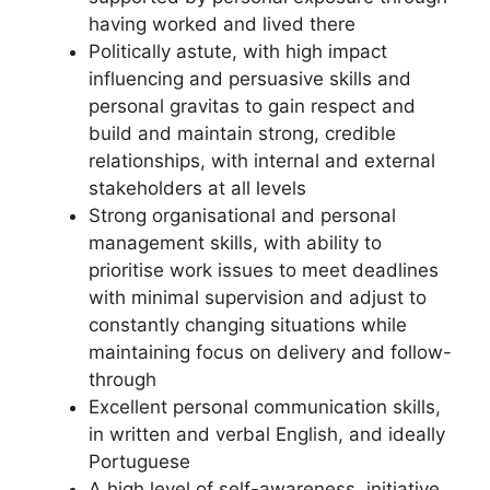
having worked and lived there
Politically astute, with high impact
influencing and persuasive skills and
personal gravitas to gain respect and
build and maintain strong, credible
relationships, with internal and external
stakeholders at all levels
Strong organisational and personal
management skills, with ability to
prioritise work issues to meet deadlines
with minimal supervision and adjust to
constantly changing situations while
maintaining focus on delivery and follow-
through
Excellent personal communication skills,
in written and verbal English, and ideally
Portuguese
A high level of self-awareness, initiative,