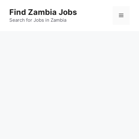
Skip
Find Zambia Jobs
to
Menu
content
Search for Jobs in Zambia