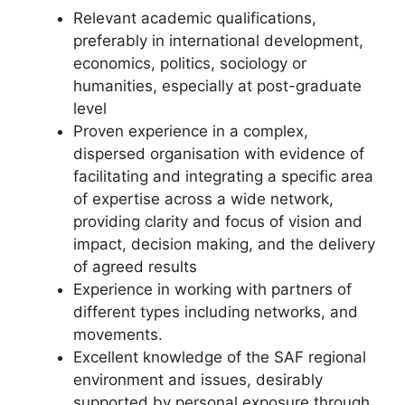
Relevant academic qualifications,
preferably in international development,
economics, politics, sociology or
humanities, especially at post-graduate
level
Proven experience in a complex,
dispersed organisation with evidence of
facilitating and integrating a specific area
of expertise across a wide network,
providing clarity and focus of vision and
impact, decision making, and the delivery
of agreed results
Experience in working with partners of
different types including networks, and
movements.
Excellent knowledge of the SAF regional
environment and issues, desirably
supported by personal exposure through