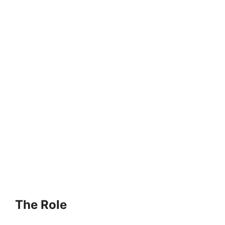
The Role