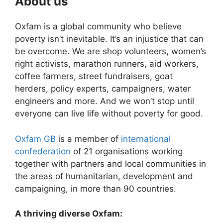
About us
Oxfam is a global community who believe
poverty isn’t inevitable. It’s an injustice that can
be overcome. We are shop volunteers, women’s
right activists, marathon runners, aid workers,
coffee farmers, street fundraisers, goat
herders, policy experts, campaigners, water
engineers and more. And we won’t stop until
everyone can live life without poverty for good.
Oxfam GB
is a member of
international
confederation
of 21 organisations working
together with partners and local communities in
the areas of humanitarian, development and
campaigning, in more than 90 countries.
A thriving diverse Oxfam: