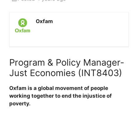
Oxfam
Program & Policy Manager-
Just Economies (INT8403)
Oxfam is a global movement of people
working together to end the injustice of
poverty.