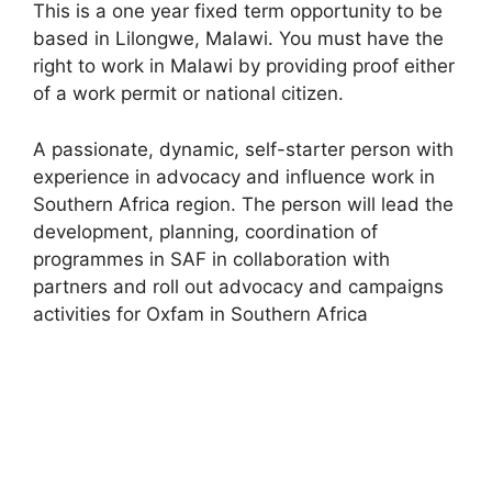
This is a one year fixed term opportunity to be
based in Lilongwe, Malawi. You must have the
right to work in Malawi by providing proof either
of a work permit or national citizen.
A passionate, dynamic, self-starter person with
experience in advocacy and influence work in
Southern Africa region. The person will lead the
development, planning, coordination of
programmes in SAF in collaboration with
partners and roll out advocacy and campaigns
activities for Oxfam in Southern Africa