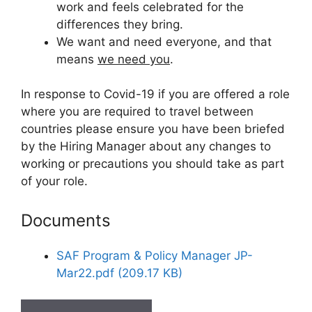
work and feels celebrated for the
differences they bring.
We want and need everyone, and that
means
we need you
.
In response to Covid-19 if you are offered a role
where you are required to travel between
countries please ensure you have been briefed
by the Hiring Manager about any changes to
working or precautions you should take as part
of your role.
Documents
SAF Program & Policy Manager JP-
Mar22.pdf (209.17 KB)