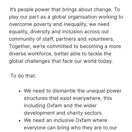
It’s people power that brings about change. To
play our part as a global organisation working to
overcome poverty and inequality, we need
equality, diversity and inclusion across our
community of staff, partners and volunteers.
Together, we’re committed to becoming a more
diverse workforce, better able to tackle the
global challenges that face our world today.
To do that:
We need to dismantle the unequal power
structures that exist everywhere, this
including Oxfam and the wider
development and charity sectors.
We need an inclusive Oxfam where
everyone can bring who they are to our