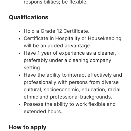
responsibilities; be flexible.
Qualifications
Hold a Grade 12 Certificate.
Certificate in Hospitality or Housekeeping
will be an added advantage
Have 1 year of experience as a cleaner,
preferably under a cleaning company
setting.
Have the ability to interact effectively and
professionally with persons from diverse
cultural, socioeconomic, education, racial,
ethnic and professional backgrounds.
Possess the ability to work flexible and
extended hours.
How to apply