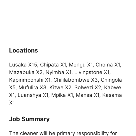
Locations
Lusaka X15, Chipata X1, Mongu X1, Choma X1,
Mazabuka X2, Nyimba X1, Livingstone X1,
Kapirimponshi X1, Chililabombwe X3, Chingola
X5, Mufulira X3, Kitwe X2, Solwezi X2, Kabwe
X1, Luanshya X1, Mpika X1, Mansa X1, Kasama
X1
Job Summary
The cleaner will be primary responsibility for