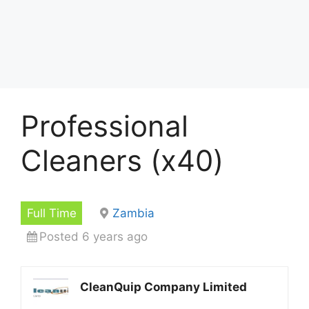
Professional
Cleaners (x40)
Full Time
Zambia
Posted 6 years ago
CleanQuip Company Limited