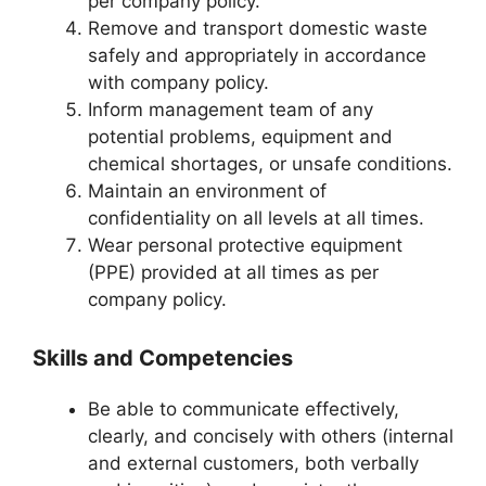
per company policy.
Remove and transport domestic waste
safely and appropriately in accordance
with company policy.
Inform management team of any
potential problems, equipment and
chemical shortages, or unsafe conditions.
Maintain an environment of
confidentiality on all levels at all times.
Wear personal protective equipment
(PPE) provided at all times as per
company policy.
Skills and Competencies
Be able to communicate effectively,
clearly, and concisely with others (internal
and external customers, both verbally