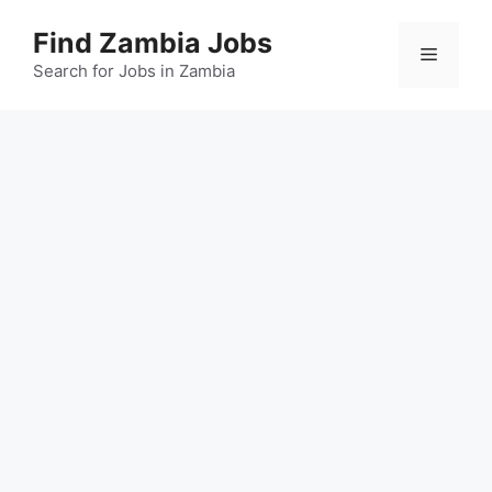
Skip
Find Zambia Jobs
to
Menu
content
Search for Jobs in Zambia