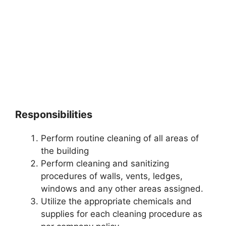
Responsibilities
Perform routine cleaning of all areas of
the building
Perform cleaning and sanitizing
procedures of walls, vents, ledges,
windows and any other areas assigned.
Utilize the appropriate chemicals and
supplies for each cleaning procedure as