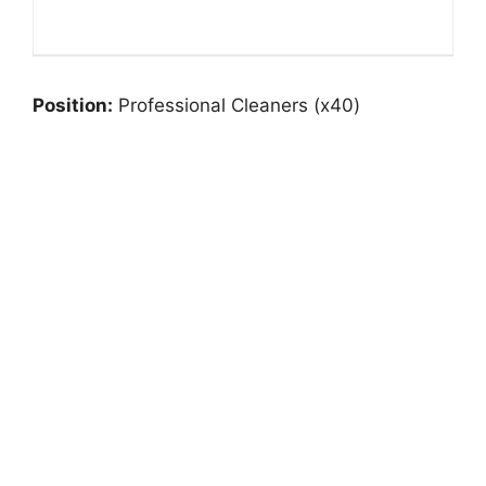
Position:
Professional Cleaners (x40)