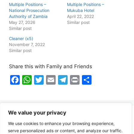
Multiple Positions –
Multiple Positions –
National Prosecution
Mukuba Hotel
Authority of Zambia
April 22, 2022
May 27, 2026
Similar post
Similar post
Cleaner (x5)
November 7, 2022
Similar post
Share this with Family and Friends
F
W
T
E
T
Pr
S
a
h
w
m
el
in
h
c
at
itt
ai
e
t
ar
e
s
er
l
gr
e
We value your privacy
b
A
a
Healthy Food Notes
We use cookies to enhance your browsing experience,
o
p
m
Contact Us
serve personalized ads or content, and analyze our traffic.