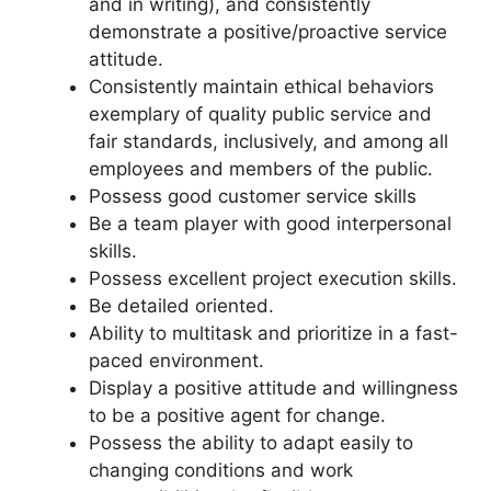
and in writing), and consistently
demonstrate a positive/proactive service
attitude.
Consistently maintain ethical behaviors
exemplary of quality public service and
fair standards, inclusively, and among all
employees and members of the public.
Possess good customer service skills
Be a team player with good interpersonal
skills.
Possess excellent project execution skills.
Be detailed oriented.
Ability to multitask and prioritize in a fast-
paced environment.
Display a positive attitude and willingness
to be a positive agent for change.
Possess the ability to adapt easily to
changing conditions and work