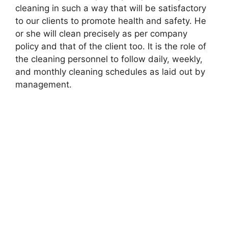
cleaning in such a way that will be satisfactory
to our clients to promote health and safety. He
or she will clean precisely as per company
policy and that of the client too. It is the role of
the cleaning personnel to follow daily, weekly,
and monthly cleaning schedules as laid out by
management.