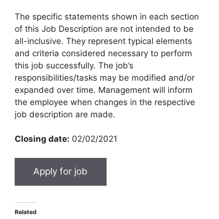
The specific statements shown in each section
of this Job Description are not intended to be
all-inclusive. They represent typical elements
and criteria considered necessary to perform
this job successfully. The job’s
responsibilities/tasks may be modified and/or
expanded over time. Management will inform
the employee when changes in the respective
job description are made.
Closing date:
02/02/2021
Related