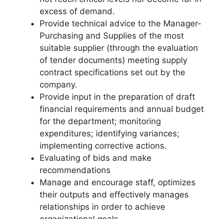
excess of demand.
Provide technical advice to the Manager-
Purchasing and Supplies of the most
suitable supplier (through the evaluation
of tender documents) meeting supply
contract specifications set out by the
company.
Provide input in the preparation of draft
financial requirements and annual budget
for the department; monitoring
expenditures; identifying variances;
implementing corrective actions.
Evaluating of bids and make
recommendations
Manage and encourage staff, optimizes
their outputs and effectively manages
relationships in order to achieve
organizational goals.