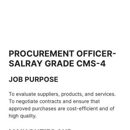
PROCUREMENT OFFICER-
SALRAY GRADE CMS-4
JOB PURPOSE
To evaluate suppliers, products, and services.
To negotiate contracts and ensure that
approved purchases are cost-efficient and of
high quality.