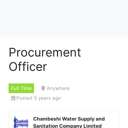
Procurement
Officer
Full Time
Anywhere
Posted 5 years ago
Chambeshi Water Supply and
Sanitation Company Limited