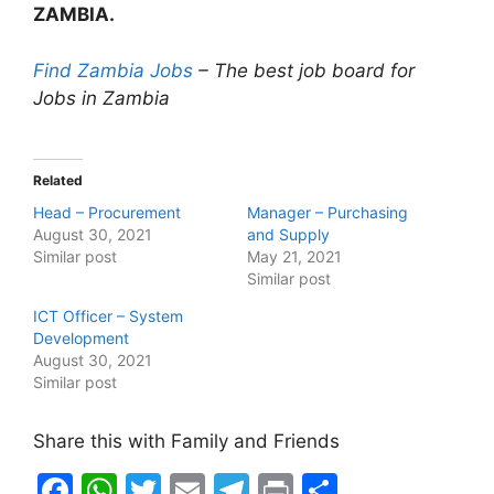
ZAMBIA.
Find Zambia Jobs
– The best job board for
Jobs in Zambia
Related
Head – Procurement
Manager – Purchasing
August 30, 2021
and Supply
Similar post
May 21, 2021
Similar post
ICT Officer – System
Development
August 30, 2021
Similar post
Share this with Family and Friends
F
W
T
E
T
Pr
S