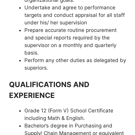
Undertake and agree to performance
targets and conduct appraisal for all staff
under his/ her supervision
Prepare accurate routine procurement
and special reports required by the
supervisor on a monthly and quarterly
basis.
Perform any other duties as delegated by
superiors.
QUALIFICATIONS AND
EXPERIENCE
Grade 12 (Form V) School Certificate
including Math & English.
Bachelor’s degree in Purchasing and
Supply/ Chain Management or equivalent