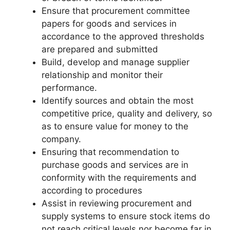
Ensure that procurement committee
papers for goods and services in
accordance to the approved thresholds
are prepared and submitted
Build, develop and manage supplier
relationship and monitor their
performance.
Identify sources and obtain the most
competitive price, quality and delivery, so
as to ensure value for money to the
company.
Ensuring that recommendation to
purchase goods and services are in
conformity with the requirements and
according to procedures
Assist in reviewing procurement and
supply systems to ensure stock items do
not reach critical levels nor become far in