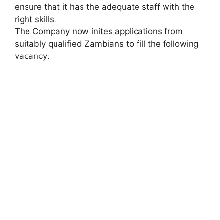
ensure that it has the adequate staff with the
right skills.
The Company now inites applications from
suitably qualified Zambians to fill the following
vacancy: