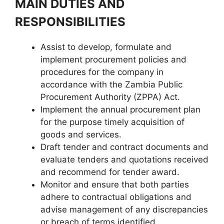
MAIN DUTIES AND
RESPONSIBILITIES
Assist to develop, formulate and
implement procurement policies and
procedures for the company in
accordance with the Zambia Public
Procurement Authority (ZPPA) Act.
Implement the annual procurement plan
for the purpose timely acquisition of
goods and services.
Draft tender and contract documents and
evaluate tenders and quotations received
and recommend for tender award.
Monitor and ensure that both parties
adhere to contractual obligations and
advise management of any discrepancies
or breach of terms identified.