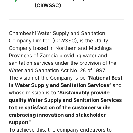
(ChWSSC)
Chambeshi Water Supply and Sanitation
Company Limited (ChWSSC), is the Utility
Company based in Northern and Muchinga
Provinces of Zambia providing water and
sanitation services under the provision of the
Water and Sanitation Act No. 28 of 1997.
The vision of the Company is be “
National Best
in Water Supply and Sanitation Services
” and
whose mission is to
“Sustainably provide
quality Water Supply and Sanitation Services
to the satisfaction of the customer while
embracing innovation and stakeholder
support”
To achieve this, the company endeavors to