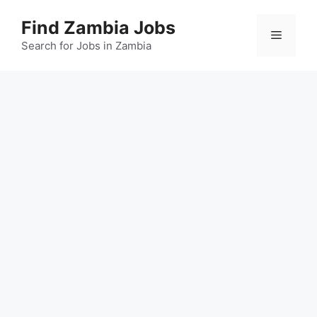
Skip
Find Zambia Jobs
to
Menu
content
Search for Jobs in Zambia