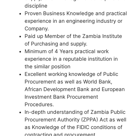
discipline
Proven Business Knowledge and practical
experience in an engineering industry or
Company.
Paid up Member of the Zambia Institute
of Purchasing and supply.
Minimum of 4 Years practical work
experience in a reputable institution in
the similar position
Excellent working knowledge of Public
Procurement as well as World Bank,
African Development Bank and European
Investment Bank Procurement
Procedures.
In-depth understanding of Zambia Public
Procurement Authority (ZPPA) Act as well
as Knowledge of the FIDIC conditions of
contracting and procurement.