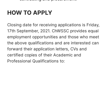
HOW TO APPLY
Closing date for receiving applications is Friday,
17th September, 2021. ChWSSC provides equal
employment opportunities and those who meet
the above qualifications and are interested can
forward their application letters, CVs and
certified copies of their Academic and
Professional Qualifications to: