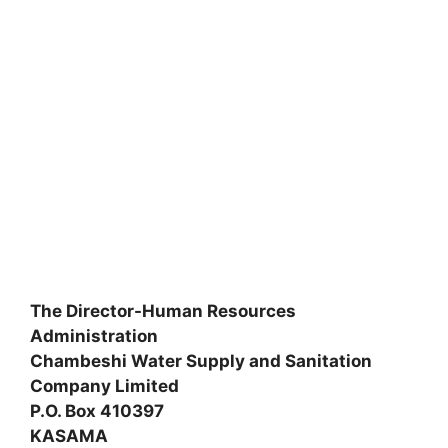
The Director-Human Resources
Administration
Chambeshi Water Supply and Sanitation
Company Limited
P.O. Box 410397
KASAMA