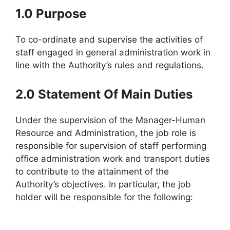
1.0 Purpose
To co-ordinate and supervise the activities of
staff engaged in general administration work in
line with the Authority’s rules and regulations.
2.0 Statement Of Main Duties
Under the supervision of the Manager-Human
Resource and Administration, the job role is
responsible for supervision of staff performing
office administration work and transport duties
to contribute to the attainment of the
Authority’s objectives. In particular, the job
holder will be responsible for the following: