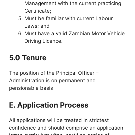
Management with the current practicing
Certificate;
Must be familiar with current Labour
Laws; and
Must have a valid Zambian Motor Vehicle
Driving Licence.
5.0 Tenure
The position of the Principal Officer –
Administration is on permanent and
pensionable basis
E. Application Process
All applications will be treated in strictest
confidence and should comprise an application