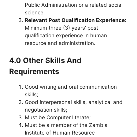
Public Administration or a related social
science.
Relevant Post Qualification Experience:
Minimum three (3) years’ post
qualification experience in human
resource and administration.
4.0 Other Skills And
Requirements
Good writing and oral communication
skills;
Good interpersonal skills, analytical and
negotiation skills;
Must be Computer literate;
Must be a member of the Zambia
Institute of Human Resource