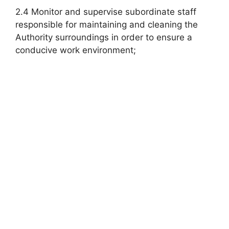
2.4 Monitor and supervise subordinate staff
responsible for maintaining and cleaning the
Authority surroundings in order to ensure a
conducive work environment;