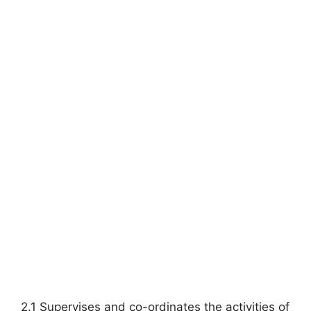
2.1 Supervises and co-ordinates the activities of