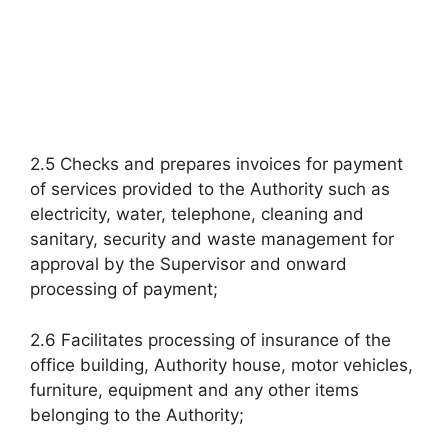
2.5 Checks and prepares invoices for payment
of services provided to the Authority such as
electricity, water, telephone, cleaning and
sanitary, security and waste management for
approval by the Supervisor and onward
processing of payment;
2.6 Facilitates processing of insurance of the
office building, Authority house, motor vehicles,
furniture, equipment and any other items
belonging to the Authority;