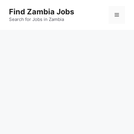
Skip
Find Zambia Jobs
to
Menu
content
Search for Jobs in Zambia