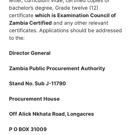
letter, curriculum vitae, certified copies of
bachelor’s degree, Grade twelve (12)
certificate
which is Examination Council of
Zambia Certified
and any other relevant
certificates. Applications should be addressed
to the:
Director General
Zambia Public Procurement Authority
Stand No. Sub J-11790
Procurement House
Off Alick Nkhata Road, Longacres
P O BOX 31009