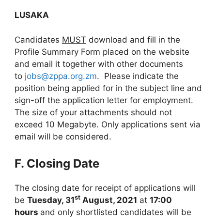
LUSAKA
Candidates
MUST
download and fill in the
Profile Summary Form placed on the website
and email it together with other documents
to
jobs@zppa.org.zm
. Please indicate the
position being applied for in the subject line and
sign-off the application letter for employment.
The size of your attachments should not
exceed 10 Megabyte. Only applications sent via
email will be considered.
F. Closing Date
The closing date for receipt of applications will
st
be
Tuesday, 31
August, 2021
at
17:00
hours
and only shortlisted candidates will be