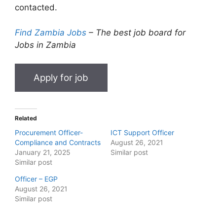
contacted.
Find Zambia Jobs
– The best job board for
Jobs in Zambia
Related
Procurement Officer-
ICT Support Officer
Compliance and Contracts
August 26, 2021
January 21, 2025
Similar post
Similar post
Officer – EGP
August 26, 2021
Similar post