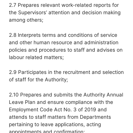
2.7 Prepares relevant work-related reports for
the Supervisors’ attention and decision making
among others;
2.8 Interprets terms and conditions of service
and other human resource and administration
policies and procedures to staff and advises on
labour related matters;
2.9 Participates in the recruitment and selection
of staff for the Authority;
2.10 Prepares and submits the Authority Annual
Leave Plan and ensure compliance with the
Employment Code Act No. 3 of 2019 and
attends to staff matters from Departments
pertaining to leave applications, acting
appointments and confirmation;