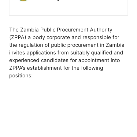
The Zambia Public Procurement Authority
(ZPPA) a body corporate and responsible for
the regulation of public procurement in Zambia
invites applications from suitably qualified and
experienced candidates for appointment into
ZPPA’s establishment for the following
positions: