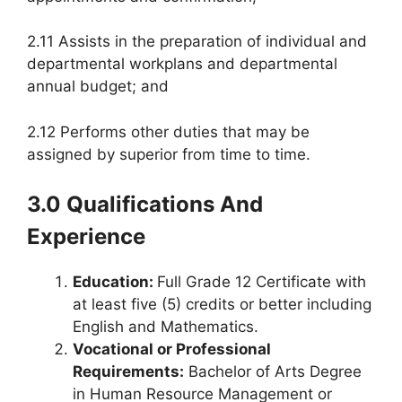
2.11 Assists in the preparation of individual and
departmental workplans and departmental
annual budget; and
2.12 Performs other duties that may be
assigned by superior from time to time.
3.0 Qualifications And
Experience
Education:
Full Grade 12 Certificate with
at least five (5) credits or better including
English and Mathematics.
Vocational or Professional
Requirements:
Bachelor of Arts Degree
in Human Resource Management or