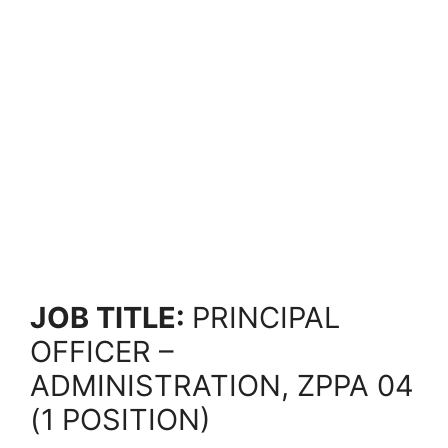
JOB TITLE:
PRINCIPAL
OFFICER –
ADMINISTRATION, ZPPA 04
(1 POSITION)