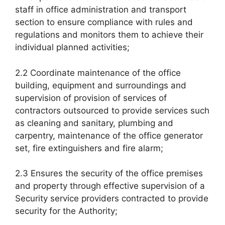
staff in office administration and transport
section to ensure compliance with rules and
regulations and monitors them to achieve their
individual planned activities;
2.2 Coordinate maintenance of the office
building, equipment and surroundings and
supervision of provision of services of
contractors outsourced to provide services such
as cleaning and sanitary, plumbing and
carpentry, maintenance of the office generator
set, fire extinguishers and fire alarm;
2.3 Ensures the security of the office premises
and property through effective supervision of a
Security service providers contracted to provide
security for the Authority;