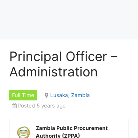
Principal Officer –
Administration
Full Time
Lusaka, Zambia
Posted 5 years ago
Zambia Public Procurement
Authority (ZPPA)