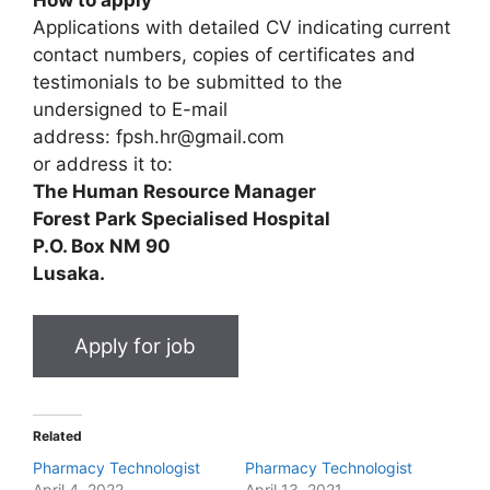
Applications with detailed CV indicating current
contact numbers, copies of certificates and
testimonials to be submitted to the
undersigned to E-mail
address: fpsh.hr@gmail.com
or address it to:
The Human Resource Manager
Forest Park Specialised Hospital
P.O. Box NM 90
Lusaka.
Related
Pharmacy Technologist
Pharmacy Technologist
April 4, 2022
April 13, 2021