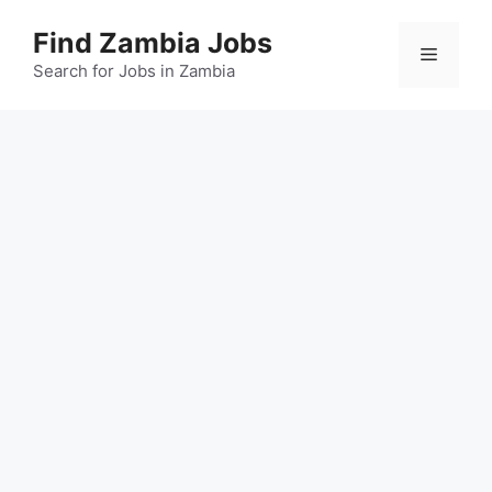
Skip
Find Zambia Jobs
to
Menu
content
Search for Jobs in Zambia