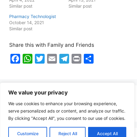
Similar post
Similar post
Pharmacy Technologist
October 14, 2021
Similar post
Share this with Family and Friends
F
W
T
E
T
Pr
S
a
h
w
m
el
in
h
c
at
itt
ai
e
t
ar
e
s
er
l
gr
e
We value your privacy
b
A
a
Healthy Food Notes
We use cookies to enhance your browsing experience,
o
p
m
Contact Us
serve personalized ads or content, and analyze our traffic.
o
p
By clicking "Accept All", you consent to our use of cookies.
k
Customize
Reject All
Accept All