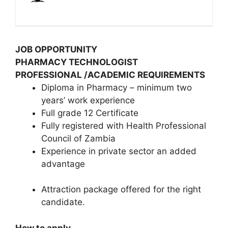
JOB OPPORTUNITY
PHARMACY TECHNOLOGIST
PROFESSIONAL /ACADEMIC REQUIREMENTS
Diploma in Pharmacy – minimum two
years’ work experience
Full grade 12 Certificate
Fully registered with Health Professional
Council of Zambia
Experience in private sector an added
advantage
Attraction package offered for the right
candidate.
How to apply