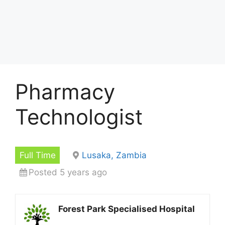
Pharmacy
Technologist
Full Time
Lusaka, Zambia
Posted 5 years ago
Forest Park Specialised Hospital