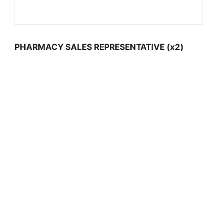
PHARMACY SALES REPRESENTATIVE (x2)