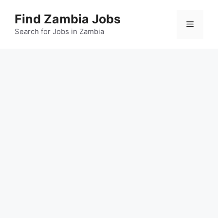
Skip
Find Zambia Jobs
to
Menu
content
Search for Jobs in Zambia