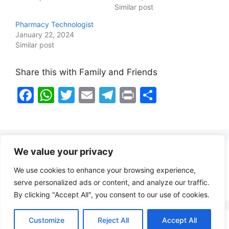
Similar post
Pharmacy Technologist
January 22, 2024
Similar post
Share this with Family and Friends
F
W
T
E
T
Pr
S
a
h
w
m
el
in
h
c
at
itt
ai
e
t
ar
e
s
er
l
gr
e
We value your privacy
b
A
a
Healthy Food Notes
We use cookies to enhance your browsing experience,
o
p
m
Contact Us
serve personalized ads or content, and analyze our traffic.
o
p
By clicking "Accept All", you consent to our use of cookies.
k
Customize
Reject All
Accept All
Copyright © 2026 FindZambiaJobs