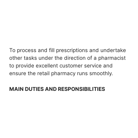
To process and fill prescriptions and undertake
other tasks under the direction of a pharmacist
to provide excellent customer service and
ensure the retail pharmacy runs smoothly.
MAIN DUTIES AND RESPONSIBILITIES