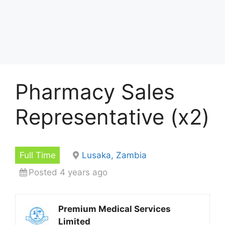
Pharmacy Sales
Representative (x2)
Full Time
Lusaka, Zambia
Posted 4 years ago
Premium Medical Services
Limited