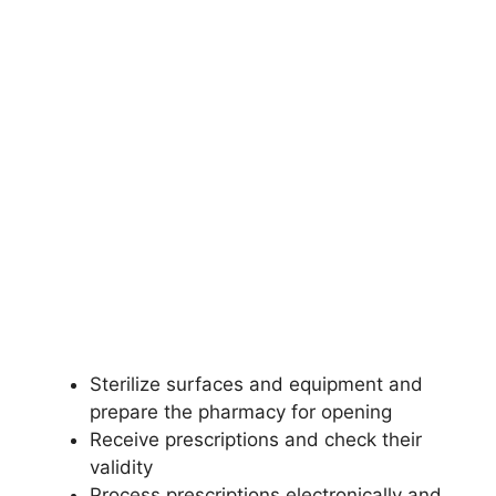
Sterilize surfaces and equipment and
prepare the pharmacy for opening
Receive prescriptions and check their
validity
Process prescriptions electronically and