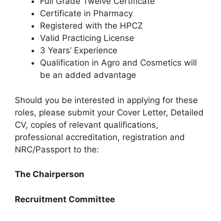
Full Grade Twelve Certificate
Certificate in Pharmacy
Registered with the HPCZ
Valid Practicing License
3 Years’ Experience
Qualification in Agro and Cosmetics will
be an added advantage
Should you be interested in applying for these
roles, please submit your Cover Letter, Detailed
CV, copies of relevant qualifications,
professional accreditation, registration and
NRC/Passport to the:
The Chairperson
Recruitment Committee