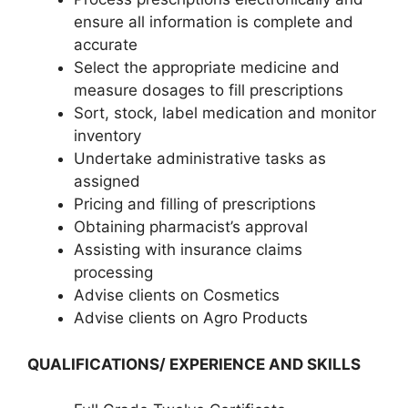
ensure all information is complete and
accurate
Select the appropriate medicine and
measure dosages to fill prescriptions
Sort, stock, label medication and monitor
inventory
Undertake administrative tasks as
assigned
Pricing and filling of prescriptions
Obtaining pharmacist’s approval
Assisting with insurance claims
processing
Advise clients on Cosmetics
Advise clients on Agro Products
QUALIFICATIONS/ EXPERIENCE AND SKILLS