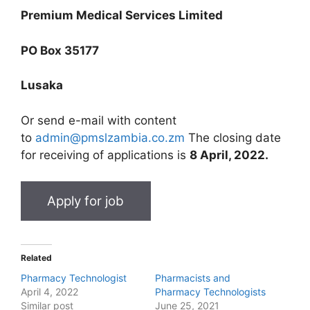
Premium Medical Services Limited
PO Box 35177
Lusaka
Or send e-mail with content
to
admin@pmslzambia.co.zm
The closing date
for receiving of applications is
8 April, 2022.
Related
Pharmacy Technologist
Pharmacists and
April 4, 2022
Pharmacy Technologists
Similar post
June 25, 2021