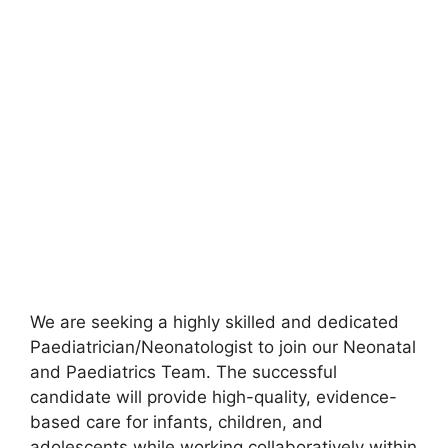
We are seeking a highly skilled and dedicated
Paediatrician/Neonatologist to join our Neonatal
and Paediatrics Team. The successful
candidate will provide high-quality, evidence-
based care for infants, children, and
adolescents while working collaboratively within