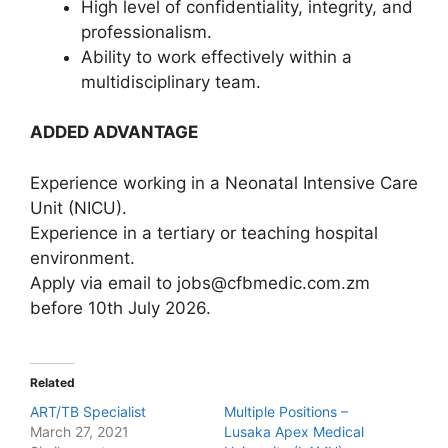
High level of confidentiality, integrity, and
professionalism.
Ability to work effectively within a
multidisciplinary team.
ADDED ADVANTAGE
Experience working in a Neonatal Intensive Care
Unit (NICU).
Experience in a tertiary or teaching hospital
environment.
Apply via email to jobs@cfbmedic.com.zm
before 10th July 2026.
Related
ART/TB Specialist
Multiple Positions –
March 27, 2021
Lusaka Apex Medical