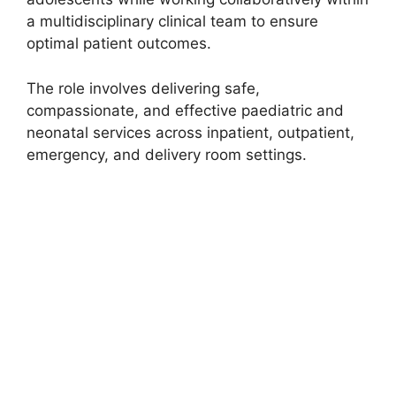
a multidisciplinary clinical team to ensure
optimal patient outcomes.
The role involves delivering safe,
compassionate, and effective paediatric and
neonatal services across inpatient, outpatient,
emergency, and delivery room settings.