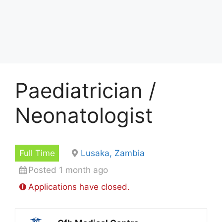
Paediatrician /
Neonatologist
Full Time
Lusaka, Zambia
Posted 1 month ago
Applications have closed.