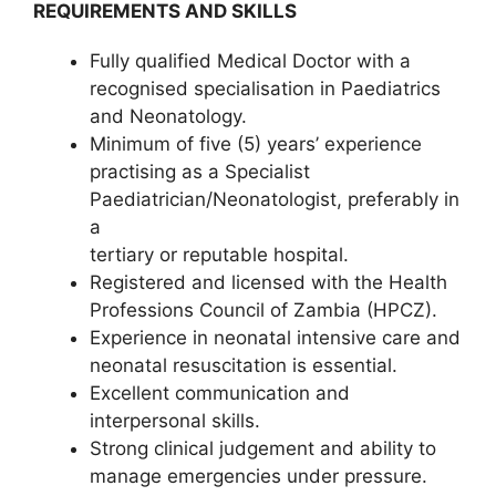
REQUIREMENTS AND SKILLS
Fully qualified Medical Doctor with a
recognised specialisation in Paediatrics
and Neonatology.
Minimum of five (5) years’ experience
practising as a Specialist
Paediatrician/Neonatologist, preferably in
a
tertiary or reputable hospital.
Registered and licensed with the Health
Professions Council of Zambia (HPCZ).
Experience in neonatal intensive care and
neonatal resuscitation is essential.
Excellent communication and
interpersonal skills.
Strong clinical judgement and ability to
manage emergencies under pressure.