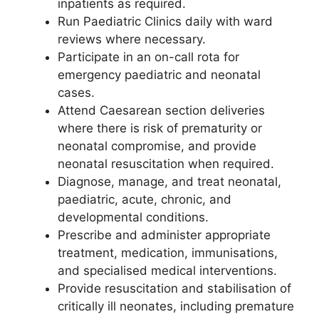
inpatients as required.
Run Paediatric Clinics daily with ward
reviews where necessary.
Participate in an on-call rota for
emergency paediatric and neonatal
cases.
Attend Caesarean section deliveries
where there is risk of prematurity or
neonatal compromise, and provide
neonatal resuscitation when required.
Diagnose, manage, and treat neonatal,
paediatric, acute, chronic, and
developmental conditions.
Prescribe and administer appropriate
treatment, medication, immunisations,
and specialised medical interventions.
Provide resuscitation and stabilisation of
critically ill neonates, including premature