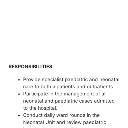
RESPONSIBILITIES
Provide specialist paediatric and neonatal
care to both inpatients and outpatients.
Participate in the management of all
neonatal and paediatric cases admitted
to the hospital.
Conduct daily ward rounds in the
Neonatal Unit and review paediatric