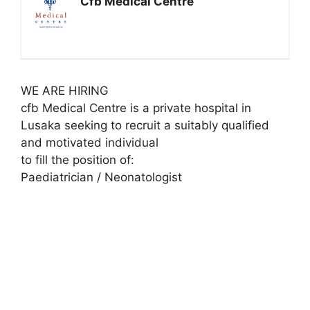
Cfb Medical Centre
WE ARE HIRING
cfb Medical Centre is a private hospital in
Lusaka seeking to recruit a suitably qualified
and motivated individual
to fill the position of:
Paediatrician / Neonatologist