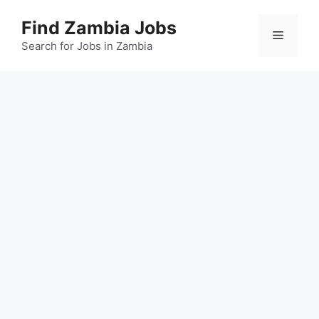
Skip
Find Zambia Jobs
to
Menu
content
Search for Jobs in Zambia