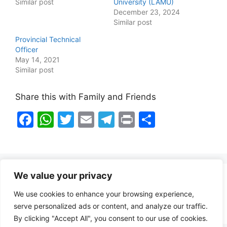
Similar post
University (LAMU)
December 23, 2024
Similar post
Provincial Technical
Officer
May 14, 2021
Similar post
Share this with Family and Friends
F
W
T
E
T
Pr
S
a
h
w
m
el
in
h
c
at
itt
ai
e
t
ar
e
s
er
l
gr
e
We value your privacy
b
A
a
Healthy Food Notes
We use cookies to enhance your browsing experience,
o
p
m
Contact Us
serve personalized ads or content, and analyze our traffic.
o
p
By clicking "Accept All", you consent to our use of cookies.