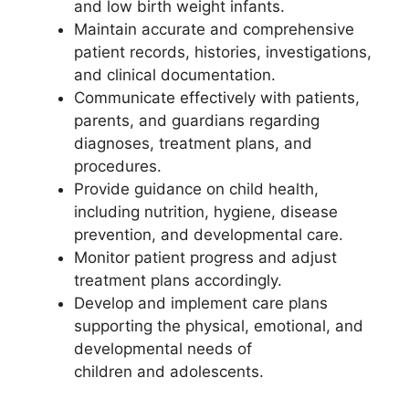
and low birth weight infants.
Maintain accurate and comprehensive
patient records, histories, investigations,
and clinical documentation.
Communicate effectively with patients,
parents, and guardians regarding
diagnoses, treatment plans, and
procedures.
Provide guidance on child health,
including nutrition, hygiene, disease
prevention, and developmental care.
Monitor patient progress and adjust
treatment plans accordingly.
Develop and implement care plans
supporting the physical, emotional, and
developmental needs of
children and adolescents.