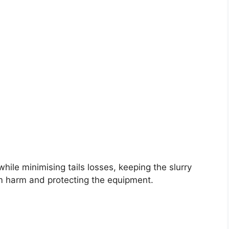
hile minimising tails losses, keeping the slurry
m harm and protecting the equipment.