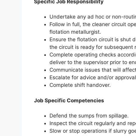
Specific Job Responsibility
Undertake any ad hoc or non-routi
Follow in full, the cleaner circuit 
flotation metallurgist.
Ensure the flotation circuit is shut
the circuit is ready for subsequent 
Complete operating checks accordin
deliver to the supervisor prior to en
Communicate issues that will affect
Escalate for advice and/or approv
Complete shift handover.
Job Specific Competencies
Defend the sumps from spillage.
Inspect the circuit regularly and rep
Slow or stop operations if slurry g