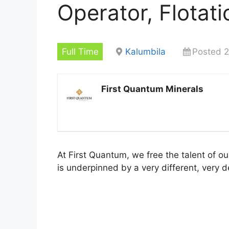
Operator, Flotati
Full Time
Kalumbila
Posted 2
First Quantum Minerals
At First Quantum, we free the talent of o
is underpinned by a very different, very d