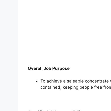
Overall Job Purpose
To achieve a saleable concentrate w
contained, keeping people free fro