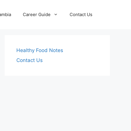
Zambia
Career Guide
Contact Us
Healthy Food Notes
Contact Us