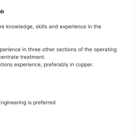
ob
ire knowledge, skills and experience in the
erience in three other sections of the operating
ncentrate treatment.
tions experience, preferably in copper.
ngineering is preferred