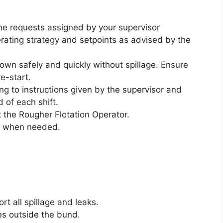
ne requests assigned by your supervisor
operating strategy and setpoints as advised by the
 down safely and quickly without spillage. Ensure
re-start.
g to instructions given by the supervisor and
d of each shift.
 the Rougher Flotation Operator.
al when needed.
ort all spillage and leaks.
oes outside the bund.