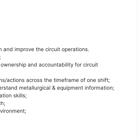
 and improve the circuit operations.
;
ownership and accountability for circuit
s/actions across the timeframe of one shift;
erstand metallurgical & equipment information;
ion skills;
ch;
environment;