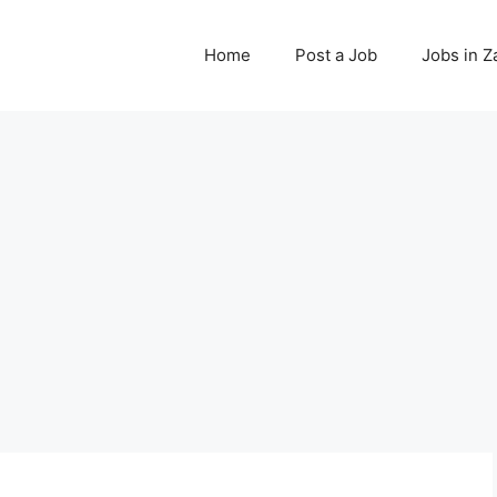
Home
Post a Job
Jobs in 