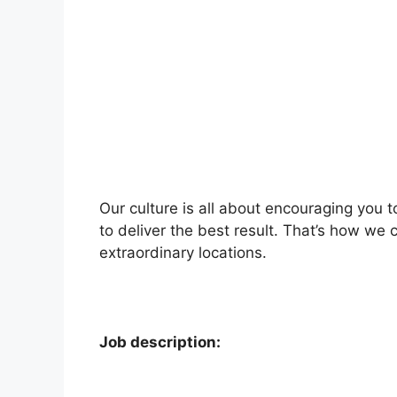
Our culture is all about encouraging you 
to deliver the best result. That’s how we 
extraordinary locations.
Job description: