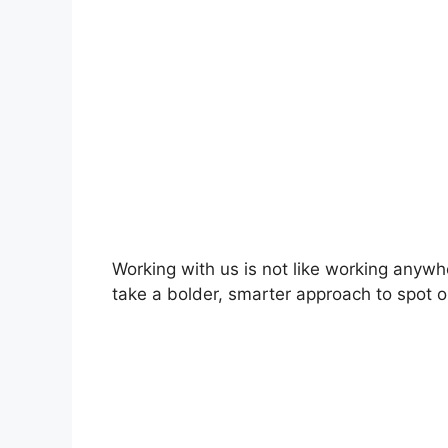
Working with us is not like working anywh
take a bolder, smarter approach to spot o