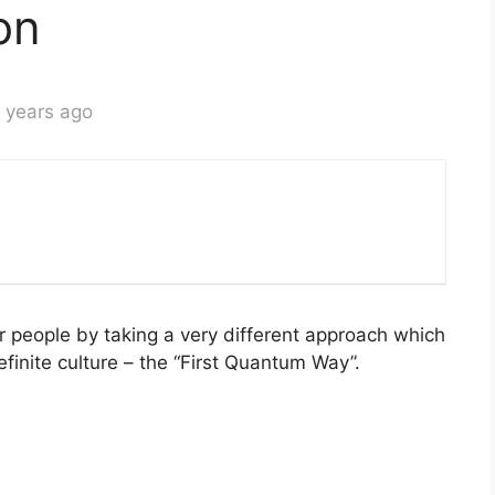
on
 years ago
ur people by taking a very different approach which
efinite culture – the “First Quantum Way”.