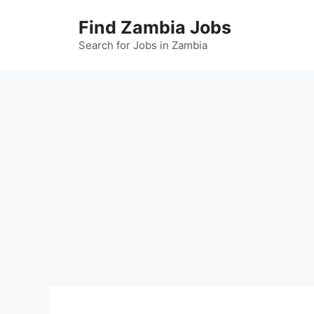
Skip
Find Zambia Jobs
to
content
Search for Jobs in Zambia