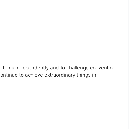
to think independently and to challenge convention
continue to achieve extraordinary things in