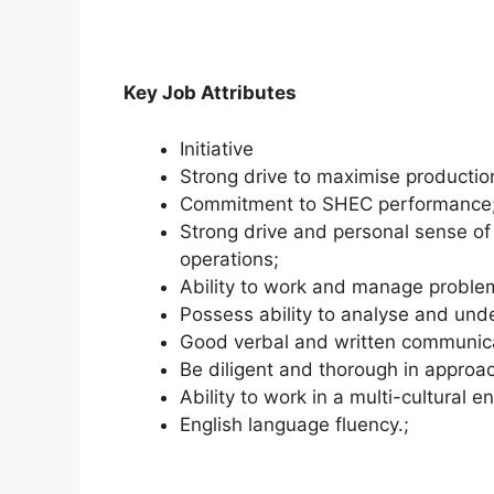
Key Job Attributes
Initiative
Strong drive to maximise production
Commitment to SHEC performance
Strong drive and personal sense of 
operations;
Ability to work and manage problem
Possess ability to analyse and und
Good verbal and written communicat
Be diligent and thorough in approa
Ability to work in a multi-cultural 
English language fluency.;