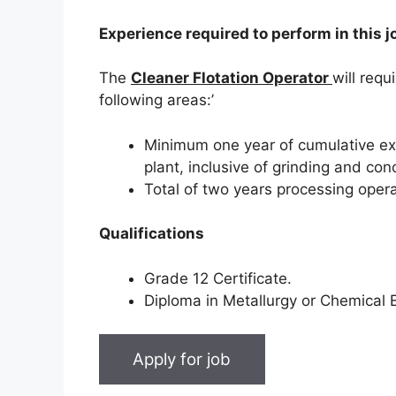
Experience required to perform in this j
The
Cleaner Flotation Operator
will requ
following areas:’
Minimum one year of cumulative exp
plant, inclusive of grinding and co
Total of two years processing opera
Qualifications
Grade 12 Certificate.
Diploma in Metallurgy or Chemical E