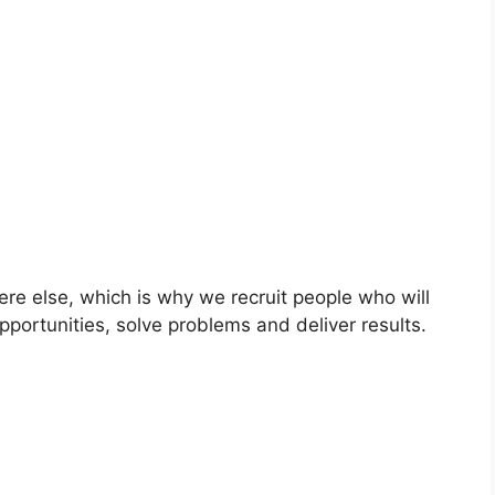
ere else, which is why we recruit people who will
pportunities, solve problems and deliver results.