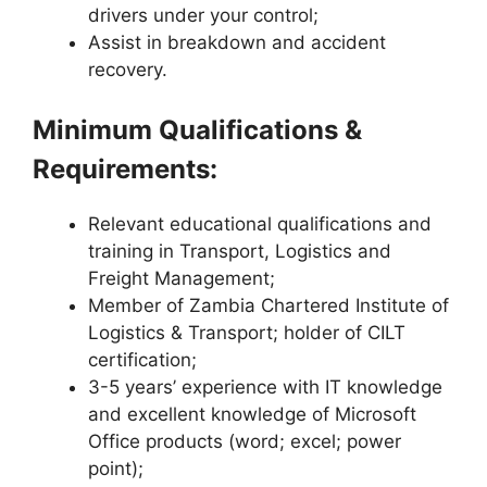
drivers under your control;
Assist in breakdown and accident
recovery.
Minimum Qualifications &
Requirements:
Relevant educational qualifications and
training in Transport, Logistics and
Freight Management;
Member of Zambia Chartered Institute of
Logistics & Transport; holder of CILT
certification;
3-5 years’ experience with IT knowledge
and excellent knowledge of Microsoft
Office products (word; excel; power
point);