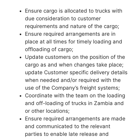
Ensure cargo is allocated to trucks with
due consideration to customer
requirements and nature of the cargo;
Ensure required arrangements are in
place at all times for timely loading and
offloading of cargo;
Update customers on the position of the
cargo as and when changes take place;
update Customer specific delivery details
when needed and/or required with the
use of the Company’s freight systems;
Coordinate with the team on the loading
and off-loading of trucks in Zambia and
or other locations;
Ensure required arrangements are made
and communicated to the relevant
parties to enable late release and