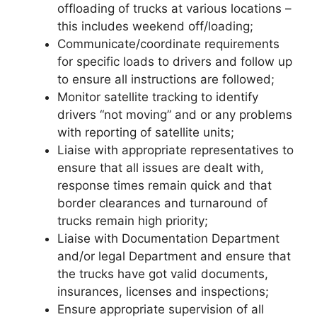
offloading of trucks at various locations –
this includes weekend off/loading;
Communicate/coordinate requirements
for specific loads to drivers and follow up
to ensure all instructions are followed;
Monitor satellite tracking to identify
drivers “not moving” and or any problems
with reporting of satellite units;
Liaise with appropriate representatives to
ensure that all issues are dealt with,
response times remain quick and that
border clearances and turnaround of
trucks remain high priority;
Liaise with Documentation Department
and/or legal Department and ensure that
the trucks have got valid documents,
insurances, licenses and inspections;
Ensure appropriate supervision of all