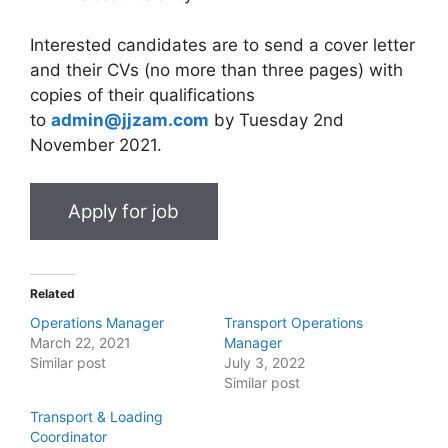
Interested candidates are to send a cover letter
and their CVs (no more than three pages) with
copies of their qualifications
to
admin@jjzam.com
by Tuesday 2nd
November 2021.
Related
Operations Manager
Transport Operations
March 22, 2021
Manager
Similar post
July 3, 2022
Similar post
Transport & Loading
Coordinator