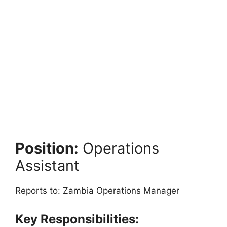
Position:
Operations
Assistant
Reports to: Zambia Operations Manager
Key Responsibilities: