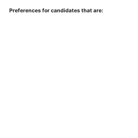
Preferences for candidates that are: