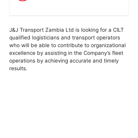
J&J Transport Zambia Ltd is looking for a CILT
qualified logisticians and transport operators
who will be able to contribute to organizational
excellence by assisting in the Company’s fleet
operations by achieving accurate and timely
results.