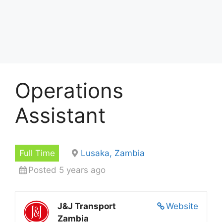
Operations
Assistant
Full Time
Lusaka, Zambia
Posted 5 years ago
J&J Transport
Website
Zambia