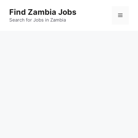
Skip
Find Zambia Jobs
to
Menu
content
Search for Jobs in Zambia