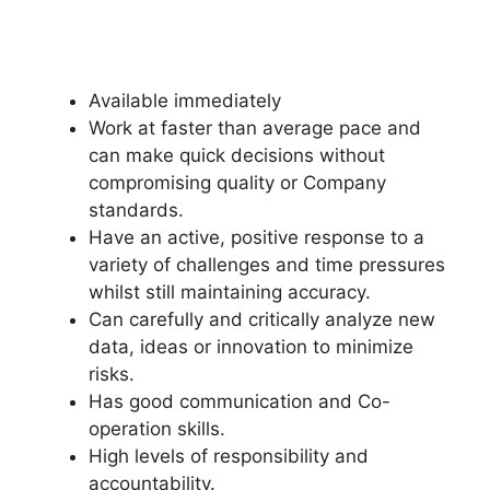
Available immediately
Work at faster than average pace and
can make quick decisions without
compromising quality or Company
standards.
Have an active, positive response to a
variety of challenges and time pressures
whilst still maintaining accuracy.
Can carefully and critically analyze new
data, ideas or innovation to minimize
risks.
Has good communication and Co-
operation skills.
High levels of responsibility and
accountability.