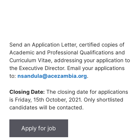
Send an Application Letter, certified copies of
Academic and Professional Qualifications and
Curriculum Vitae, addressing your application to
the Executive Director. Email your applications
to:
nsandula@acezambia.org
.
Closing Date:
The closing date for applications
is Friday, 15th October, 2021. Only shortlisted
candidates will be contacted.