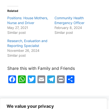
Related
Positions: House Mothers,
Community Health
Nurse and Driver
Emergency Officer
May 27, 2021
February 8, 2024
Similar post
Similar post
Research, Evaluation and
Reporting Specialist
November 26, 2024
Similar post
Share this with Family and Friends
F
W
T
E
T
Pr
S
a
h
w
m
el
in
h
c
at
itt
ai
e
t
ar
e
s
er
l
gr
e
We value your privacy