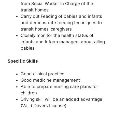
from Social Worker In Charge of the
transit homes
Carry out Feeding of babies and infants
and demonstrate feeding techniques to
transit homes’ caregivers
Closely monitor the health status of
infants and Inform managers about ailing
babies
Specific Skills
Good clinical practice
Good medicine management
Able to prepare nursing care plans for
children
Driving skill will be an added advantage
(Valid Drivers License)