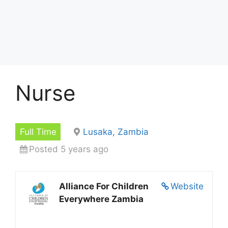
Nurse
Full Time
Lusaka, Zambia
Posted 5 years ago
Alliance For Children
Website
Everywhere Zambia