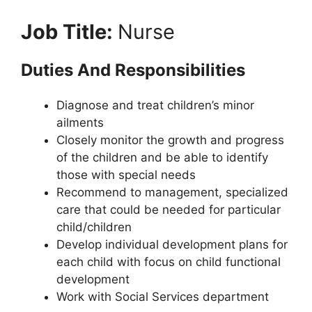
Job Title:
Nurse
Duties And Responsibilities
Diagnose and treat children’s minor
ailments
Closely monitor the growth and progress
of the children and be able to identify
those with special needs
Recommend to management, specialized
care that could be needed for particular
child/children
Develop individual development plans for
each child with focus on child functional
development
Work with Social Services department