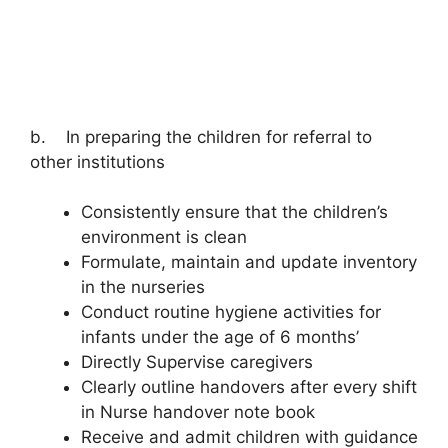
b. In preparing the children for referral to
other institutions
Consistently ensure that the children’s
environment is clean
Formulate, maintain and update inventory
in the nurseries
Conduct routine hygiene activities for
infants under the age of 6 months’
Directly Supervise caregivers
Clearly outline handovers after every shift
in Nurse handover note book
Receive and admit children with guidance