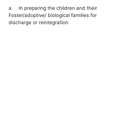
a. In preparing the children and their
Foster/adoptive/ biological families for
discharge or reintegration