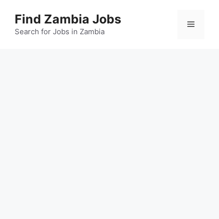
Skip
Find Zambia Jobs
to
Menu
content
Search for Jobs in Zambia