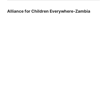
Alliance for Children Everywhere-Zambia