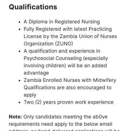
Qualifications
A Diploma in Registered Nursing
Fully Registered with latest Practicing
License by the Zambia Union of Nurses
Organization (ZUNO)
A qualification and experience in
Psychosocial Counseling (especially
involving children) will be an added
advantage
Zambia Enrolled Nurses with Midwifery
Qualifications are also encouraged to
apply
Two (2) years proven work experience
Note:
Only candidates meeting the ab0ve
requirements need apply to the below email