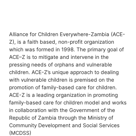
Alliance for Children Everywhere-Zambia (ACE-
Z), is a faith based, non-profit organization
which was formed in 1998. The primary goal of
ACE–Z is to mitigate and intervene in the
pressing needs of orphans and vulnerable
children. ACE-Z’s unique approach to dealing
with vulnerable children is premised on the
promotion of family-based care for children.
ACE-Z is a leading organization in promoting
family-based care for children model and works
in collaboration with the Government of the
Republic of Zambia through the Ministry of
Community Development and Social Services
(MCDSS)