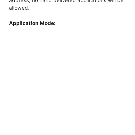
address, no hand delivered applications will be
allowed.
Application Mode: