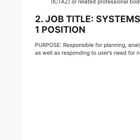
(ICTAZ) or related professional bod
2. JOB TITLE: SYSTE
1 POSITION
PURPOSE: Responsible for planning, analy
as well as responding to user’s need for