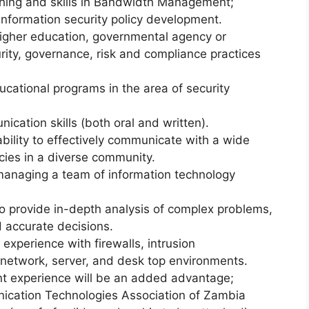
ching and skills in Bandwidth Management;
information security policy development.
gher education, governmental agency or
rity, governance, risk and compliance practices
cational programs in the area of security
ication skills (both oral and written).
ability to effectively communicate with a wide
cies in a diverse community.
anaging a team of information technology
to provide in-depth analysis of complex problems,
 accurate decisions.
 experience with firewalls, intrusion
network, server, and desk top environments.
 experience will be an added advantage;
ication Technologies Association of Zambia