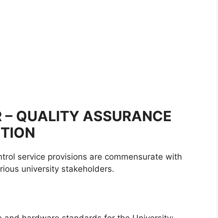
ER – QUALITY ASSURANCE
ITION
trol service provisions are commensurate with
ious university stakeholders.