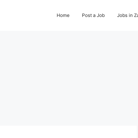
Home
Post a Job
Jobs in 