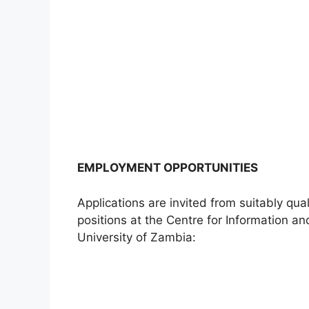
EMPLOYMENT OPPORTUNITIES
Applications are invited from suitably qua
positions at the Centre for Information 
University of Zambia: