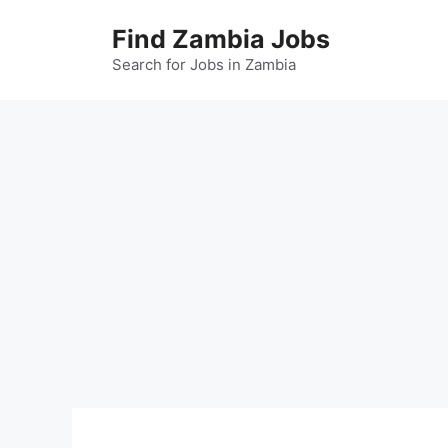
Skip
Find Zambia Jobs
to
content
Search for Jobs in Zambia