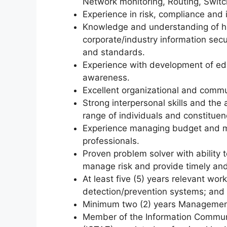
Network monitoring, Routing, Swit
Experience in risk, compliance and 
Knowledge and understanding of hi
corporate/industry information secu
and standards.
Experience with development of edu
awareness.
Excellent organizational and commun
Strong interpersonal skills and the 
range of individuals and constituen
Experience managing budget and m
professionals.
Proven problem solver with ability 
manage risk and provide timely and
At least five (5) years relevant work
detection/prevention systems; and 
Minimum two (2) years Management
Member of the Information Commun