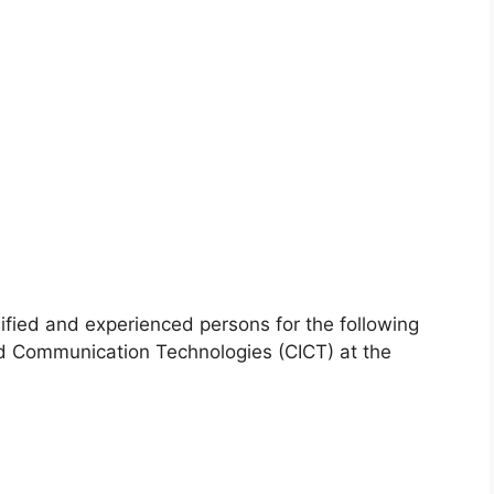
lified and experienced persons for the following
and Communication Technologies (CICT) at the