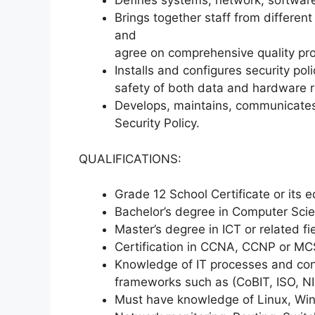
Defines systems, network, software
Brings together staff from different
and
agree on comprehensive quality pr
Installs and configures security pol
safety of both data and hardware 
Develops, maintains, communicates
Security Policy.
QUALIFICATIONS:
Grade 12 School Certificate or its e
Bachelor’s degree in Computer Scien
Master’s degree in ICT or related 
Certification in CCNA, CCNP or M
Knowledge of IT processes and cont
frameworks such as (CoBIT, ISO, NIS
Must have knowledge of Linux, Wind