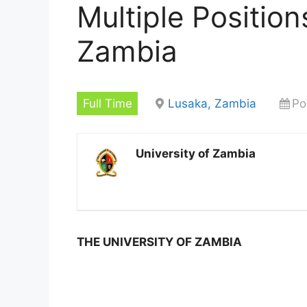
Multiple Position
Zambia
Full Time
Lusaka, Zambia
Po
University of Zambia
THE UNIVERSITY OF ZAMBIA