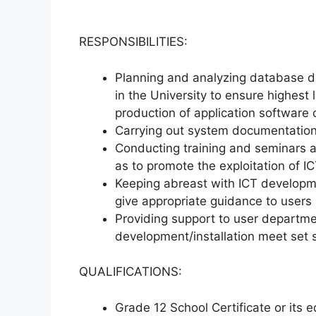
RESPONSIBILITIES:
Planning and analyzing database 
in the University to ensure highest 
production of application software 
Carrying out system documentation
Conducting training and seminars 
as to promote the exploitation of ICT
Keeping abreast with ICT developme
give appropriate guidance to users i
Providing support to user departmen
development/installation meet set 
QUALIFICATIONS:
Grade 12 School Certificate or its e