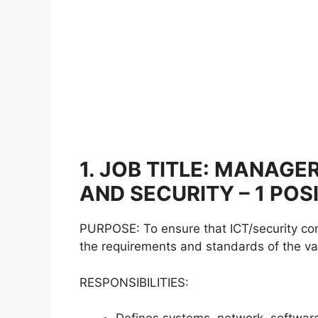
1. JOB TITLE: MANAG
AND SECURITY – 1 POS
PURPOSE: To ensure that ICT/security con
the requirements and standards of the var
RESPONSIBILITIES: