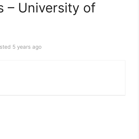
s – University of
sted 5 years ago