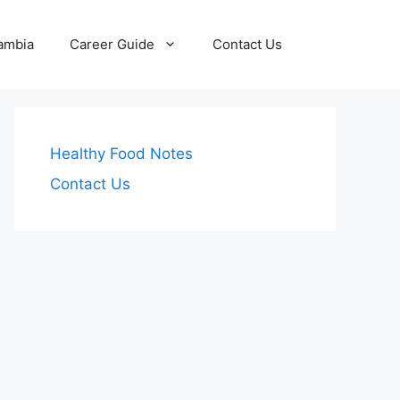
Zambia
Career Guide
Contact Us
Healthy Food Notes
Contact Us