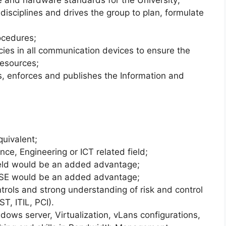
 and hardware standards for the University;
 disciplines and drives the group to plan, formulate
ocedures;
icies in all communication devices to ensure the
resources;
, enforces and publishes the Information and
quivalent;
ce, Engineering or ICT related field;
field would be an added advantage;
CSE would be an added advantage;
rols and strong understanding of risk and control
T, ITIL, PCI).
ows server, Virtualization, vLans configurations,