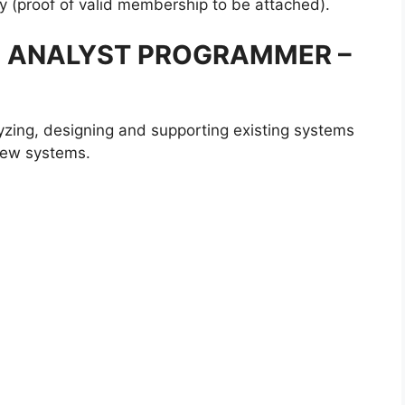
y (proof of valid membership to be attached).
MS ANALYST PROGRAMMER –
zing, designing and supporting existing systems
 new systems.