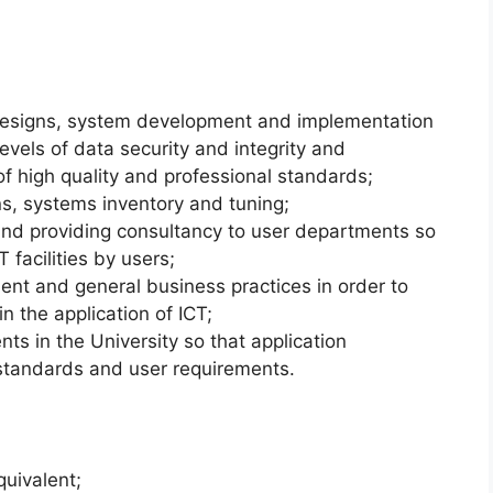
designs, system development and implementation
levels of data security and integrity and
of high quality and professional standards;
s, systems inventory and tuning;
and providing consultancy to user departments so
 facilities by users;
nt and general business practices in order to
n the application of ICT;
ts in the University so that application
standards and user requirements.
quivalent;