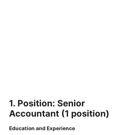
1. Position: Senior
Accountant (1 position)
Education and Experience