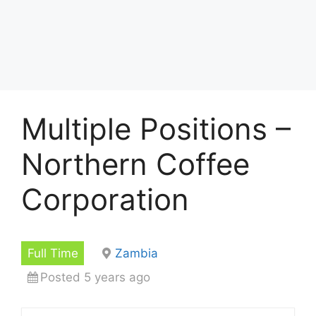
Multiple Positions –
Northern Coffee
Corporation
Full Time
Zambia
Posted 5 years ago