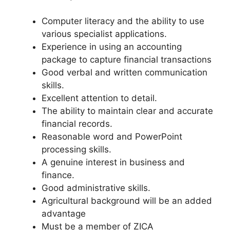
Computer literacy and the ability to use
various specialist applications.
Experience in using an accounting
package to capture financial transactions
Good verbal and written communication
skills.
Excellent attention to detail.
The ability to maintain clear and accurate
financial records.
Reasonable word and PowerPoint
processing skills.
A genuine interest in business and
finance.
Good administrative skills.
Agricultural background will be an added
advantage
Must be a member of ZICA