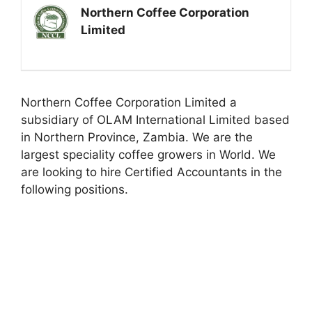
Northern Coffee Corporation
Limited
Northern Coffee Corporation Limited a
subsidiary of OLAM International Limited based
in Northern Province, Zambia. We are the
largest speciality coffee growers in World. We
are looking to hire Certified Accountants in the
following positions.