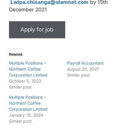
Lwipa.chisanga@olamnet.com
by 15th
December 2021
Related
Multiple Positions –
Payroll Accountant
Northern Coffee
August 25, 2021
Corporation Limited
Similar post
October 5, 2022
Similar post
Multiple Positions –
Northern Coffee
Corporation Limited
January 16, 2024
Similar post