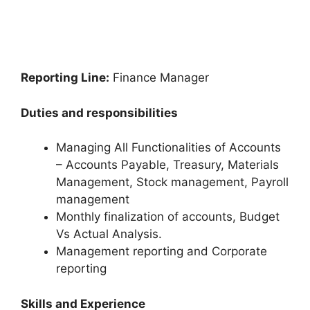
Reporting Line:
Finance Manager
Duties and responsibilities
Managing All Functionalities of Accounts
– Accounts Payable, Treasury, Materials
Management, Stock management, Payroll
management
Monthly finalization of accounts, Budget
Vs Actual Analysis.
Management reporting and Corporate
reporting
Skills and Experience