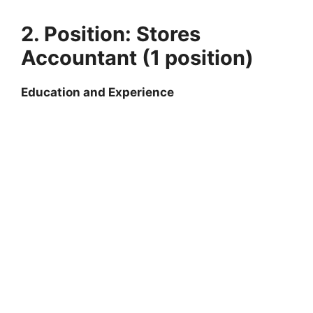
2. Position: Stores
Accountant (1 position)
Education and Experience