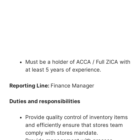
Must be a holder of ACCA / Full ZICA with
at least 5 years of experience.
Reporting Line:
Finance Manager
Duties and responsibilities
Provide quality control of inventory items
and efficiently ensure that stores team
comply with stores mandate.