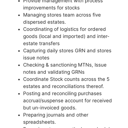
Provide management with process
improvements for stocks
Managing stores team across five
dispersed estates.
Coordinating of logistics for ordered
goods (local and imported) and inter-
estate transfers
Capturing daily stores GRN and stores
issue notes
Checking & sanctioning MTNs, Issue
notes and validating GRNs
Coordinate Stock counts across the 5
estates and reconciliations thereof.
Posting and reconciling purchases
accrual/suspense account for received
but un-invoiced goods.
Preparing journals and other
spreadsheets.