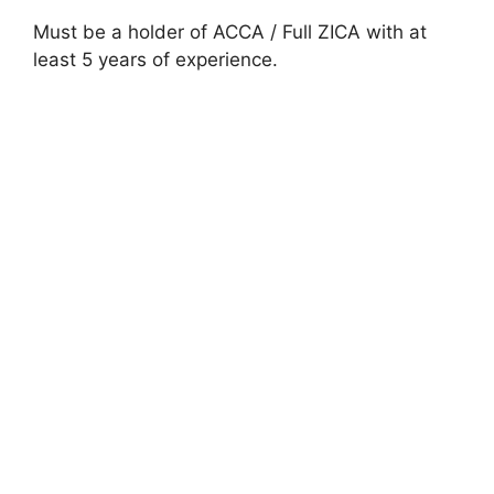
Must be a holder of ACCA / Full ZICA with at
least 5 years of experience.