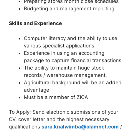
Preparing stores month close schedules
Budgeting and management reporting
Skills and Experience
Computer literacy and the ability to use
various specialist applications.
Experience in using an accounting
package to capture financial transactions
The ability to maintain huge stock
records / warehouse management.
Agricultural background will be an added
advantage
Must be a member of ZICA
To Apply: Send electronic submissions of your
CV, cover letter and the highest necessary
qualifications
sara.knalwimba@olamnet.com
/