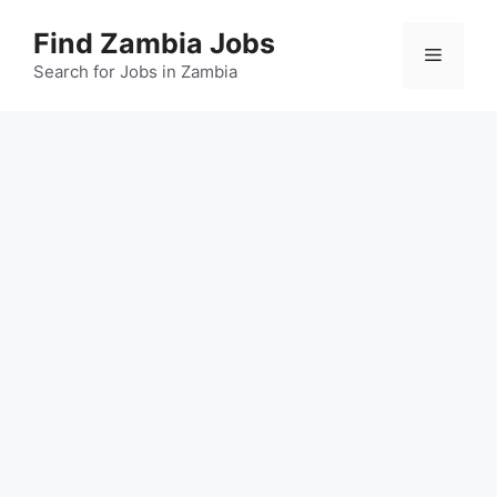
Skip
Find Zambia Jobs
to
Menu
content
Search for Jobs in Zambia