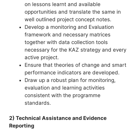
on lessons learnt and available
opportunities and translate the same in
well outlined project concept notes.
Develop a monitoring and Evaluation
framework and necessary matrices
together with data collection tools
necessary for the KAZ strategy and every
active project.
Ensure that theories of change and smart
performance indicators are developed.
Draw up a robust plan for monitoring,
evaluation and learning activities
consistent with the programme
standards.
2) Technical Assistance and Evidence
Reporting