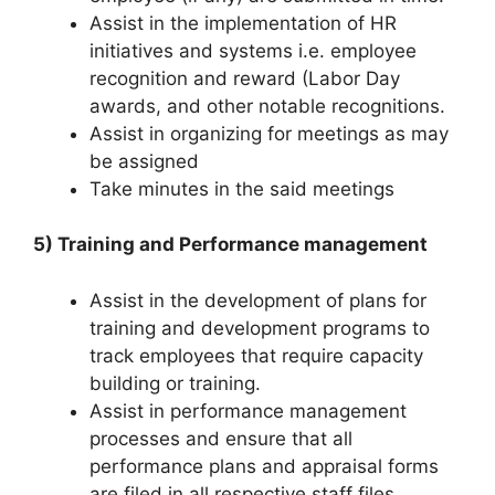
Assist in the implementation of HR
initiatives and systems i.e. employee
recognition and reward (Labor Day
awards, and other notable recognitions.
Assist in organizing for meetings as may
be assigned
Take minutes in the said meetings
5) Training and Performance management
Assist in the development of plans for
training and development programs to
track employees that require capacity
building or training.
Assist in performance management
processes and ensure that all
performance plans and appraisal forms
are filed in all respective staff files.