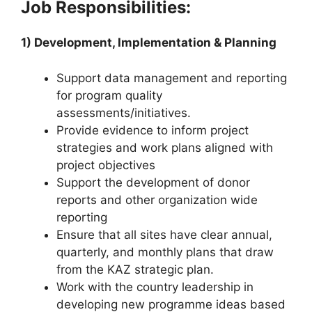
Job Responsibilities:
1) Development, Implementation & Planning
Support data management and reporting
for program quality
assessments/initiatives.
Provide evidence to inform project
strategies and work plans aligned with
project objectives
Support the development of donor
reports and other organization wide
reporting
Ensure that all sites have clear annual,
quarterly, and monthly plans that draw
from the KAZ strategic plan.
Work with the country leadership in
developing new programme ideas based