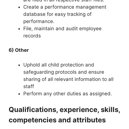
Create a performance management
database for easy tracking of
performance.
File, maintain and audit employee
records
6) Other
Uphold all child protection and
safeguarding protocols and ensure
sharing of all relevant information to all
staff
Perform any other duties as assigned.
Qualifications, experience, skills,
competencies and attributes