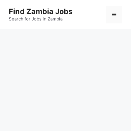
Skip
Find Zambia Jobs
to
Menu
content
Search for Jobs in Zambia