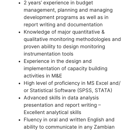
2 years’ experience in budget
management, planning and managing
development programs as well as in
report writing and documentation
Knowledge of major quantitative &
qualitative monitoring methodologies and
proven ability to design monitoring
instrumentation tools
Experience in the design and
implementation of capacity building
activities in M&E
High level of proficiency in MS Excel and/
or Statistical Software (SPSS, STATA)
Advanced skills in data analysis
presentation and report writing –
Excellent analytical skills
Fluency in oral and written English and
ability to communicate in any Zambian