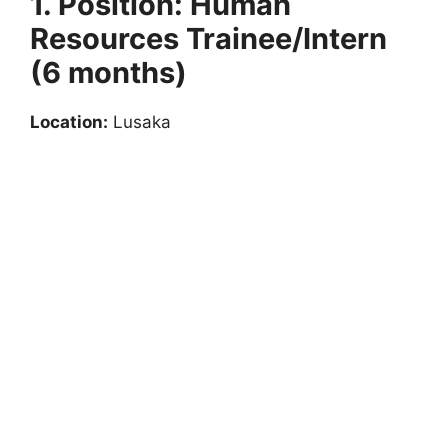
1. Position: Human
Resources Trainee/Intern
(6 months)
Location:
Lusaka