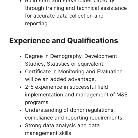
Build staff and stakeholder capacity
through training and technical assistance
for accurate data collection and
reporting.
Experience and Qualifications
Degree in Demography, Development
Studies, Statistics or equivalent.
Certificate in Monitoring and Evaluation
will be an added advantage.
2-5 experience in successful field
implementation and management of M&E
programs.
Understanding of donor regulations,
compliance and reporting requirements.
Strong data analysis and data
management skills