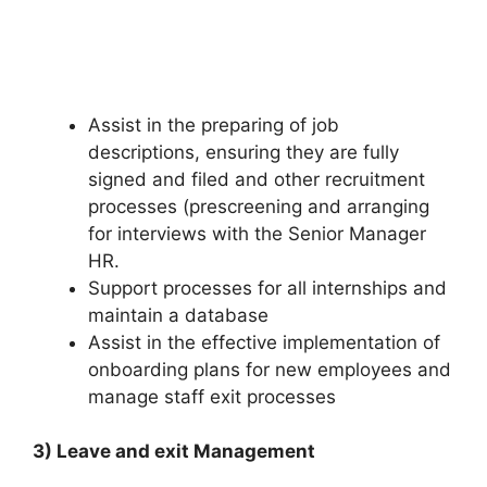
Assist in the preparing of job
descriptions, ensuring they are fully
signed and filed and other recruitment
processes (prescreening and arranging
for interviews with the Senior Manager
HR.
Support processes for all internships and
maintain a database
Assist in the effective implementation of
onboarding plans for new employees and
manage staff exit processes
3) Leave and exit Management