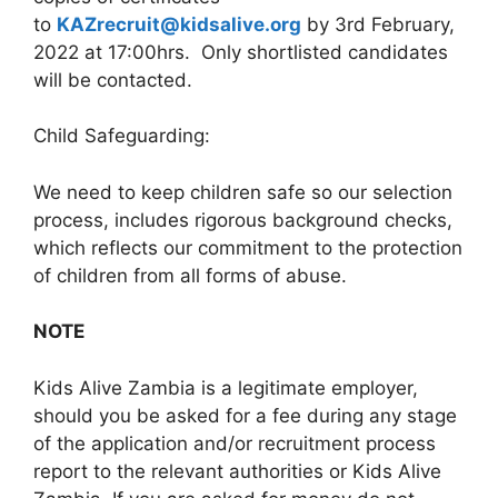
to
KAZrecruit@kidsalive.org
by 3rd February,
2022 at 17:00hrs. Only shortlisted candidates
will be contacted.
Child Safeguarding:
We need to keep children safe so our selection
process, includes rigorous background checks,
which reflects our commitment to the protection
of children from all forms of abuse.
NOTE
Kids Alive Zambia is a legitimate employer,
should you be asked for a fee during any stage
of the application and/or recruitment process
report to the relevant authorities or Kids Alive