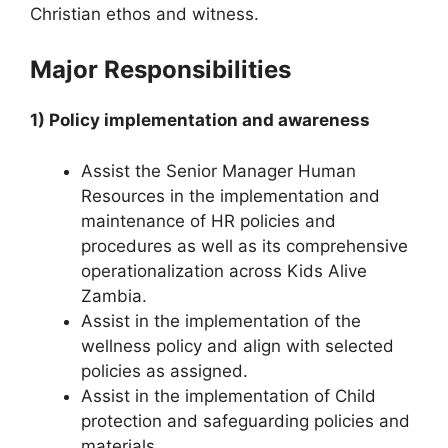
Christian ethos and witness.
Major Responsibilities
1) Policy implementation and awareness
Assist the Senior Manager Human
Resources in the implementation and
maintenance of HR policies and
procedures as well as its comprehensive
operationalization across Kids Alive
Zambia.
Assist in the implementation of the
wellness policy and align with selected
policies as assigned.
Assist in the implementation of Child
protection and safeguarding policies and
materials.