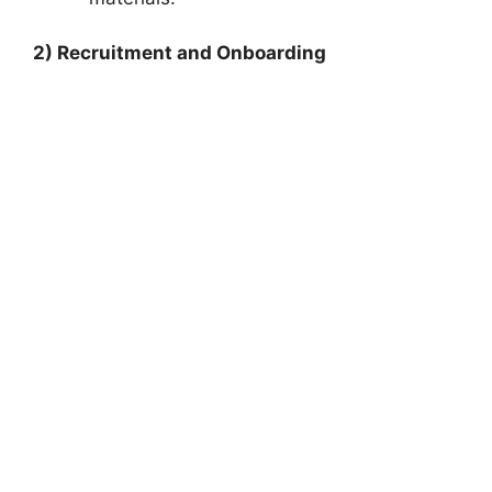
2) Recruitment and Onboarding