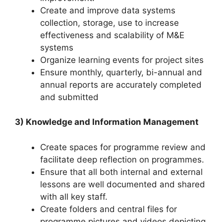
Create and improve data systems
collection, storage, use to increase
effectiveness and scalability of M&E
systems
Organize learning events for project sites
Ensure monthly, quarterly, bi-annual and
annual reports are accurately completed
and submitted
3) Knowledge and Information Management
Create spaces for programme review and
facilitate deep reflection on programmes.
Ensure that all both internal and external
lessons are well documented and shared
with all key staff.
Create folders and central files for
programme pictures and videos depicting