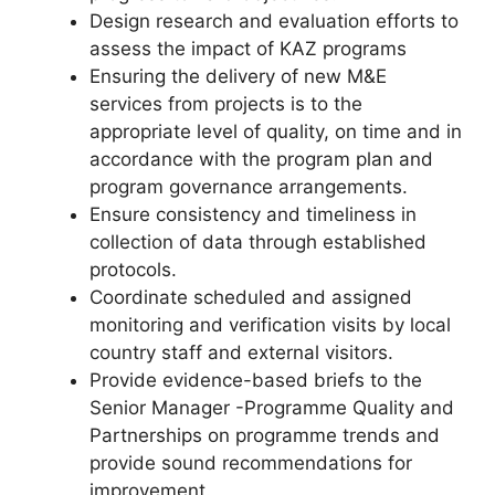
Design research and evaluation efforts to
assess the impact of KAZ programs
Ensuring the delivery of new M&E
services from projects is to the
appropriate level of quality, on time and in
accordance with the program plan and
program governance arrangements.
Ensure consistency and timeliness in
collection of data through established
protocols.
Coordinate scheduled and assigned
monitoring and verification visits by local
country staff and external visitors.
Provide evidence-based briefs to the
Senior Manager -Programme Quality and
Partnerships on programme trends and
provide sound recommendations for
improvement.