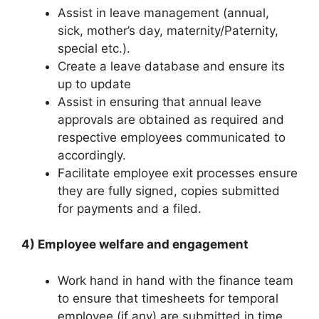
Assist in leave management (annual,
sick, mother’s day, maternity/Paternity,
special etc.).
Create a leave database and ensure its
up to update
Assist in ensuring that annual leave
approvals are obtained as required and
respective employees communicated to
accordingly.
Facilitate employee exit processes ensure
they are fully signed, copies submitted
for payments and a filed.
4) Employee welfare and engagement
Work hand in hand with the finance team
to ensure that timesheets for temporal
employee (if any) are submitted in time.