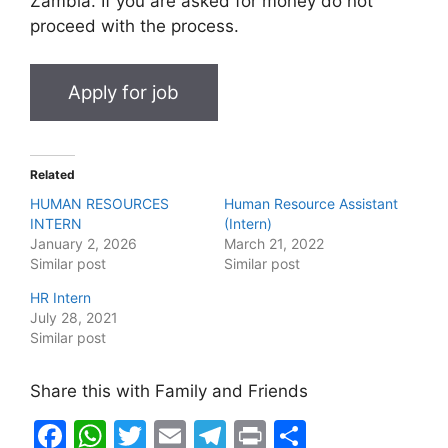
Zambia. If you are asked for money do not
proceed with the process.
Related
HUMAN RESOURCES
Human Resource Assistant
INTERN
(Intern)
January 2, 2026
March 21, 2022
Similar post
Similar post
HR Intern
July 28, 2021
Similar post
Share this with Family and Friends
F
W
T
E
T
Pr
S