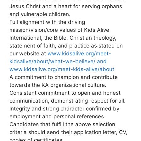
Jesus Christ and a heart for serving orphans
and vulnerable children.
Full alignment with the driving
mission/vision/core values of Kids Alive
International, the Bible, Christian theology,
statement of faith, and practice as stated on
our website at
www.kidsalive.org/meet-
kidsalive/about/what-we-believe/ and
www.kidsalive.org/meet-kids-alive/about
A commitment to champion and contribute
towards the KA organizational culture.
Consistent commitment to open and honest
communication, demonstrating respect for all.
Integrity and strong character confirmed by
employment and personal references.
Candidates that fulfill the above selection
criteria should send their application letter, CV,
copies of certificates