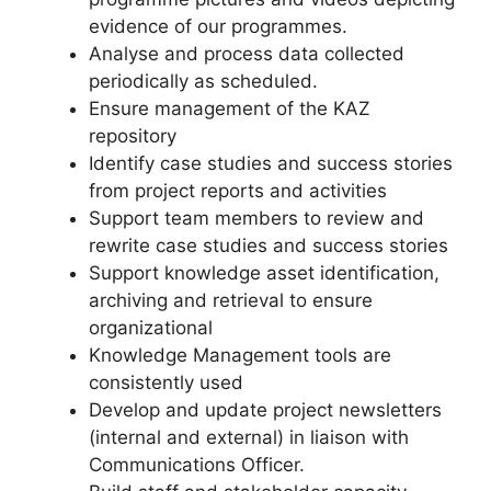
evidence of our programmes.
Analyse and process data collected
periodically as scheduled.
Ensure management of the KAZ
repository
Identify case studies and success stories
from project reports and activities
Support team members to review and
rewrite case studies and success stories
Support knowledge asset identification,
archiving and retrieval to ensure
organizational
Knowledge Management tools are
consistently used
Develop and update project newsletters
(internal and external) in liaison with
Communications Officer.