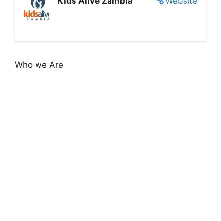
Kids Alive Zambia
Website
Who we Are