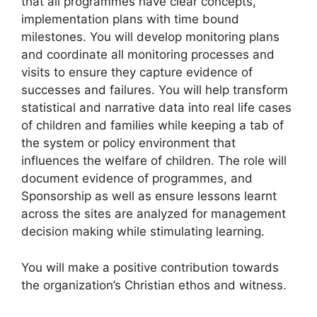
that all programmes have clear concepts,
implementation plans with time bound
milestones. You will develop monitoring plans
and coordinate all monitoring processes and
visits to ensure they capture evidence of
successes and failures. You will help transform
statistical and narrative data into real life cases
of children and families while keeping a tab of
the system or policy environment that
influences the welfare of children. The role will
document evidence of programmes, and
Sponsorship as well as ensure lessons learnt
across the sites are analyzed for management
decision making while stimulating learning.
You will make a positive contribution towards
the organization’s Christian ethos and witness.