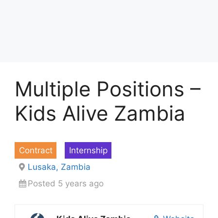
Multiple Positions –
Kids Alive Zambia
Contract
Internship
Lusaka, Zambia
Posted 5 years ago