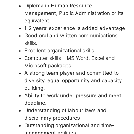
Diploma in Human Resource
Management, Public Administration or its
equivalent
1-2 years’ experience is added advantage
Good oral and written communications
skills.
Excellent organizational skills.
Computer skills – MS Word, Excel and
Microsoft packages.
A strong team player and committed to
diversity, equal opportunity and capacity
building.
Ability to work under pressure and meet
deadline.
Understanding of labour laws and
disciplinary procedures
Outstanding organizational and time-
management abilities