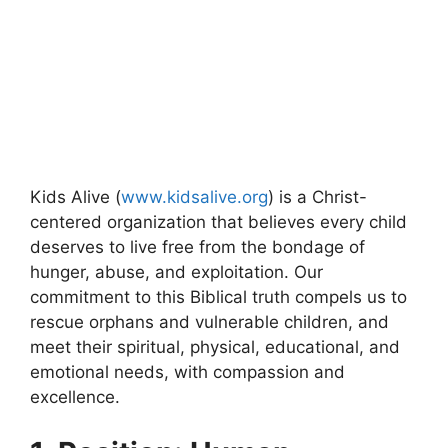
Kids Alive (
www.kidsalive.org
) is a Christ-
centered organization that believes every child
deserves to live free from the bondage of
hunger, abuse, and exploitation. Our
commitment to this Biblical truth compels us to
rescue orphans and vulnerable children, and
meet their spiritual, physical, educational, and
emotional needs, with compassion and
excellence.