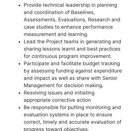
Provide technical leadership in planning
and coordination of Baselines,
Assessments, Evaluations, Research and
case studies to enhance performance
measurement and learning.
Lead the Project teams in generating and
sharing lessons learnt and best practices
for continuous program improvement.
Participate and facilitate budget tracking
by assessing funding against expenditure
and impact as well as share with Senior
Management for decision making.
Resolving issues and initiating
appropriate corrective action
Be responsible for putting monitoring and
evaluation systems in place to ensure
correct, timely and accurate evaluation of
progress toward objectives.