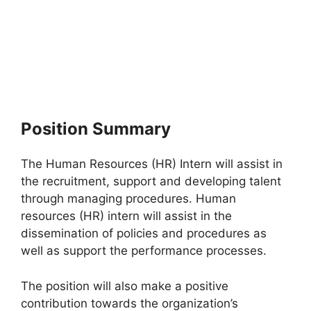
Position Summary
The Human Resources (HR) Intern will assist in
the recruitment, support and developing talent
through managing procedures. Human
resources (HR) intern will assist in the
dissemination of policies and procedures as
well as support the performance processes.
The position will also make a positive
contribution towards the organization’s