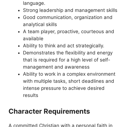
language.
Strong leadership and management skills
Good communication, organization and
analytical skills
A team player, proactive, courteous and
available
Ability to think and act strategically.
Demonstrates the flexibility and energy
that is required for a high level of self-
management and awareness
Ability to work in a complex environment
with multiple tasks, short deadlines and
intense pressure to achieve desired
results
Character Requirements
A committed Christian with a personal faith in