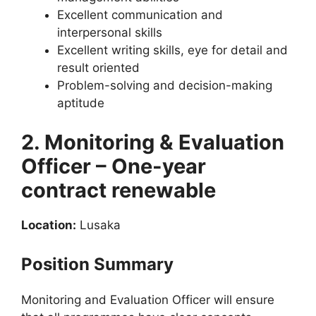
Excellent communication and
interpersonal skills
Excellent writing skills, eye for detail and
result oriented
Problem-solving and decision-making
aptitude
2. Monitoring & Evaluation
Officer – One-year
contract renewable
Location:
Lusaka
Position Summary
Monitoring and Evaluation Officer will ensure