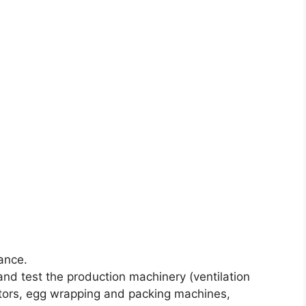
ance.
r and test the production machinery (ventilation
tors, egg wrapping and packing machines,