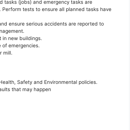
d tasks (jobs) and emergency tasks are
. Perform tests to ensure all planned tasks have
nd ensure serious accidents are reported to
anagement.
t in new buildings.
e of emergencies.
 mill.
Health, Safety and Environmental policies.
faults that may happen