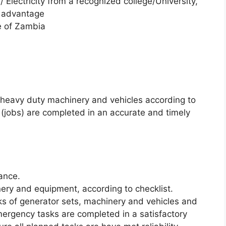
 / Electricity from a recognized college/University,
d advantage
e of Zambia
y heavy duty machinery and vehicles according to
 (jobs) are completed in an accurate and timely
ance.
inery and equipment, according to checklist.
s of generator sets, machinery and vehicles and
ergency tasks are completed in a satisfactory