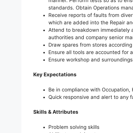
manner. Perform tests so as to ensu
standards. Obtain Operations manag
Receive reports of faults from diver
which are added into the Repair an
Attend to breakdown immediately a
authorities and company senior m
Draw spares from stores according
Ensure all tools are accounted for 
Ensure workshop and surroundings a
Key Expectations
Be in compliance with Occupation, 
Quick responsive and alert to any 
Skills & Attributes
Problem solving skills