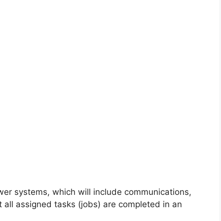
power systems, which will include communications,
t all assigned tasks (jobs) are completed in an