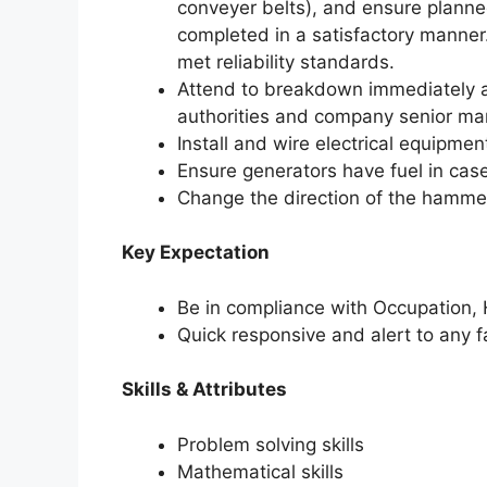
conveyer belts), and ensure planne
completed in a satisfactory manner
met reliability standards.
Attend to breakdown immediately a
authorities and company senior m
Install and wire electrical equipmen
Ensure generators have fuel in cas
Change the direction of the hammer
Key Expectation
Be in compliance with Occupation, 
Quick responsive and alert to any 
Skills & Attributes
Problem solving skills
Mathematical skills