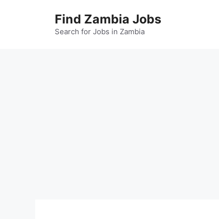
Skip
Find Zambia Jobs
to
content
Search for Jobs in Zambia