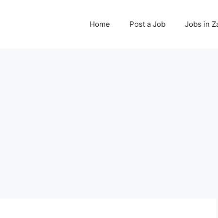
Home
Post a Job
Jobs in 