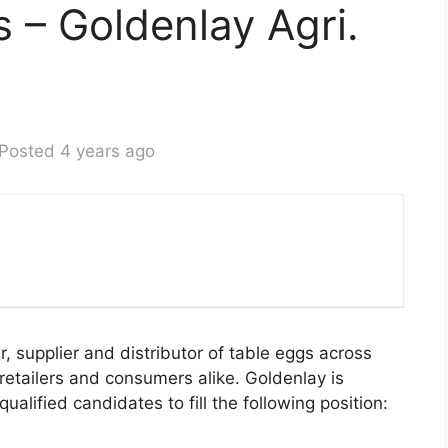
s – Goldenlay Agri.
Posted 4 years ago
r, supplier and distributor of table eggs across
retailers and consumers alike. Goldenlay is
ualified candidates to fill the following position: