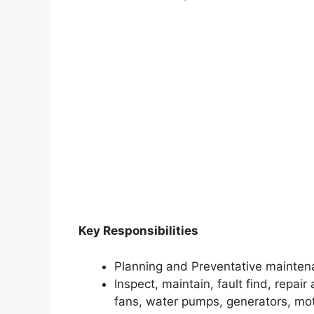
Key Responsibilities
Planning and Preventative mainten
Inspect, maintain, fault find, repai
fans, water pumps, generators, mo