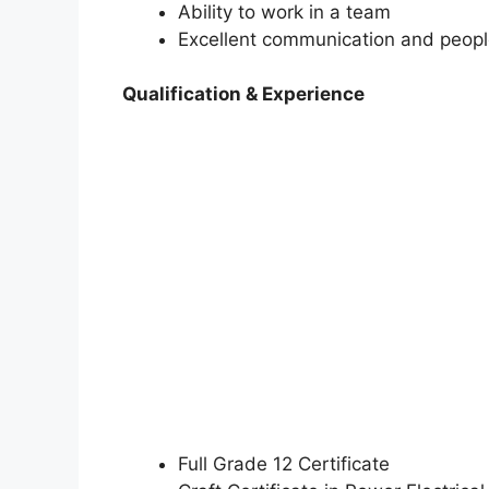
Ability to work in a team
Excellent communication and people
Qualification & Experience
Full Grade 12 Certificate