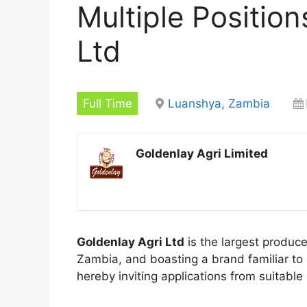
Multiple Position
Ltd
Full Time
Luanshya, Zambia
Goldenlay Agri Limited
Goldenlay Agri Ltd
is the largest produce
Zambia, and boasting a brand familiar to 
hereby inviting applications from suitable q