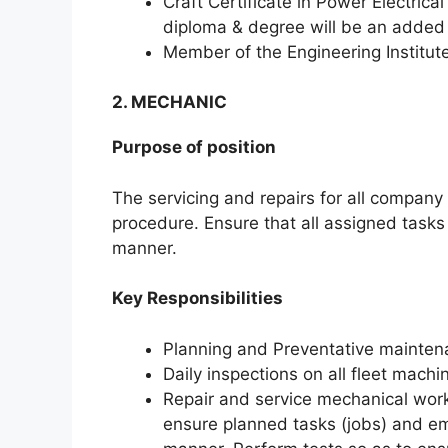
Craft Certificate in Power Electrical
diploma & degree will be an adde
Member of the Engineering Institut
2. MECHANIC
Purpose of position
The servicing and repairs for all compan
procedure. Ensure that all assigned tasks
manner.
Key Responsibilities
Planning and Preventative mainten
Daily inspections on all fleet mach
Repair and service mechanical work
ensure planned tasks (jobs) and em