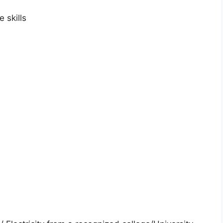
 skills