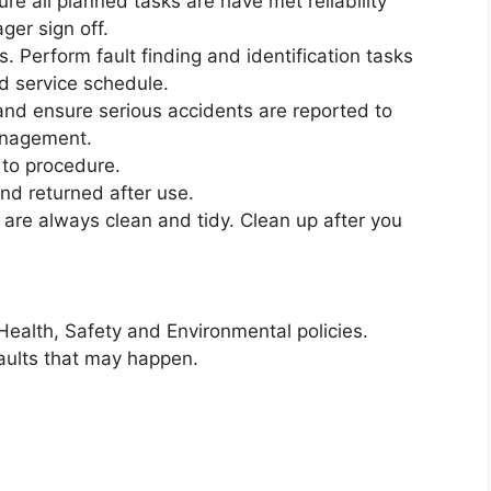
re all planned tasks are have met reliability
er sign off.
s. Perform fault finding and identification tasks
d service schedule.
nd ensure serious accidents are reported to
anagement.
 to procedure.
and returned after use.
re always clean and tidy. Clean up after you
Health, Safety and Environmental policies.
faults that may happen.