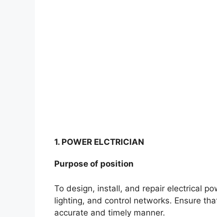
1. POWER ELCTRICIAN
Purpose of position
To design, install, and repair electrical 
lighting, and control networks. Ensure tha
accurate and timely manner.