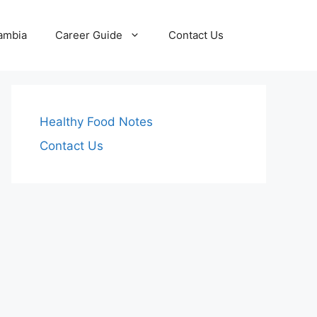
Zambia
Career Guide
Contact Us
Healthy Food Notes
Contact Us