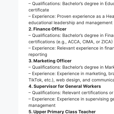
– Qualifications: Bachelor’s degree in Educ
certificate
– Experience: Proven experience as a Head
educational leadership and management s
2. Finance Officer
– Qualifications: Bachelor’s degree in Fina
certifications (e.g., ACCA, CIMA, or ZICA)
– Experience: Relevant experience in fin
reporting
3. Marketing Officer
– Qualifications: Bachelor’s degree in Mar
– Experience: Experience in marketing, b
TikTok, etc.), web design, and communicati
4. Supervisor for General Workers
– Qualifications: Relevant certifications
– Experience: Experience in supervising ge
management
5. Upper Primary Class Teacher