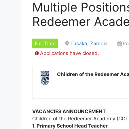
Multiple Position
Redeemer Acad
Full Time
Lusaka, Zambia
Po
Applications have closed.
Children of the Redeemer A
VACANCIES ANNOUNCEMENT
Children of the Redeemer Academy (COTRA)
1. Primary School Head Teacher