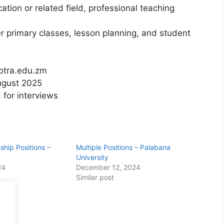
ation or related field, professional teaching
r primary classes, lesson planning, and student
cotra.edu.zm
August 2025
 for interviews
nship Positions –
Multiple Positions – Palabana
University
24
December 12, 2024
Similar post