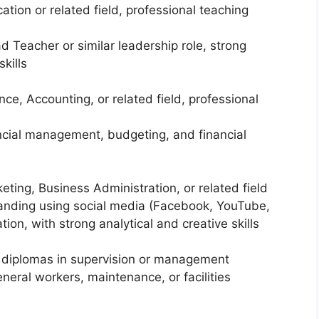
ation or related field, professional teaching
 Teacher or similar leadership role, strong
kills
nce, Accounting, or related field, professional
ancial management, budgeting, and financial
keting, Business Administration, or related field
randing using social media (Facebook, YouTube,
on, with strong analytical and creative skills
 or diplomas in supervision or management
neral workers, maintenance, or facilities