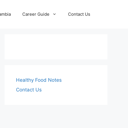
Zambia
Career Guide
Contact Us
Healthy Food Notes
Contact Us