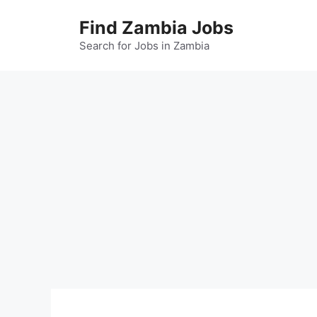
Skip
Find Zambia Jobs
to
content
Search for Jobs in Zambia