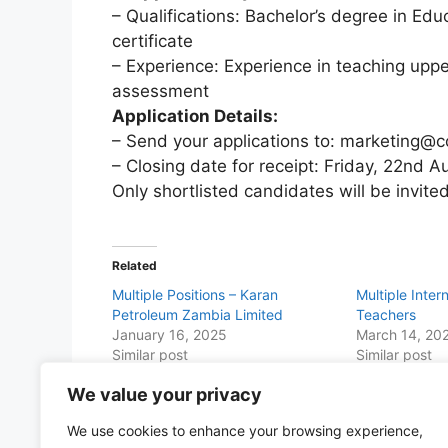
– Qualifications: Bachelor’s degree in Educ
certificate
– Experience: Experience in teaching uppe
assessment
Application Details:
– Send your applications to: marketing@
– Closing date for receipt: Friday, 22nd 
Only shortlisted candidates will be invited
Related
Multiple Positions – Karan
Multiple Inter
Petroleum Zambia Limited
Teachers
January 16, 2025
March 14, 20
Similar post
Similar post
We value your privacy
Share this with Family and Friends
We use cookies to enhance your browsing experience,