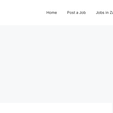
Home
Post a Job
Jobs in 