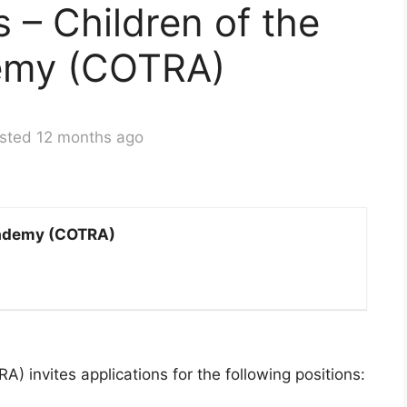
s – Children of the
emy (COTRA)
sted 12 months ago
cademy (COTRA)
 invites applications for the following positions: