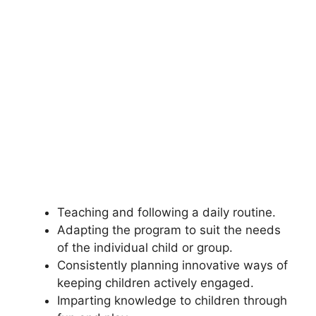
Teaching and following a daily routine.
Adapting the program to suit the needs
of the individual child or group.
Consistently planning innovative ways of
keeping children actively engaged.
Imparting knowledge to children through