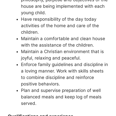
house are being implemented with each
young child.
Have responsibility of the day today
activities of the home and care of the
children.
Maintain a comfortable and clean house
with the assistance of the children.
Maintain a Christian environment that is
joyful, relaxing and peaceful.
Enforce family guidelines and discipline in
a loving manner. Work with skills sheets
to combine discipline and reinforce
positive behaviors.
Plan and supervise preparation of well
balanced meals and keep log of meals
served.