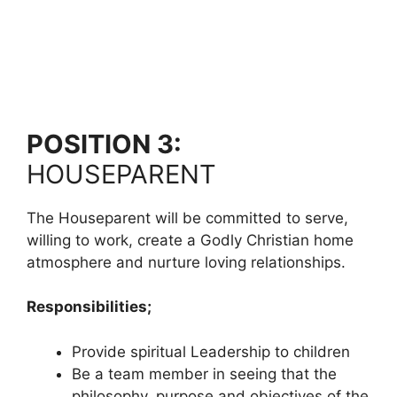
POSITION 3:
HOUSEPARENT
The Houseparent will be committed to serve,
willing to work, create a Godly Christian home
atmosphere and nurture loving relationships.
Responsibilities;
Provide spiritual Leadership to children
Be a team member in seeing that the
philosophy, purpose and objectives of the