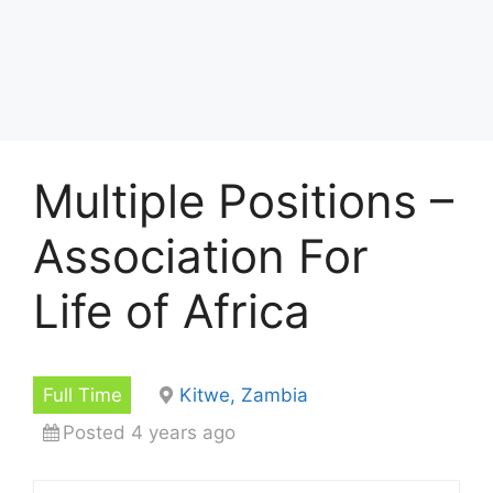
Multiple Positions –
Association For
Life of Africa
Full Time
Kitwe, Zambia
Posted 4 years ago