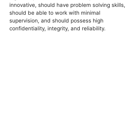
innovative, should have problem solving skills,
should be able to work with minimal
supervision, and should possess high
confidentiality, integrity, and reliability.