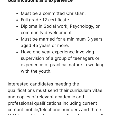
Qualifications and experience
Must be a committed Christian.
Full grade 12 certificate.
Diploma in Social work, Psychology, or
community development.
Must be married for a minimum 3 years
aged 45 years or more.
Have one year experience involving
supervision of a group of teenagers or
experience of practical nature in working
with the youth.
Interested candidates meeting the
qualifications must send their curriculum vitae
and copies of relevant academic and
professional qualifications including current
contact mobile/telephone numbers and three