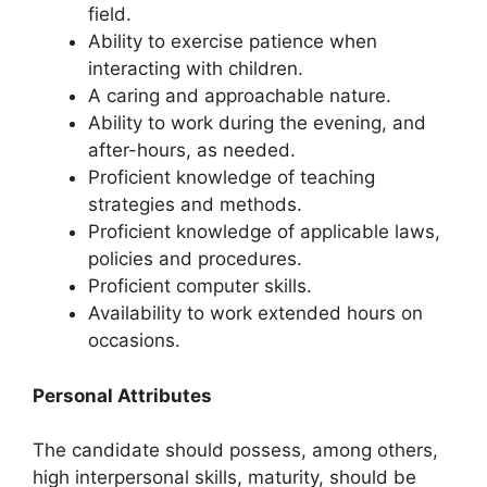
field.
Ability to exercise patience when
interacting with children.
A caring and approachable nature.
Ability to work during the evening, and
after-hours, as needed.
Proficient knowledge of teaching
strategies and methods.
Proficient knowledge of applicable laws,
policies and procedures.
Proficient computer skills.
Availability to work extended hours on
occasions.
Personal Attributes
The candidate should possess, among others,
high interpersonal skills, maturity, should be