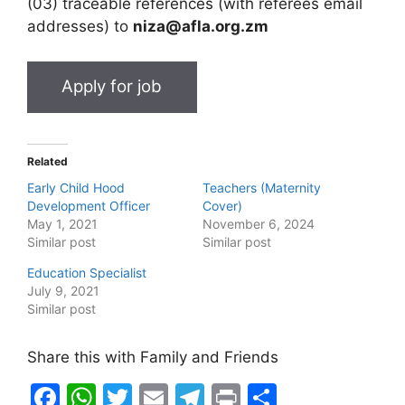
(03) traceable references (with referees email
addresses) to
niza@afla.org.zm
Related
Early Child Hood
Teachers (Maternity
Development Officer
Cover)
May 1, 2021
November 6, 2024
Similar post
Similar post
Education Specialist
July 9, 2021
Similar post
Share this with Family and Friends
F
W
T
E
T
Pr
S