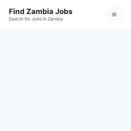
Skip
Find Zambia Jobs
to
Menu
content
Search for Jobs in Zambia