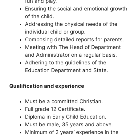
fun and play.
Ensuring the social and emotional growth
of the child.
Addressing the physical needs of the
individual child or group.
Composing detailed reports for parents.
Meeting with The Head of Department
and Administrator on a regular basis.
Adhering to the guidelines of the
Education Department and State.
Qualification and experience
Must be a committed Christian.
Full grade 12 Certificate.
Diploma in Early Child Education.
Must be male, 35 years and above.
Minimum of 2 years’ experience in the