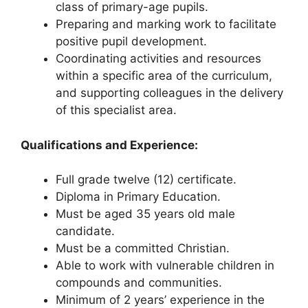
class of primary-age pupils.
Preparing and marking work to facilitate
positive pupil development.
Coordinating activities and resources
within a specific area of the curriculum,
and supporting colleagues in the delivery
of this specialist area.
Qualifications and Experience:
Full grade twelve (12) certificate.
Diploma in Primary Education.
Must be aged 35 years old male
candidate.
Must be a committed Christian.
Able to work with vulnerable children in
compounds and communities.
Minimum of 2 years’ experience in the