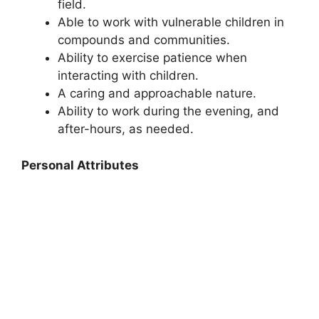
field.
Able to work with vulnerable children in
compounds and communities.
Ability to exercise patience when
interacting with children.
A caring and approachable nature.
Ability to work during the evening, and
after-hours, as needed.
Personal Attributes