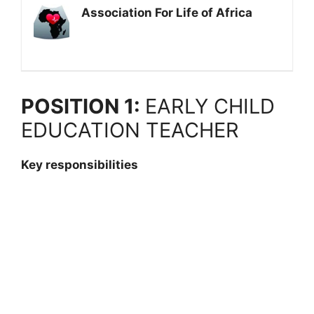
Association For Life of Africa
POSITION 1:
EARLY CHILD
EDUCATION TEACHER
Key responsibilities