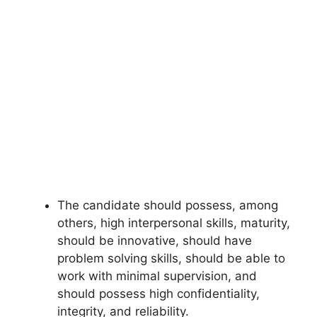
The candidate should possess, among
others, high interpersonal skills, maturity,
should be innovative, should have
problem solving skills, should be able to
work with minimal supervision, and
should possess high confidentiality,
integrity, and reliability.