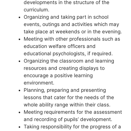
developments in the structure of the
curriculum.
Organizing and taking part in school
events, outings and activities which may
take place at weekends or in the evening.
Meeting with other professionals such as
education welfare officers and
educational psychologists, if required.
Organizing the classroom and learning
resources and creating displays to
encourage a positive learning
environment.
Planning, preparing and presenting
lessons that cater for the needs of the
whole ability range within their class.
Meeting requirements for the assessment
and recording of pupils’ development.
Taking responsibility for the progress of a