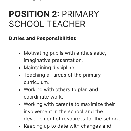
POSITION 2:
PRIMARY
SCHOOL TEACHER
Duties and Responsibilities;
Motivating pupils with enthusiastic,
imaginative presentation.
Maintaining discipline.
Teaching all areas of the primary
curriculum.
Working with others to plan and
coordinate work.
Working with parents to maximize their
involvement in the school and the
development of resources for the school.
Keeping up to date with changes and