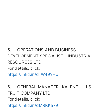
5. OPERATIONS AND BUSINESS
DEVELOPMENT SPECIALIST – INDUSTRIAL
RESOURCES LTD
For details, click:
https://lnkd.in/d_W49YHp
6. GENERAL MANAGER- KALENE HILLS
FRUIT COMPANY LTD
For details, click:
https://lnkd.in/dMRKKa79