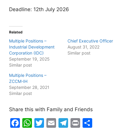
Deadline: 12th July 2026
Related
Multiple Positions –
Chief Executive Officer
Industrial Development
August 31, 2022
Corporation (IDC)
Similar post
September 19, 2025
Similar post
Multiple Positions –
ZCCM-IH
September 28, 2021
Similar post
Share this with Family and Friends
F
W
T
E
T
Pr
S
a
h
w
m
el
in
h