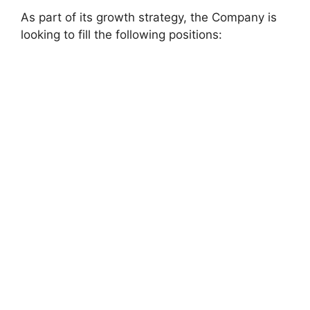
As part of its growth strategy, the Company is
looking to fill the following positions: