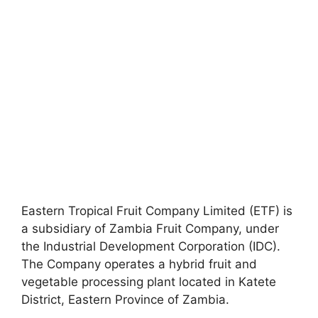
Eastern Tropical Fruit Company Limited (ETF) is
a subsidiary of Zambia Fruit Company, under
the Industrial Development Corporation (IDC).
The Company operates a hybrid fruit and
vegetable processing plant located in Katete
District, Eastern Province of Zambia.