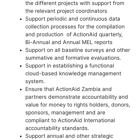
the different projects with support from
the relevant project coordinators
Support periodic and continuous data
collection processes for the compilation
and production of ActionAid quarterly,
Bi-Annual and Annual MEL reports
Support on all baseline surveys and other
summative and formative evaluations.
Support in establishing a functional
cloud-based knowledge management
system.
Ensure that ActionAid Zambia and
partners demonstrate accountability and
value for money to rights holders, donors,
sponsors, management and are
compliant to ActionAid International
accountability standards.
Support annual and other strategic