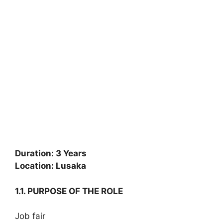
Duration: 3 Years
Location: Lusaka
1.1. PURPOSE OF THE ROLE
Job fair