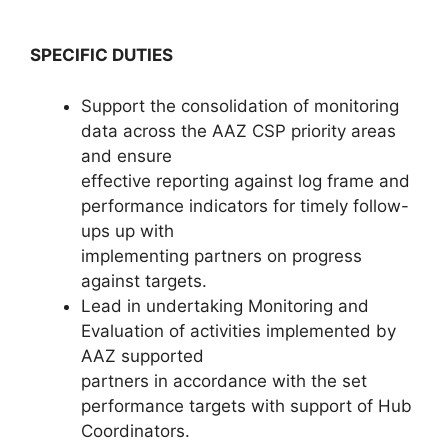
SPECIFIC DUTIES
Support the consolidation of monitoring
data across the AAZ CSP priority areas
and ensure
effective reporting against log frame and
performance indicators for timely follow-
ups up with
implementing partners on progress
against targets.
Lead in undertaking Monitoring and
Evaluation of activities implemented by
AAZ supported
partners in accordance with the set
performance targets with support of Hub
Coordinators.