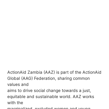
ActionAid Zambia (AAZ) is part of the ActionAid
Global (AAG) Federation, sharing common
values and
aims to drive social change towards a just,
equitable and sustainable world. AAZ works
with the
marginalized, excluded women and young