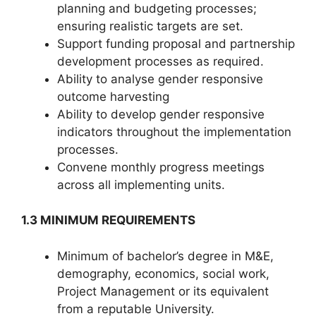
planning and budgeting processes;
ensuring realistic targets are set.
Support funding proposal and partnership
development processes as required.
Ability to analyse gender responsive
outcome harvesting
Ability to develop gender responsive
indicators throughout the implementation
processes.
Convene monthly progress meetings
across all implementing units.
1.3 MINIMUM REQUIREMENTS
Minimum of bachelor’s degree in M&E,
demography, economics, social work,
Project Management or its equivalent
from a reputable University.