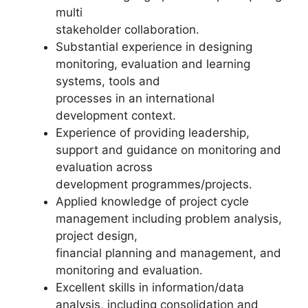
multi
stakeholder collaboration.
Substantial experience in designing
monitoring, evaluation and learning
systems, tools and
processes in an international
development context.
Experience of providing leadership,
support and guidance on monitoring and
evaluation across
development programmes/projects.
Applied knowledge of project cycle
management including problem analysis,
project design,
financial planning and management, and
monitoring and evaluation.
Excellent skills in information/data
analysis, including consolidation and