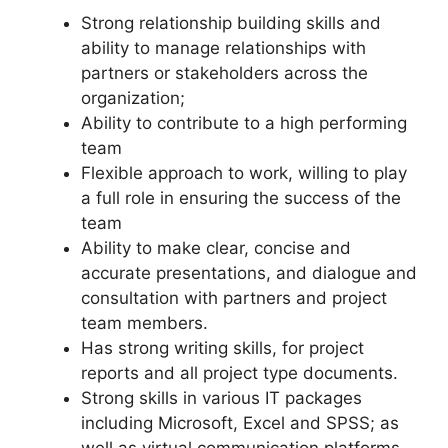
Strong relationship building skills and
ability to manage relationships with
partners or stakeholders across the
organization;
Ability to contribute to a high performing
team
Flexible approach to work, willing to play
a full role in ensuring the success of the
team
Ability to make clear, concise and
accurate presentations, and dialogue and
consultation with partners and project
team members.
Has strong writing skills, for project
reports and all project type documents.
Strong skills in various IT packages
including Microsoft, Excel and SPSS; as
well as virtual communication platforms