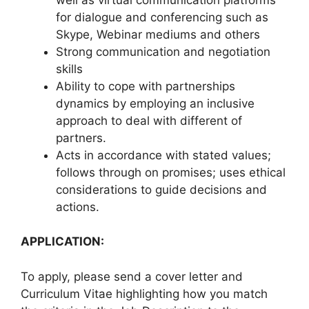
for dialogue and conferencing such as
Skype, Webinar mediums and others
Strong communication and negotiation
skills
Ability to cope with partnerships
dynamics by employing an inclusive
approach to deal with different of
partners.
Acts in accordance with stated values;
follows through on promises; uses ethical
considerations to guide decisions and
actions.
APPLICATION:
To apply, please send a cover letter and
Curriculum Vitae highlighting how you match