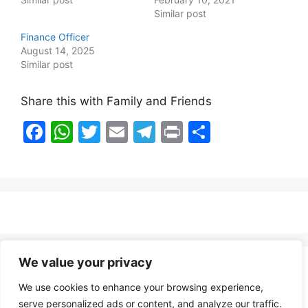
Similar post
Finance Officer
August 14, 2025
Similar post
Share this with Family and Friends
F
W
T
E
T
Pr
S
a
h
w
m
el
in
h
c
at
itt
ai
e
t
ar
e
s
er
l
gr
e
b
A
a
o
p
m
o
p
We value your privacy
Healthy Food Notes
k
We use cookies to enhance your browsing experience,
Contact Us
serve personalized ads or content, and analyze our traffic.