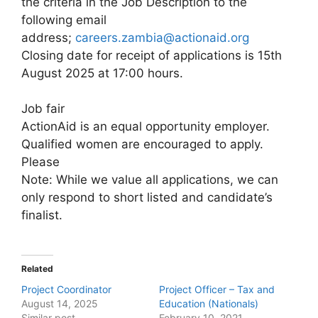
the criteria in the Job Description to the
following email
address;
careers.zambia@actionaid.org
Closing date for receipt of applications is 15th
August 2025 at 17:00 hours.
Job fair
ActionAid is an equal opportunity employer.
Qualified women are encouraged to apply.
Please
Note: While we value all applications, we can
only respond to short listed and candidate’s
finalist.
Related
Project Coordinator
Project Officer – Tax and
August 14, 2025
Education (Nationals)
Similar post
February 10, 2021