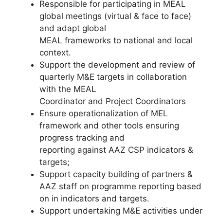
Responsible for participating in MEAL
global meetings (virtual & face to face)
and adapt global
MEAL frameworks to national and local
context.
Support the development and review of
quarterly M&E targets in collaboration
with the MEAL
Coordinator and Project Coordinators
Ensure operationalization of MEL
framework and other tools ensuring
progress tracking and
reporting against AAZ CSP indicators &
targets;
Support capacity building of partners &
AAZ staff on programme reporting based
on in indicators and targets.
Support undertaking M&E activities under