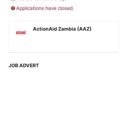
Applications have closed.
ActionAid Zambia (AAZ)
JOB ADVERT