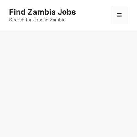
Skip
Find Zambia Jobs
to
Menu
content
Search for Jobs in Zambia