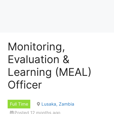
Monitoring,
Evaluation &
Learning (MEAL)
Officer
Full Time
Lusaka, Zambia
Posted 12 months ago