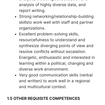
analysis of highly diverse data, and
report writing.
Strong networking/relationship-building
skillsto work well with staff and partner
organizations.
Excellent problem-solving skills,
resourcefulness to understand and
synthesize diverging points of view and
resolve conflicts without escalation.
Energetic, enthusiastic and interested in
learning within a political, changing and
diverse work environment.
Very good communication skills (verbal
and written) to work well in a regional
and multicultural context.
1.5 OTHER REQUISITE COMPETENCES