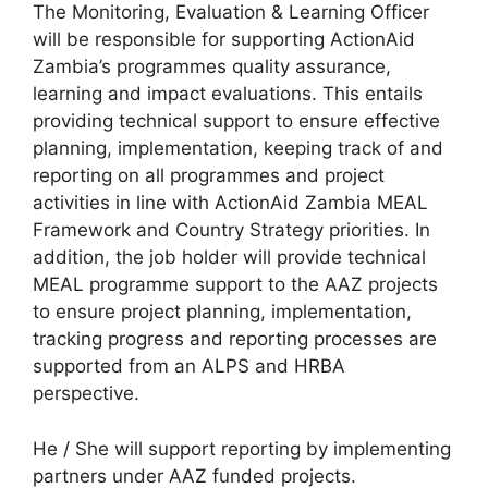
The Monitoring, Evaluation & Learning Officer
will be responsible for supporting ActionAid
Zambia’s programmes quality assurance,
learning and impact evaluations. This entails
providing technical support to ensure effective
planning, implementation, keeping track of and
reporting on all programmes and project
activities in line with ActionAid Zambia MEAL
Framework and Country Strategy priorities. In
addition, the job holder will provide technical
MEAL programme support to the AAZ projects
to ensure project planning, implementation,
tracking progress and reporting processes are
supported from an ALPS and HRBA
perspective.
He / She will support reporting by implementing
partners under AAZ funded projects.