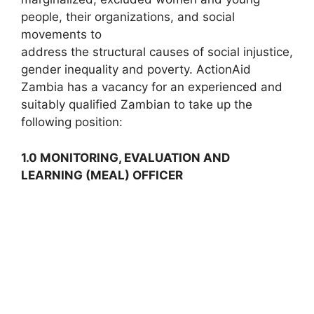
people, their organizations, and social
movements to
address the structural causes of social injustice,
gender inequality and poverty. ActionAid
Zambia has a vacancy for an experienced and
suitably qualified Zambian to take up the
following position:
1.0 MONITORING, EVALUATION AND
LEARNING (MEAL) OFFICER