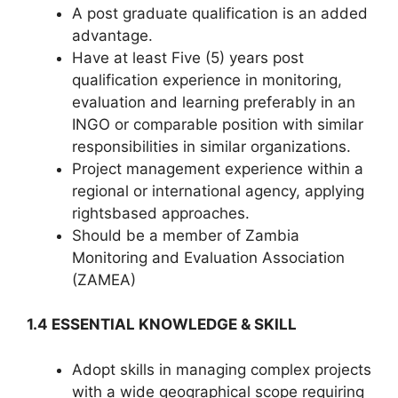
A post graduate qualification is an added
advantage.
Have at least Five (5) years post
qualification experience in monitoring,
evaluation and learning preferably in an
INGO or comparable position with similar
responsibilities in similar organizations.
Project management experience within a
regional or international agency, applying
rightsbased approaches.
Should be a member of Zambia
Monitoring and Evaluation Association
(ZAMEA)
1.4 ESSENTIAL KNOWLEDGE & SKILL
Adopt skills in managing complex projects
with a wide geographical scope requiring