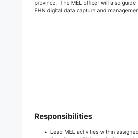
province. The MEL officer will also guide
FHN digital data capture and managemen
Responsibilities
Lead MEL activities within assigne