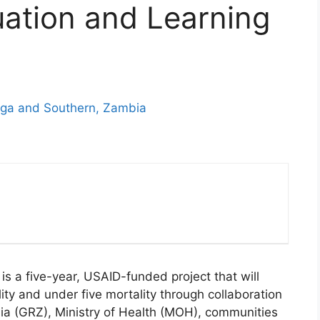
uation and Learning
nga and Southern, Zambia
is a five-year, USAID-funded project that will
ity and under five mortality through collaboration
ia (GRZ), Ministry of Health (MOH), communities