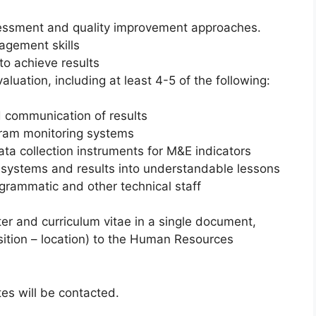
essment and quality improvement approaches.
agement skills
to achieve results
aluation, including at least 4-5 of the following:
d communication of results
ram monitoring systems
ta collection instruments for M&E indicators
 systems and results into understandable lessons
ogrammatic and other technical staff
ter and curriculum vitae in a single document,
position – location) to the Human Resources
tes will be contacted.