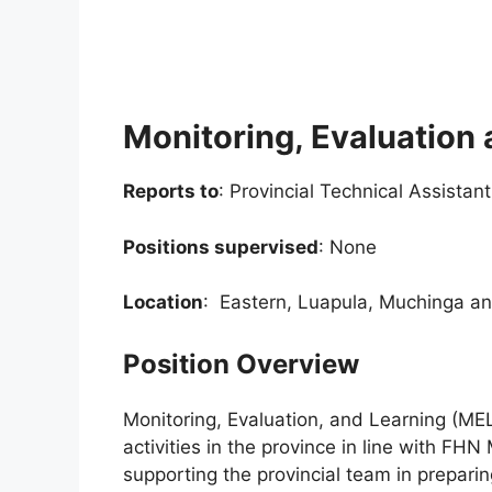
Monitoring, Evaluation 
Reports to
: Provincial Technical Assistan
Positions supervised
: None
Location
: Eastern, Luapula, Muchinga a
Position Overview
Monitoring, Evaluation, and Learning (ME
activities in the province in line with FHN
supporting the provincial team in preparin