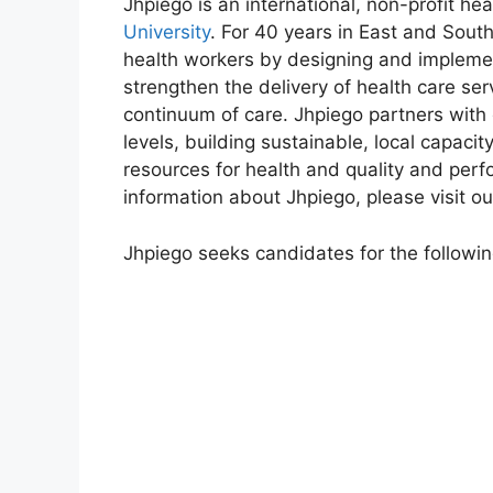
Jhpiego is an international, non-profit hea
University
. For 40 years in East and Sout
health workers by designing and implemen
strengthen the delivery of health care ser
continuum of care. Jhpiego partners with
levels, building sustainable, local capac
resources for health and quality and pe
information about Jhpiego, please visit o
Jhpiego seeks candidates for the following