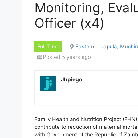
Monitoring, Eval
Officer (x4)
Full Time
Eastern, Luapula, Muchi
Posted 5 years ago
Jhpiego
Family Health and Nutrition Project (FHN) 
contribute to reduction of maternal mortal
with Government of the Republic of Zamb