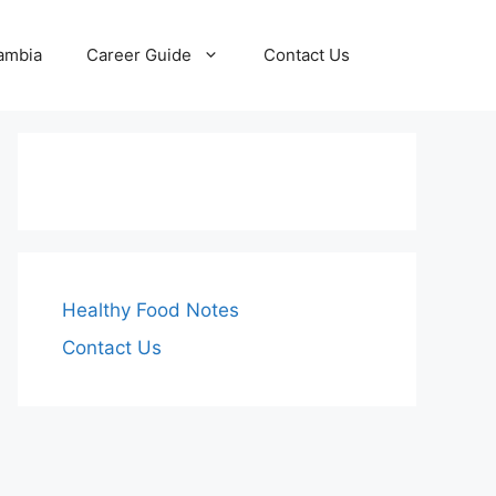
Zambia
Career Guide
Contact Us
Healthy Food Notes
Contact Us