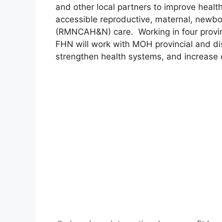
and other local partners to improve healt
accessible reproductive, maternal, newbor
(RMNCAH&N) care. Working in four provin
FHN will work with MOH provincial and dist
strengthen health systems, and increas