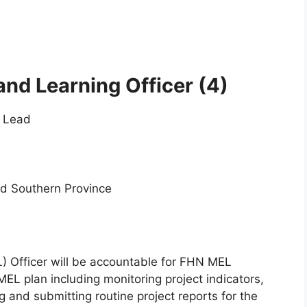
and Learning Officer
(4)
t Lead
nd Southern Province
L) Officer will be accountable for FHN MEL
 MEL plan including monitoring project indicators,
g and submitting routine project reports for the