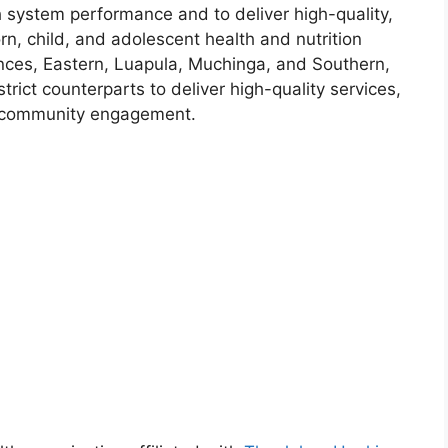
h system performance and to deliver high-quality,
n, child, and adolescent health and nutrition
ces, Eastern, Luapula, Muchinga, and Southern,
rict counterparts to deliver high-quality services,
e community engagement.