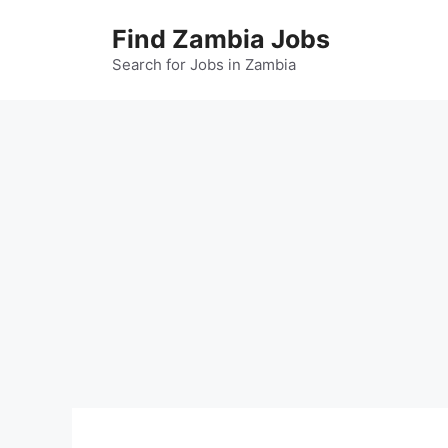
Skip
Find Zambia Jobs
to
content
Search for Jobs in Zambia