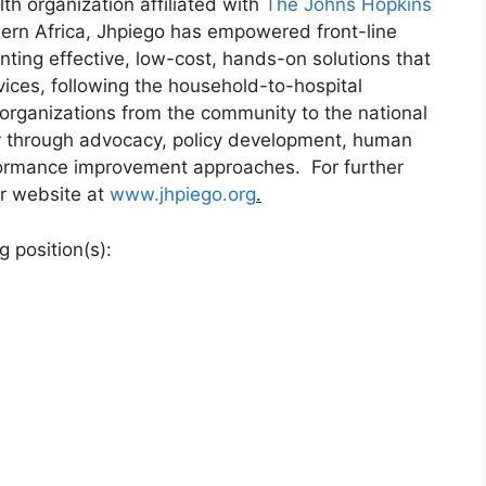
lth organization affiliated with
The Johns Hopkins
hern Africa, Jhpiego has empowered front-line
ting effective, low-cost, hands-on solutions that
vices, following the household-to-hospital
 organizations from the community to the national
ity through advocacy, policy development, human
rformance improvement approaches. For further
ur website at
www.jhpiego.org
.
 position(s):