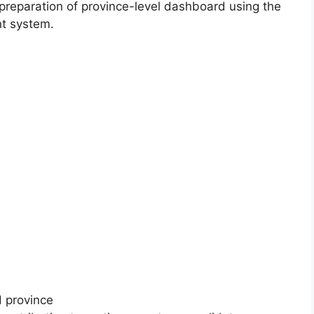
 preparation of province-level dashboard using the
t system.
d province