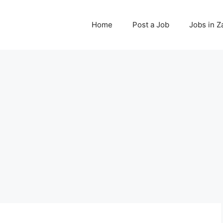
Home
Post a Job
Jobs in 