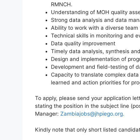
RMNCH.
Understanding of MOH quality ass
Strong data analysis and data man
Ability to work with a diverse team 
Technical skills in monitoring and ev
Data quality improvement
Timely data analysis, synthesis an
Design and implementation of prog
Development and field-testing of da
Capacity to translate complex data
learned and action priorities for pr
To apply, please send your application let
stating the position in the subject line (
Manager:
Zambiajobs@jhpiego.org.
Kindly note that only short listed candida