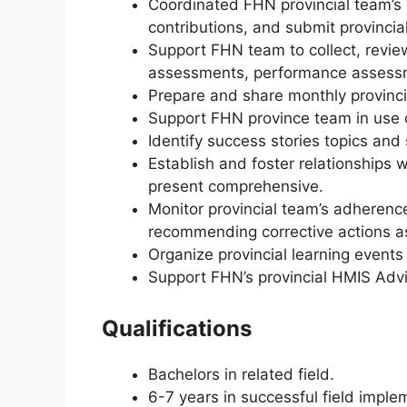
Coordinated FHN provincial team’s c
contributions, and submit provincial
Support FHN team to collect, revie
assessments, performance assessm
Prepare and share monthly provinci
Support FHN province team in use of
Identify success stories topics and 
Establish and foster relationships 
present comprehensive.
Monitor provincial team’s adhere
recommending corrective actions as
Organize provincial learning events 
Support FHN’s provincial HMIS Advi
Qualifications
Bachelors in related field.
6-7 years in successful field imp