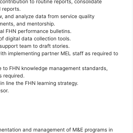
ontribution to routine reports, consolidate
 reports.
w, and analyze data from service quality
ents, and mentorship.
al FHN performance bulletins.
 digital data collection tools.
support team to draft stories.
with implementing partner MEL staff as required to
nce to FHN knowledge management standards,
 required.
in line the FHN learning strategy.
sor.
lementation and management of M&E programs in