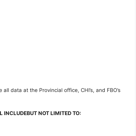
all data at the Provincial office, CHI’s, and FBO’s
L INCLUDEBUT NOT LIMITED TO: