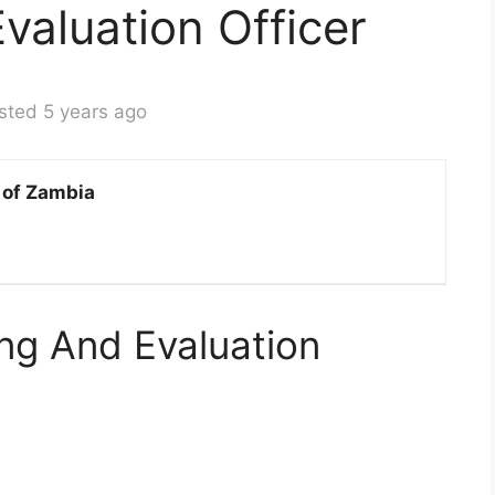
valuation Officer
sted 5 years ago
 of Zambia
ng And Evaluation