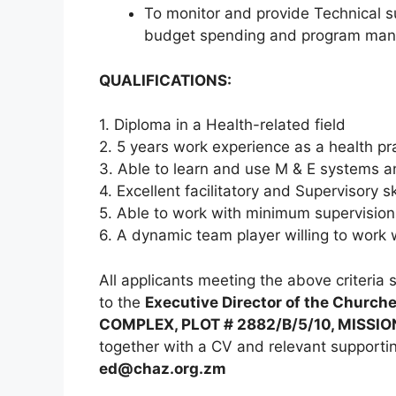
To monitor and provide Technical 
budget spending and program ma
QUALIFICATIONS:
1. Diploma in a Health-related field
2. 5 years work experience as a health pra
3. Able to learn and use M & E systems a
4. Excellent facilitatory and Supervisory ski
5. Able to work with minimum supervision
6. A dynamic team player willing to work 
All applicants meeting the above criteria 
to the
Executive Director of the Church
COMPLEX, PLOT # 2882/B/5/10, MISSIO
together with a CV and relevant supporti
ed@chaz.org.zm