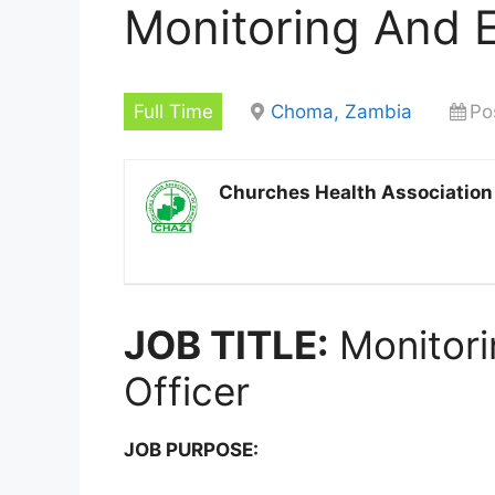
Monitoring And E
Full Time
Choma, Zambia
Po
Churches Health Association
JOB TITLE:
Monitori
Officer
JOB PURPOSE: