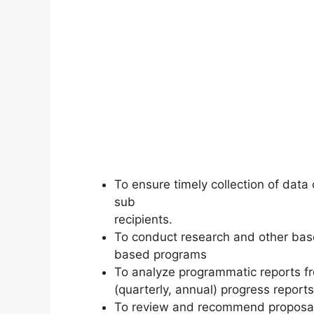
To ensure timely collection of data
sub
recipients.
To conduct research and other bas
based programs
To analyze programmatic reports f
(quarterly, annual) progress reports
To review and recommend proposal