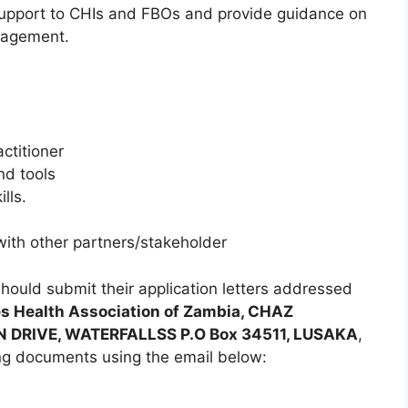
support to CHIs and FBOs and provide guidance on
nagement.
ctitioner
nd tools
lls.
with other partners/stakeholder
should submit their application letters addressed
es Health Association of Zambia, CHAZ
N DRIVE, WATERFALLSS P.O Box 34511, LUSAKA
,
ng documents using the email below: