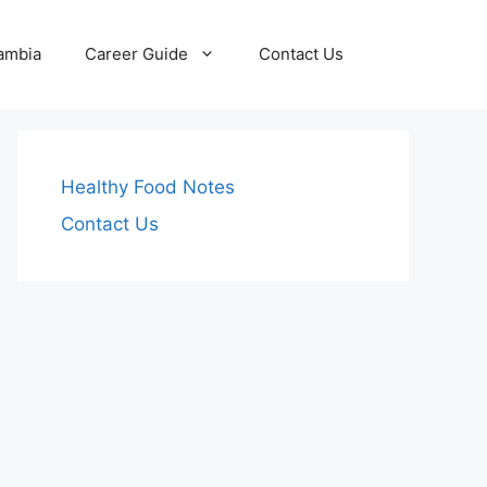
Zambia
Career Guide
Contact Us
Healthy Food Notes
Contact Us