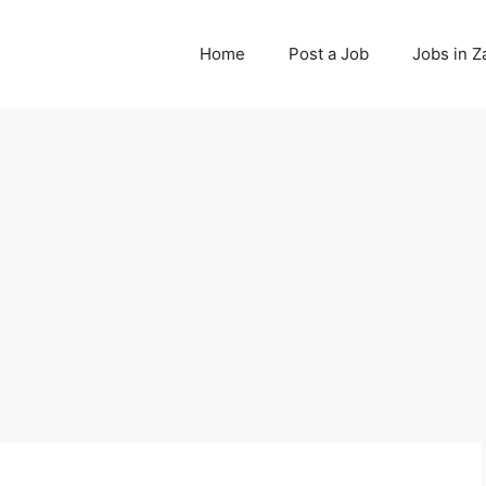
Home
Post a Job
Jobs in 