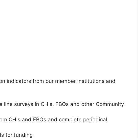
 on indicators from our member Institutions and
e line surveys in CHIs, FBOs and other Community
rom CHIs and FBOs and complete periodical
s for funding