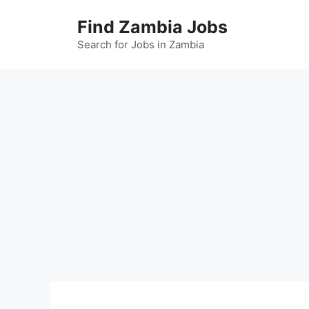
Skip
Find Zambia Jobs
to
content
Search for Jobs in Zambia