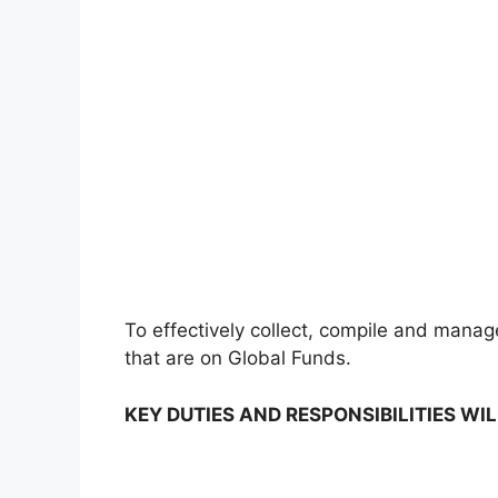
To effectively collect, compile and manage 
that are on Global Funds.
KEY DUTIES AND RESPONSIBILITIES WIL