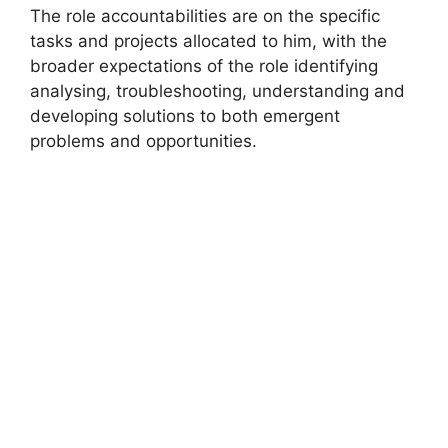
The role accountabilities are on the specific
tasks and projects allocated to him, with the
broader expectations of the role identifying
analysing, troubleshooting, understanding and
developing solutions to both emergent
problems and opportunities.