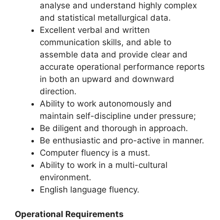
analyse and understand highly complex
and statistical metallurgical data.
Excellent verbal and written
communication skills, and able to
assemble data and provide clear and
accurate operational performance reports
in both an upward and downward
direction.
Ability to work autonomously and
maintain self-discipline under pressure;
Be diligent and thorough in approach.
Be enthusiastic and pro-active in manner.
Computer fluency is a must.
Ability to work in a multi-cultural
environment.
English language fluency.
Operational Requirements