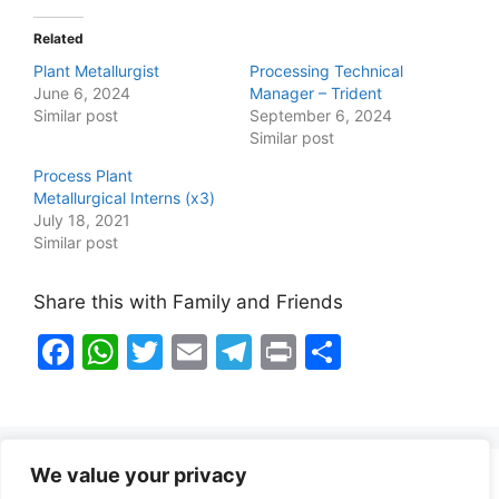
Related
Plant Metallurgist
Processing Technical
June 6, 2024
Manager – Trident
Similar post
September 6, 2024
Similar post
Process Plant
Metallurgical Interns (x3)
July 18, 2021
Similar post
Share this with Family and Friends
F
W
T
E
T
Pr
S
a
h
w
m
el
in
h
c
at
itt
ai
e
t
ar
e
s
er
l
gr
e
We value your privacy
b
A
a
Healthy Food Notes