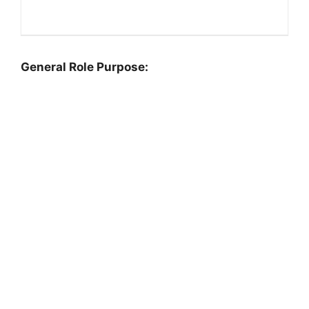
General Role Purpose: