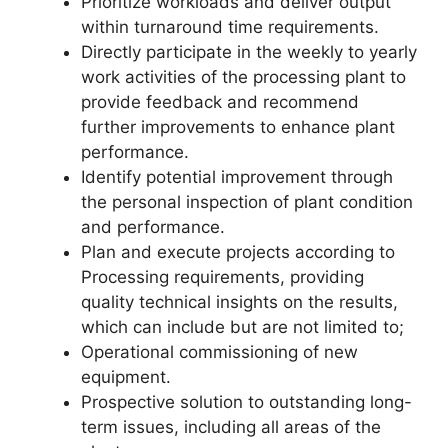
Prioritize workloads and deliver output
within turnaround time requirements.
Directly participate in the weekly to yearly
work activities of the processing plant to
provide feedback and recommend
further improvements to enhance plant
performance.
Identify potential improvement through
the personal inspection of plant condition
and performance.
Plan and execute projects according to
Processing requirements, providing
quality technical insights on the results,
which can include but are not limited to;
Operational commissioning of new
equipment.
Prospective solution to outstanding long-
term issues, including all areas of the