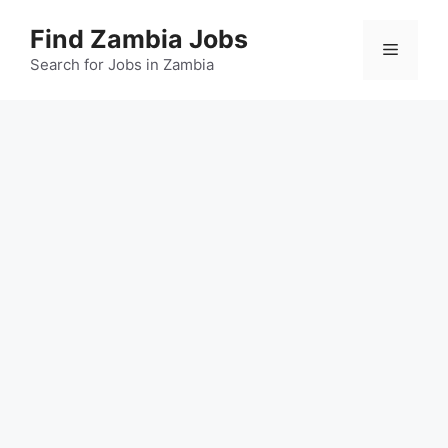
Skip
Find Zambia Jobs
to
Menu
content
Search for Jobs in Zambia