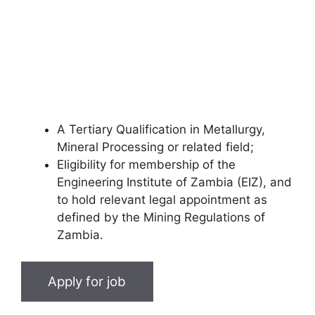
A Tertiary Qualification in Metallurgy,
Mineral Processing or related field;
Eligibility for membership of the
Engineering Institute of Zambia (EIZ), and
to hold relevant legal appointment as
defined by the Mining Regulations of
Zambia.