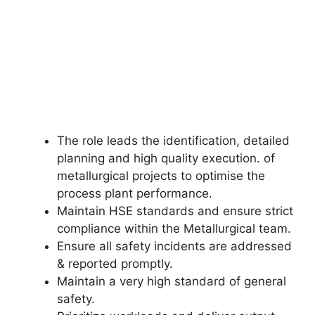
The role leads the identification, detailed
planning and high quality execution. of
metallurgical projects to optimise the
process plant performance.
Maintain HSE standards and ensure strict
compliance within the Metallurgical team.
Ensure all safety incidents are addressed
& reported promptly.
Maintain a very high standard of general
safety.