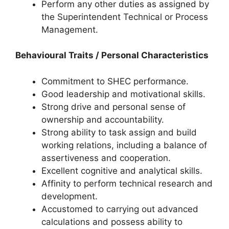
Perform any other duties as assigned by
the Superintendent Technical or Process
Management.
Behavioural Traits / Personal Characteristics
Commitment to SHEC performance.
Good leadership and motivational skills.
Strong drive and personal sense of
ownership and accountability.
Strong ability to task assign and build
working relations, including a balance of
assertiveness and cooperation.
Excellent cognitive and analytical skills.
Affinity to perform technical research and
development.
Accustomed to carrying out advanced
calculations and possess ability to