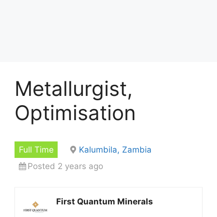
Metallurgist,
Optimisation
Full Time
Kalumbila, Zambia
Posted 2 years ago
First Quantum Minerals