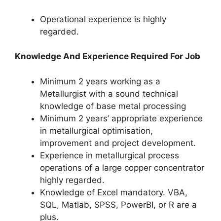
Operational experience is highly
regarded.
Knowledge And Experience Required For Job
Minimum 2 years working as a
Metallurgist with a sound technical
knowledge of base metal processing
Minimum 2 years’ appropriate experience
in metallurgical optimisation,
improvement and project development.
Experience in metallurgical process
operations of a large copper concentrator
highly regarded.
Knowledge of Excel mandatory. VBA,
SQL, Matlab, SPSS, PowerBI, or R are a
plus.