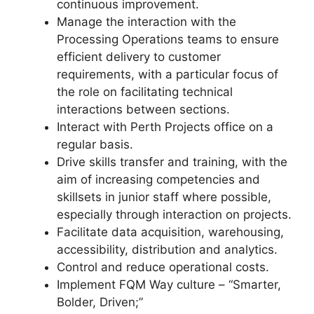
continuous improvement.
Manage the interaction with the
Processing Operations teams to ensure
efficient delivery to customer
requirements, with a particular focus of
the role on facilitating technical
interactions between sections.
Interact with Perth Projects office on a
regular basis.
Drive skills transfer and training, with the
aim of increasing competencies and
skillsets in junior staff where possible,
especially through interaction on projects.
Facilitate data acquisition, warehousing,
accessibility, distribution and analytics.
Control and reduce operational costs.
Implement FQM Way culture – “Smarter,
Bolder, Driven;”