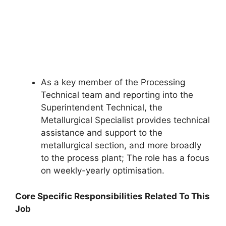
As a key member of the Processing
Technical team and reporting into the
Superintendent Technical, the
Metallurgical Specialist provides technical
assistance and support to the
metallurgical section, and more broadly
to the process plant; The role has a focus
on weekly-yearly optimisation.
Core Specific Responsibilities Related To This
Job