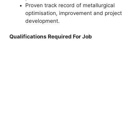
Proven track record of metallurgical
optimisation, improvement and project
development.
Qualifications Required For Job