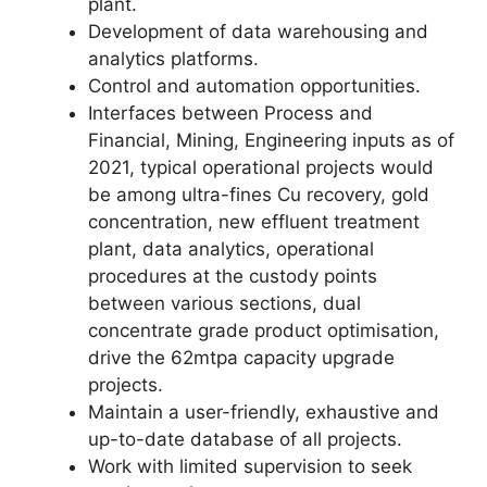
plant.
Development of data warehousing and
analytics platforms.
Control and automation opportunities.
Interfaces between Process and
Financial, Mining, Engineering inputs as of
2021, typical operational projects would
be among ultra-fines Cu recovery, gold
concentration, new effluent treatment
plant, data analytics, operational
procedures at the custody points
between various sections, dual
concentrate grade product optimisation,
drive the 62mtpa capacity upgrade
projects.
Maintain a user-friendly, exhaustive and
up-to-date database of all projects.
Work with limited supervision to seek