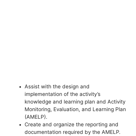
Assist with the design and
implementation of the activity’s
knowledge and learning plan and Activity
Monitoring, Evaluation, and Learning Plan
(AMELP).
Create and organize the reporting and
documentation required by the AMELP.