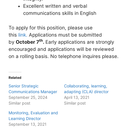
Excellent written and verbal
communications skills in English
To apply for this position, please use
this
link.
Applications must be submitted
th
by
October 7
.
Early applications are strongly
encouraged and applications will be reviewed
on a rolling basis. No telephone inquires please.
Related
Senior Strategic
Collaborating, learning,
Communications Manager
adapting (CLA) director
September 25, 2024
April 13, 2021
Similar post
Similar post
Monitoring, Evaluation and
Learning Director
September 13, 2021