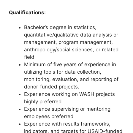
Qualifications:
Bachelor’s degree in statistics,
quantitative/qualitative data analysis or
management, program management,
anthropology/social sciences, or related
field
Minimum of five years of experience in
utilizing tools for data collection,
monitoring, evaluation, and reporting of
donor-funded projects.
Experience working on WASH projects
highly preferred
Experience supervising or mentoring
employees preferred
Experience with results frameworks,
indicators, and targets for USAID-funded