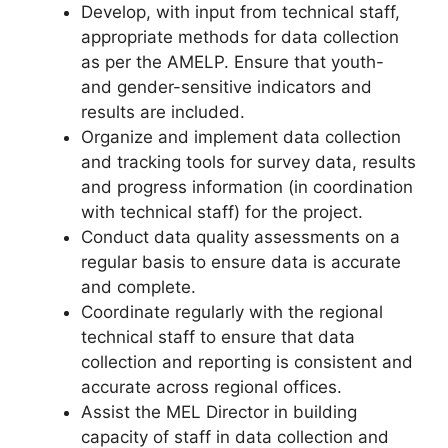
Develop, with input from technical staff,
appropriate methods for data collection
as per the AMELP. Ensure that youth-
and gender-sensitive indicators and
results are included.
Organize and implement data collection
and tracking tools for survey data, results
and progress information (in coordination
with technical staff) for the project.
Conduct data quality assessments on a
regular basis to ensure data is accurate
and complete.
Coordinate regularly with the regional
technical staff to ensure that data
collection and reporting is consistent and
accurate across regional offices.
Assist the MEL Director in building
capacity of staff in data collection and