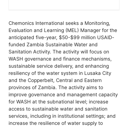
Chemonics International seeks a Monitoring,
Evaluation and Learning (MEL) Manager for the
anticipated five-year, $50-$99 million USAID-
funded Zambia Sustainable Water and
Sanitation Activity. The activity will focus on
WASH governance and finance mechanisms,
sustainable service delivery, and enhancing
resiliency of the water system in Lusaka City
and the Copperbelt, Central and Eastern
provinces of Zambia. The activity aims to
improve governance and management capacity
for WASH at the subnational level; increase
access to sustainable water and sanitation
services, including in institutional settings; and
increase the resilience of water supply to