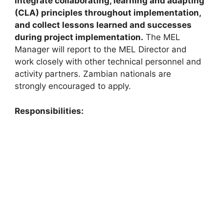
integrate collaborating, learning and adapting
(CLA) principles throughout implementation,
and collect lessons learned and successes
during project implementation.
The MEL
Manager will report to the MEL Director and
work closely with other technical personnel and
activity partners. Zambian nationals are
strongly encouraged to apply.
Responsibilities: