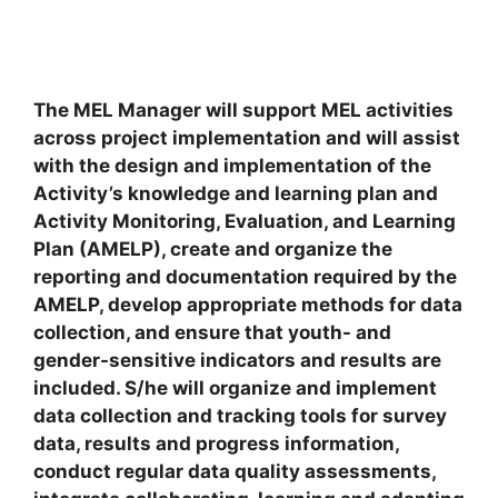
The MEL Manager will support MEL activities
across project implementation and will assist
with the design and implementation of the
Activity’s knowledge and learning plan and
Activity Monitoring, Evaluation, and Learning
Plan (AMELP), create and organize the
reporting and documentation required by the
AMELP, develop appropriate methods for data
collection, and ensure that youth- and
gender-sensitive indicators and results are
included. S/he will organize and implement
data collection and tracking tools for survey
data, results and progress information,
conduct regular data quality assessments,