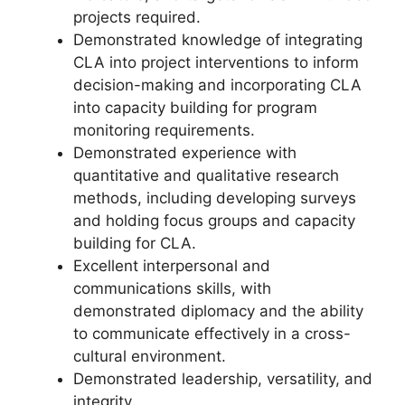
projects required.
Demonstrated knowledge of integrating
CLA into project interventions to inform
decision-making and incorporating CLA
into capacity building for program
monitoring requirements.
Demonstrated experience with
quantitative and qualitative research
methods, including developing surveys
and holding focus groups and capacity
building for CLA.
Excellent interpersonal and
communications skills, with
demonstrated diplomacy and the ability
to communicate effectively in a cross-
cultural environment.
Demonstrated leadership, versatility, and
integrity.