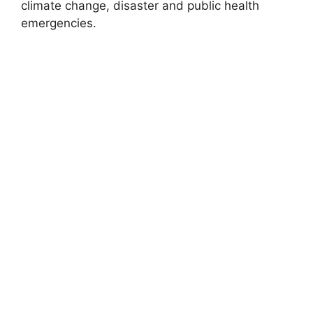
climate change, disaster and public health
emergencies.