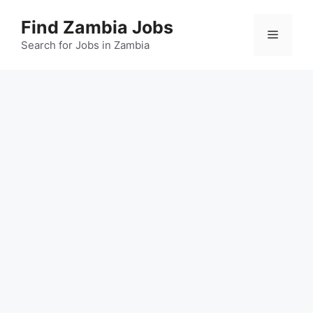
Skip
Find Zambia Jobs
to
Menu
content
Search for Jobs in Zambia