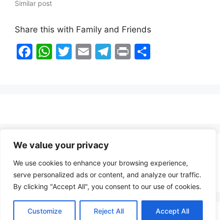
Similar post
Share this with Family and Friends
F
W
T
E
T
Pr
S
a
h
w
m
el
in
h
c
at
itt
ai
e
t
ar
e
s
er
l
gr
e
b
A
a
o
p
m
o
p
We value your privacy
Healthy Food Notes
k
We use cookies to enhance your browsing experience,
Contact Us
serve personalized ads or content, and analyze our traffic.
By clicking "Accept All", you consent to our use of cookies.
Customize
Reject All
Accept All
Copyright © 2026 FindZambiaJobs