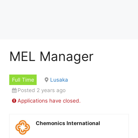
MEL Manager
Full Time
Lusaka
Posted 2 years ago
Applications have closed.
Chemonics International