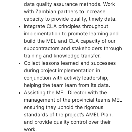
data quality assurance methods. Work
with Zambian partners to increase
capacity to provide quality, timely data.
Integrate CLA principles throughout
implementation to promote learning and
build the MEL and CLA capacity of our
subcontractors and stakeholders through
training and knowledge transfer.
Collect lessons learned and successes
during project implementation in
conjunction with activity leadership,
helping the team learn from its data.
Assisting the MEL Director with the
management of the provincial teams MEL
ensuring they uphold the rigorous
standards of the project’s AMEL Plan,
and provide quality control over their
work.