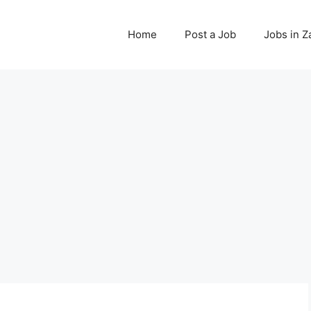
Home
Post a Job
Jobs in 