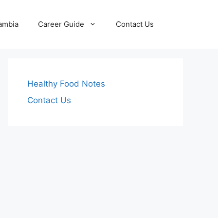
Zambia
Career Guide
Contact Us
Healthy Food Notes
Contact Us