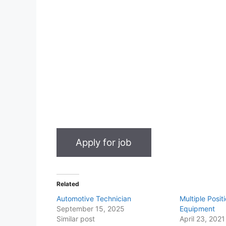
Related
Automotive Technician
Multiple Posi
September 15, 2025
Equipment
Similar post
April 23, 2021