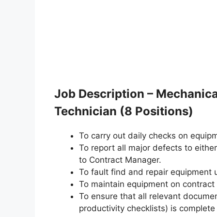
Job Description – Mechanica
Technician (8 Positions)
To carry out daily checks on equipm
To report all major defects to either
to Contract Manager.
To fault find and repair equipment 
To maintain equipment on contract
To ensure that all relevant docume
productivity checklists) is complete