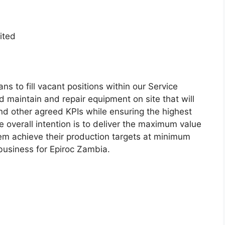
ited
ns to fill vacant positions within our Service
 maintain and repair equipment on site that will
nd other agreed KPIs while ensuring the highest
he overall intention is to deliver the maximum value
hem achieve their production targets at minimum
 business for Epiroc Zambia.