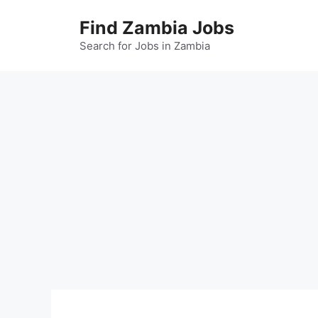
Skip
Find Zambia Jobs
to
content
Search for Jobs in Zambia