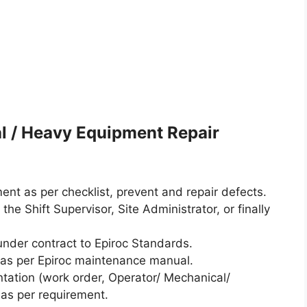
l / Heavy Equipment Repair
ent as per checklist, prevent and repair defects.
 the Shift Supervisor, Site Administrator, or finally
under contract to Epiroc Standards.
 as per Epiroc maintenance manual.
ntation (work order, Operator/ Mechanical/
 as per requirement.