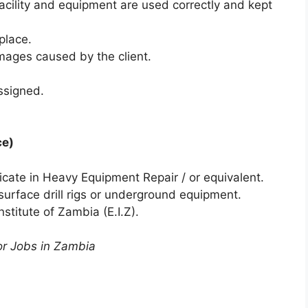
facility and equipment are used correctly and kept
place.
mages caused by the client.
ssigned.
ce)
ficate in Heavy Equipment Repair / or equivalent.
urface drill rigs or underground equipment.
titute of Zambia (E.I.Z).
or Jobs in Zambia