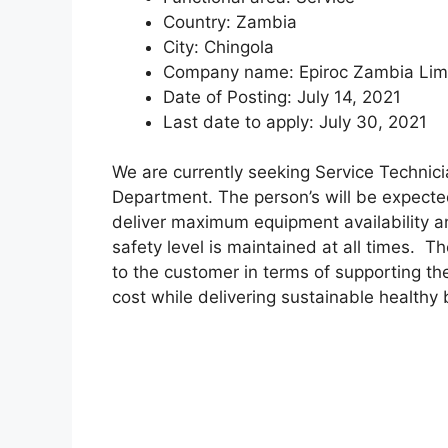
Country:
Zambia
City:
Chingola
Company name:
Epiroc Zambia Lim
Date of Posting:
July 14, 2021
Last date to apply:
July 30, 2021
We are currently seeking Service Technicia
Department. The person’s will be expected
deliver maximum equipment availability a
safety level is maintained at all times. T
to the customer in terms of supporting t
cost while delivering sustainable healthy