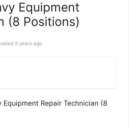
avy Equipment
n (8 Positions)
osted 5 years ago
 Equipment Repair Technician (8