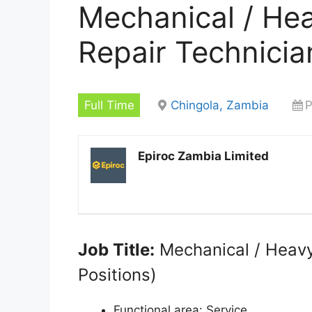
Mechanical / He
Repair Technicia
Full Time
Chingola, Zambia
P
Epiroc Zambia Limited
Job Title:
Mechanical / Heavy
Positions)
Functional area:
Service