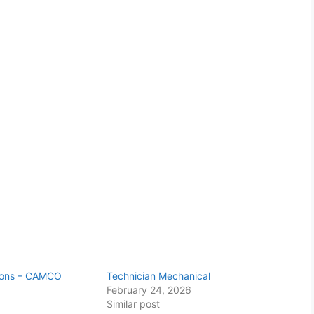
tions – CAMCO
Technician Mechanical
February 24, 2026
Similar post