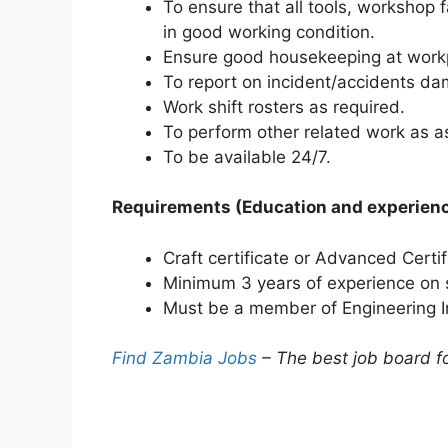
To ensure that all tools, workshop 
in good working condition.
Ensure good housekeeping at work
To report on incident/accidents da
Work shift rosters as required.
To perform other related work as a
To be available 24/7.
Requirements (Education and experien
Craft certificate or Advanced Certi
Minimum 3 years of experience on s
Must be a member of Engineering Ins
Find Zambia Jobs
– The best job board f