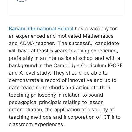
Banani International School
has a vacancy for
an experienced and motivated Mathematics
and ADMA teacher. The successful candidate
will have at least 5 years teaching experience,
preferably in an international school and with a
background in the Cambridge Curriculum IGCSE
and A level study. They should be able to
demonstrate a record of innovative and up to
date teaching methods and articulate their
teaching philosophy in relation to sound
pedagogical principals relating to lesson
differentiation, the application of a variety of
teaching methods and incorporation of ICT into
classroom experiences.