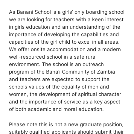
As Banani School is a girls’ only boarding school
we are looking for teachers with a keen interest
in girls education and an understanding of the
importance of developing the capabilities and
capacities of the girl child to excel in all areas.
We offer onsite accommodation and a modern
well-resourced school in a safe rural
environment. The school is an outreach
program of the Baha’i Community of Zambia
and teachers are expected to support the
schools values of the equality of men and
women, the development of spiritual character
and the importance of service as a key aspect
of both academic and moral education.
Please note this is not a new graduate position,
suitably qualified applicants should submit their