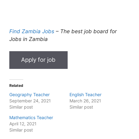
Find Zambia Jobs
– The best job board for
Jobs in Zambia
Related
Geography Teacher
English Teacher
September 24, 2021
March 26, 2021
Similar post
Similar post
Mathematics Teacher
April 12, 2021
Similar post