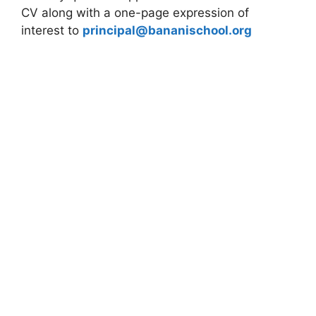
CV along with a one-page expression of
interest to
principal@bananischool.org