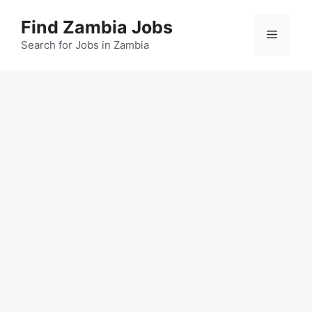
Skip
Find Zambia Jobs
to
Menu
content
Search for Jobs in Zambia