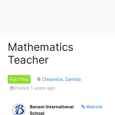
Mathematics
Teacher
Full Time
Chisamba, Zambia
Posted 5 years ago
Banani International
Website
School