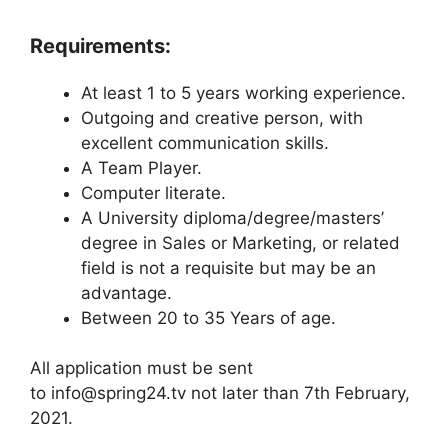
Requirements:
At least 1 to 5 years working experience.
Outgoing and creative person, with
excellent communication skills.
A Team Player.
Computer literate.
A University diploma/degree/masters’
degree in Sales or Marketing, or related
field is not a requisite but may be an
advantage.
Between 20 to 35 Years of age.
All application must be sent
to info@spring24.tv not later than 7th February,
2021.