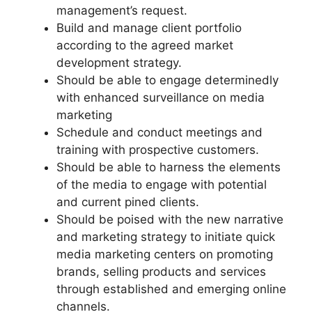
management’s request.
Build and manage client portfolio
according to the agreed market
development strategy.
Should be able to engage determinedly
with enhanced surveillance on media
marketing
Schedule and conduct meetings and
training with prospective customers.
Should be able to harness the elements
of the media to engage with potential
and current pined clients.
Should be poised with the new narrative
and marketing strategy to initiate quick
media marketing centers on promoting
brands, selling products and services
through established and emerging online
channels.