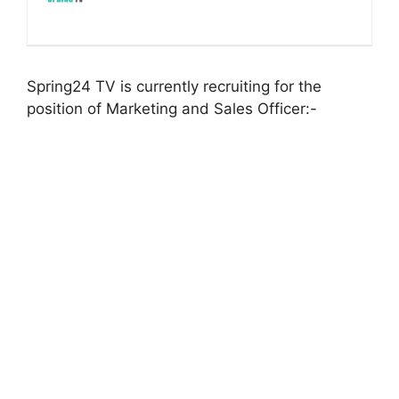
Spring24 TV is currently recruiting for the
position of Marketing and Sales Officer:-