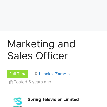
Marketing and
Sales Officer
Full Time
Lusaka, Zambia
Posted 6 years ago
Spring Television Limited