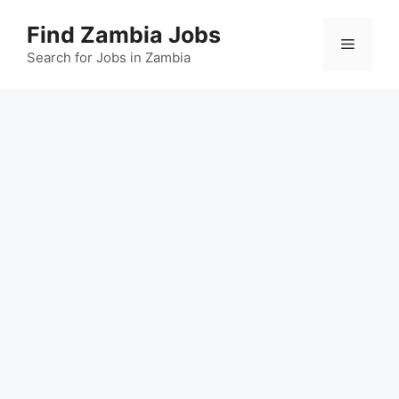
Skip
Find Zambia Jobs
to
Menu
content
Search for Jobs in Zambia