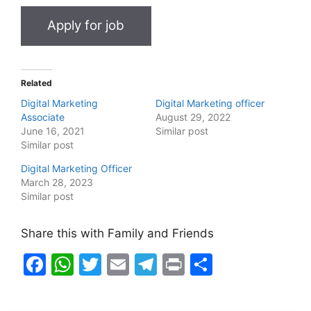
Related
Digital Marketing
Digital Marketing officer
Associate
August 29, 2022
June 16, 2021
Similar post
Similar post
Digital Marketing Officer
March 28, 2023
Similar post
Share this with Family and Friends
F
W
T
E
T
Pr
S
a
h
w
m
el
in
h
c
at
itt
ai
e
t
ar