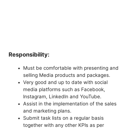
Responsibility:
Must be comfortable with presenting and
selling Media products and packages.
Very good and up to date with social
media platforms such as Facebook,
Instagram, LinkedIn and YouTube.
Assist in the implementation of the sales
and marketing plans.
Submit task lists on a regular basis
together with any other KPIs as per