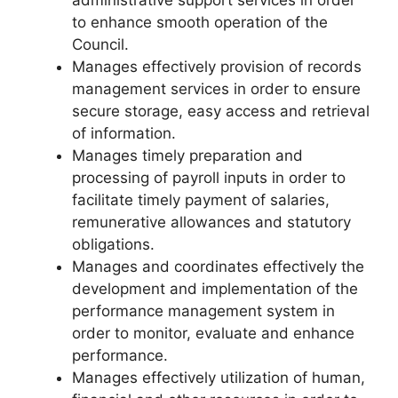
administrative support services in order
to enhance smooth operation of the
Council.
Manages effectively provision of records
management services in order to ensure
secure storage, easy access and retrieval
of information.
Manages timely preparation and
processing of payroll inputs in order to
facilitate timely payment of salaries,
remunerative allowances and statutory
obligations.
Manages and coordinates effectively the
development and implementation of the
performance management system in
order to monitor, evaluate and enhance
performance.
Manages effectively utilization of human,