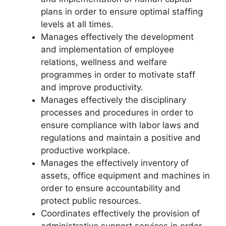
plans in order to ensure optimal staffing
levels at all times.
Manages effectively the development
and implementation of employee
relations, wellness and welfare
programmes in order to motivate staff
and improve productivity.
Manages effectively the disciplinary
processes and procedures in order to
ensure compliance with labor laws and
regulations and maintain a positive and
productive workplace.
Manages the effectively inventory of
assets, office equipment and machines in
order to ensure accountability and
protect public resources.
Coordinates effectively the provision of