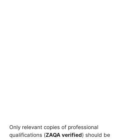
Only relevant copies of professional
qualifications (
ZAQA verified
) should be