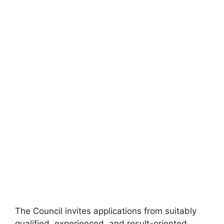
The Council invites applications from suitably
qualified, experienced, and result-oriented