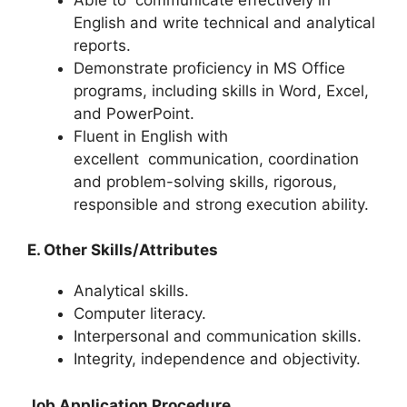
English and write technical and analytical
reports.
Demonstrate proficiency in MS Office
programs, including skills in Word, Excel,
and PowerPoint.
Fluent in English with
excellent
communication
, coordination
and problem-solving skills, rigorous,
responsible and strong execution ability.
E. Other Skills/Attributes
Analytical skills.
Computer literacy.
Interpersonal and communication skills.
Integrity, independence and objectivity.
Job Application Procedure