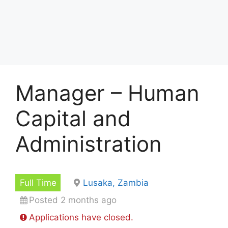
Manager – Human
Capital and
Administration
Full Time
Lusaka, Zambia
Posted 2 months ago
Applications have closed.