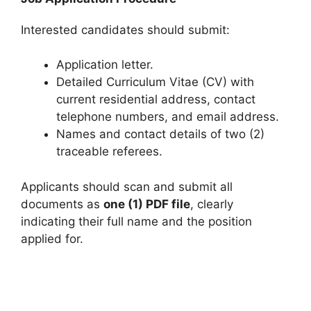
Interested candidates should submit:
Application letter.
Detailed Curriculum Vitae (CV) with
current residential address, contact
telephone numbers, and email address.
Names and contact details of two (2)
traceable referees.
Applicants should scan and submit all
documents as
one (1) PDF file
, clearly
indicating their full name and the position
applied for.