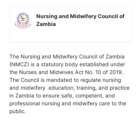
Nursing and Midwifery Council of
Zambia
The Nursing and Midwifery Council of Zambia
(NMCZ) is a statutory body established under
the Nurses and Midwives Act No. 10 of 2019.
The Council is mandated to regulate nursing
and midwifery
education
, training, and practice
in Zambia to ensure safe, competent, and
professional nursing and midwifery care to the
public.