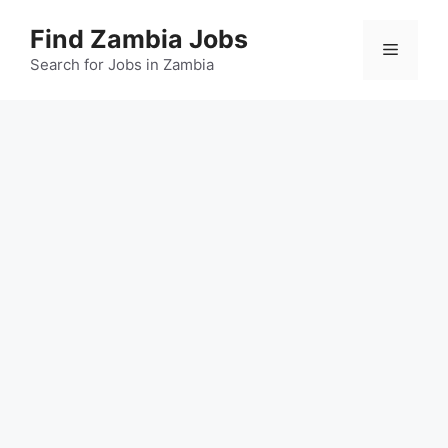
Skip
Find Zambia Jobs
to
Menu
content
Search for Jobs in Zambia