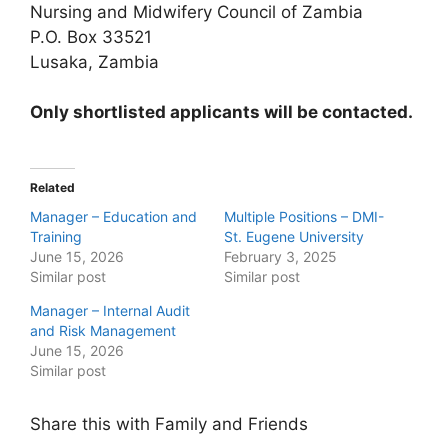
Nursing and Midwifery Council of Zambia
P.O. Box 33521
Lusaka, Zambia
Only shortlisted applicants will be contacted.
Related
Manager – Education and
Multiple Positions – DMI-
Training
St. Eugene University
June 15, 2026
February 3, 2025
Similar post
Similar post
Manager – Internal Audit
and Risk Management
June 15, 2026
Similar post
Share this with Family and Friends