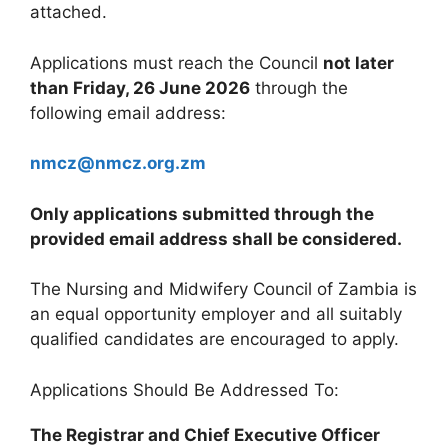
attached.
Applications must reach the Council
not later
than Friday, 26 June 2026
through the
following email address:
nmcz@nmcz.org.zm
Only applications submitted through the
provided email address shall be considered.
The Nursing and Midwifery Council of Zambia is
an equal opportunity employer and all suitably
qualified candidates are encouraged to apply.
Applications Should Be Addressed To:
The Registrar and Chief Executive Officer