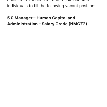
individuals to fill the following vacant position:
5.0 Manager – Human Capital and
Administration – Salary Grade (NMCZ2)