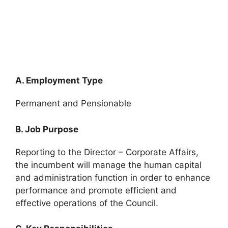
A. Employment Type
Permanent and Pensionable
B. Job Purpose
Reporting to the Director – Corporate Affairs,
the incumbent will manage the human capital
and administration function in order to enhance
performance and promote efficient and
effective operations of the Council.