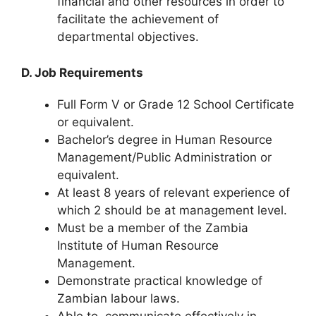
financial and other resources in order to
facilitate the achievement of
departmental objectives.
D. Job Requirements
Full Form V or Grade 12 School Certificate
or equivalent.
Bachelor’s degree in Human Resource
Management/Public Administration or
equivalent.
At least 8 years of relevant experience of
which 2 should be at management level.
Must be a member of the Zambia
Institute of Human Resource
Management.
Demonstrate practical knowledge of
Zambian labour laws.
Able to
communicate
effectively in