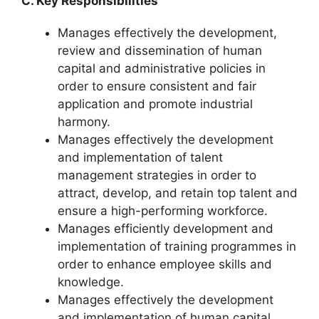
C. Key Responsibilities
Manages effectively the development,
review and dissemination of human
capital and administrative policies in
order to ensure consistent and fair
application and promote industrial
harmony.
Manages effectively the development
and implementation of talent
management strategies in order to
attract, develop, and retain top talent and
ensure a high-performing workforce.
Manages efficiently development and
implementation of training programmes in
order to enhance employee skills and
knowledge.
Manages effectively the development
and implementation of human capital