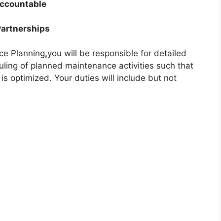
Accountable
Partnerships
ce Planning
,
you will be responsible for detailed
ling of planned maintenance activities such that
 optimized. Your duties will include but not