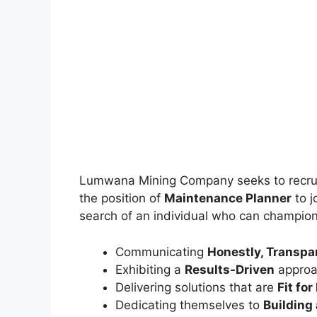
Lumwana Mining Company seeks to recrui
the position of
Maintenance Planner
to j
search of an individual who can champion
Communicating
Honestly, Transpar
Exhibiting a
Results-Driven
approa
Delivering solutions that are
Fit fo
Dedicating themselves to
Building