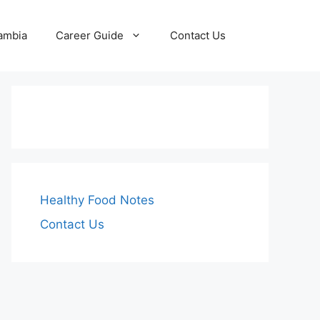
Zambia
Career Guide
Contact Us
Healthy Food Notes
Contact Us