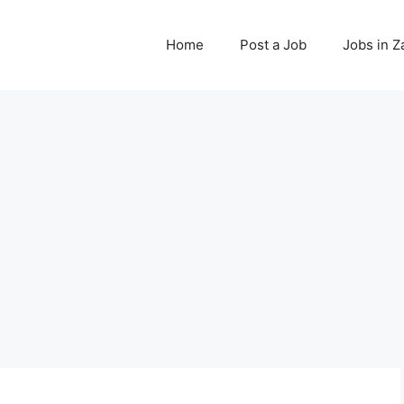
Home
Post a Job
Jobs in 