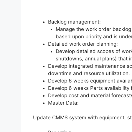
Backlog management:
Manage the work order backlog 
based upon priority and is under
Detailed work order planning:
Develop detailed scopes of work
shutdowns, annual plans) that i
Develop integrated maintenance sc
downtime and resource utilization.
Develop 6 weeks equipment availab
Develop 6 weeks Parts availability
Develop cost and material forecas
Master Data:
Update CMMS system with equipment, stan