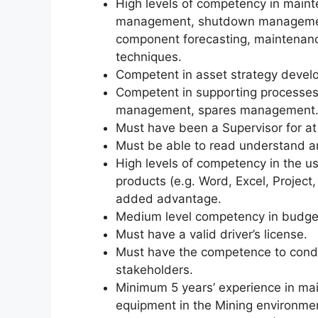
High levels of competency in maint
management, shutdown management
component forecasting, maintenanc
techniques.
Competent in asset strategy develo
Competent in supporting processes
management, spares management
Must have been a Supervisor for at 
Must be able to read understand 
High levels of competency in the u
products (e.g. Word, Excel, Projec
added advantage.
Medium level competency in budgeti
Must have a valid driver’s license.
Must have the competence to condu
stakeholders.
Minimum 5 years’ experience in ma
equipment in the Mining environ