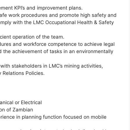
ment KPI’s and improvement plans.
afe work procedures and promote high safety and
mply with the LMC Occupational Health & Safety
icient operation of the team.
cedures and workforce competence to achieve legal
d the achievement of tasks in an environmentally
with stakeholders in LMC’s mining activities,
 Relations Policies.
nical or Electrical
ion of Zambian
ience in planning function focused on mobile