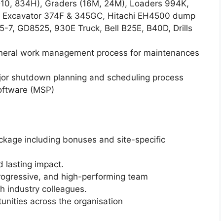
 D10, 834H), Graders (16M, 24M), Loaders 994K,
 Excavator 374F & 345GC, Hitachi EH4500 dump
7, GD8525, 930E Truck, Bell B25E, B40D, Drills
eneral work management process for maintenances
jor shutdown planning and scheduling process
software (MSP)
age including bonuses and site-specific
d lasting impact.
progressive, and high-performing team
h industry colleagues.
tunities across the organisation