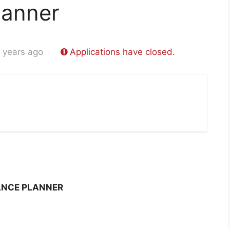
lanner
 years ago
Applications have closed.
ANCE PLANNER