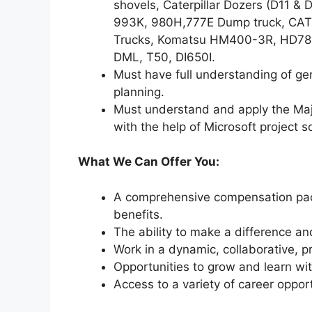
shovels, Caterpillar Dozers (D11 &
993K, 980H,777E Dump truck, CAT
Trucks, Komatsu HM400-3R, HD785-
DML, T50, DI650I.
Must have full understanding of g
planning.
Must understand and apply the Ma
with the help of Microsoft project 
What We Can Offer You:
A comprehensive compensation pack
benefits.
The ability to make a difference an
Work in a dynamic, collaborative, 
Opportunities to grow and learn wit
Access to a variety of career oppor