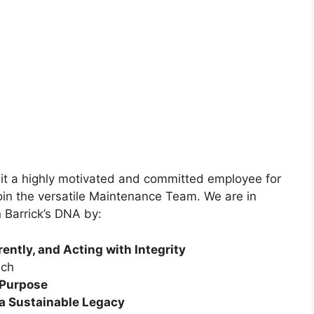
t a highly motivated and committed employee for
oin the versatile Maintenance Team. We are in
 Barrick’s DNA by:
ently, and Acting with Integrity
ch
r Purpose
 a Sustainable Legacy