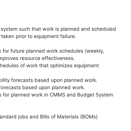
system such that work is planned and scheduled
taken prior to equipment failure.
 for future planned work schedules (weekly,
mproves resource effectiveness.
hedules of work that optimizes equipment
ility forecasts based upon planned work.
 forecasts based upon planned work.
ts for planned work in CMMS and Budget System
dard jobs and Bills of Materials (BOMs)