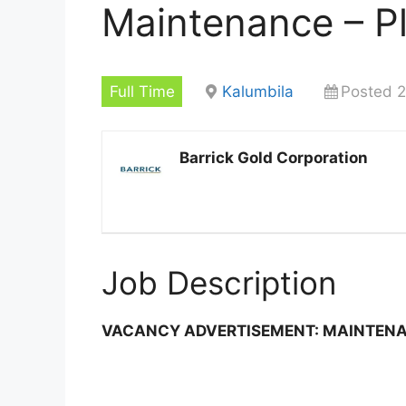
Maintenance – P
Full Time
Kalumbila
Posted 2
Barrick Gold Corporation
Job Description
VACANCY ADVERTISEMENT: MAINTEN