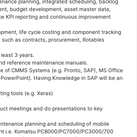
enance planning, integrated scheduling, backlog
, budget development, asset master data,
e KPI reporting and continuous improvement
pment, life cycle costing and component tracking
 such as contracts, procurement, Rotables
.
least 3 years.
and reference maintenance manuals.
se of CMMS Systems (e.g. Pronto, SAP), MS Office
t, PowerPoint). Having Knowledge in SAP will be an
ng tools (e.g. Xeras)
ct meetings and do presentations to key
intenance planning and scheduling of mobile
ment i.e. Komatsu PC8000/PC7000/PC3000/700