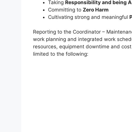
Taking
Responsibility and being 
Committing to
Zero Harm
Cultivating strong and meaningful
Reporting to the Coordinator – Maintenan
work planning and integrated work schedu
resources, equipment downtime and cost is
limited to the following: