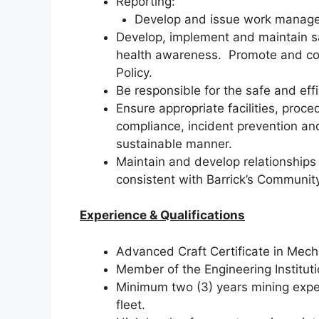
Reporting:
Develop and issue work manage
Develop, implement and maintain s
health awareness. Promote and co
Policy.
Be responsible for the safe and eff
Ensure appropriate facilities, pro
compliance, incident prevention an
sustainable manner.
Maintain and develop relationships 
consistent with Barrick’s Community
Experience & Qualifications
Advanced Craft Certificate in Mecha
Member of the Engineering Institut
Minimum two (3) years mining exper
fleet.