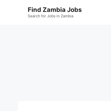
Skip
Find Zambia Jobs
to
content
Search for Jobs in Zambia